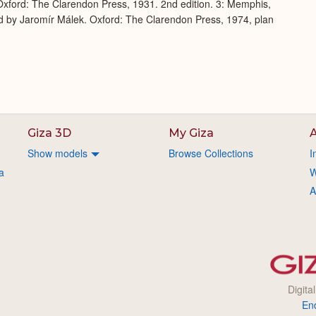
xford: The Clarendon Press, 1931. 2nd edition. 3: Memphis,
d by Jaromír Málek. Oxford: The Clarendon Press, 1974, plan
Giza 3D
My Giza
A
Show models
Browse Collections
I
a
W
A
Digita
En