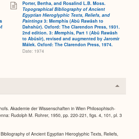
Porter, Bertha, and Rosalind L.B. Moss.
Topographical Bibliography of Ancient
Egyptian Hieroglyphic Texts, Reliefs, and
s
Paintings
3: Memphis (Abû Rawâsh to
of
Dahshûr). Oxford: The Clarendon Press, 1931.
2nd edition. 3:
M
emphis, Part 1 (Abû Rawâsh
to Abûsîr), revised and augmented by Jaromír
Málek. Oxford: The Clarendon Press, 1974.
Date: 1974
Collapse
or
Expand
dhofs. Akademie der Wissenschaften in Wien Philosophisch-
nna: Rudolph M. Rohrer, 1950, pp. 220-221, figs. 4, 101, pl. 3
Bibliography of Ancient Egyptian Hieroglyphic Texts, Reliefs,