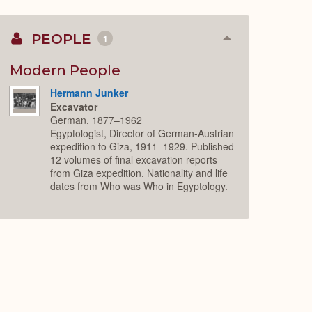
PEOPLE
1
Collapse
or
Expand
Modern People
Hermann Junker
Excavator
German, 1877–1962
Egyptologist, Director of German-Austrian
expedition to Giza, 1911–1929. Published
12 volumes of final excavation reports
from Giza expedition. Nationality and life
dates from Who was Who in Egyptology.