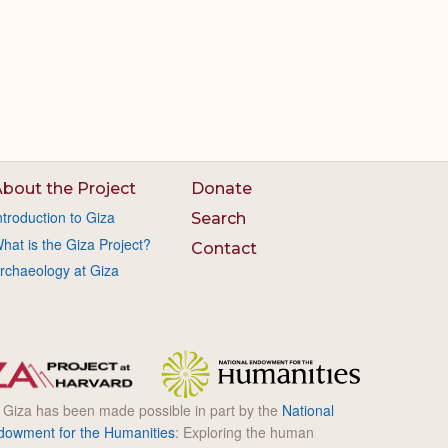
bout the Project
Donate
ntroduction to Giza
Search
hat is the Giza Project?
Contact
rchaeology at Giza
l Giza has been made possible in part by the
National
dowment for the Humanities
: Exploring the human