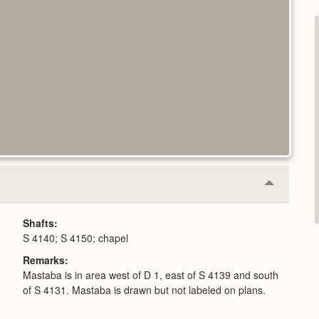
Collapse
or
Expand
Shafts
S 4140; S 4150; chapel
Remarks
Mastaba is in area west of D 1, east of S 4139 and south
of S 4131. Mastaba is drawn but not labeled on plans.