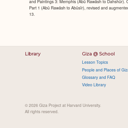
and Paintings 3: Memphis (Abû Rawâsh to Dahshûr). O
Part 1 (Abû Rawâsh to Abûsîr), revised and augmente
13.
Library
Giza @ School
Lesson Topics
People and Places of Giz
Glossary and FAQ
Video Library
© 2026 Giza Project at Harvard University.
All rights reserved.