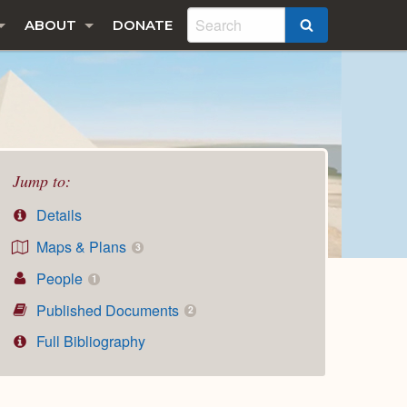
ABOUT
DONATE
SEARCH
Jump to:
Details
Maps & Plans
3
People
1
Published Documents
2
Full Bibliography