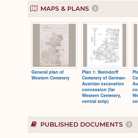
MAPS & PLANS
3
General plan of
Plan 1: Steindorff
Pl
Western Cemetery
Cemetery of German-
Ce
Austrian excavation
Au
concession (far
co
Western Cemetery,
We
central strip)
ce
PUBLISHED DOCUMENTS
2