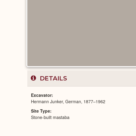
DETAILS
Excavator
Hermann Junker, German, 1877–1962
Site Type
Stone-built mastaba