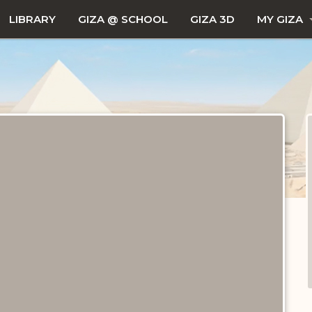
LIBRARY
GIZA @ SCHOOL
GIZA 3D
MY GIZA