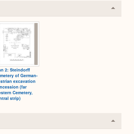
Collapse
or
Expand
an 2: Steindorff
metery of German-
strian excavation
ncession (far
stern Cemetery,
ntral strip)
Collapse
or
Expand