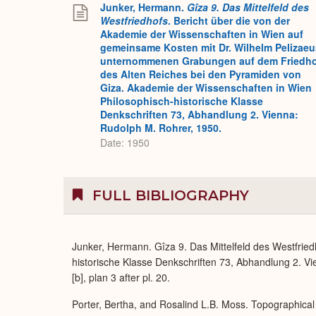
Junker, Hermann.
Gîza 9. Das Mittelfeld des
Westfriedhofs
. Bericht über die von der
Akademie der Wissenschaften in Wien auf
gemeinsame Kosten mit Dr. Wilhelm Pelizaeu
unternommenen Grabungen auf dem Friedh
des Alten Reiches bei den Pyramiden von
Giza. Akademie der Wissenschaften in Wien
Philosophisch-historische Klasse
Denkschriften 73, Abhandlung 2. Vienna:
Rudolph M. Rohrer, 1950.
Date: 1950
FULL BIBLIOGRAPHY
Junker, Hermann. Gîza 9. Das Mittelfeld des Westfrie
historische Klasse Denkschriften 73, Abhandlung 2. Vie
[b], plan 3 after pl. 20.
Porter, Bertha, and Rosalind L.B. Moss. Topographical 