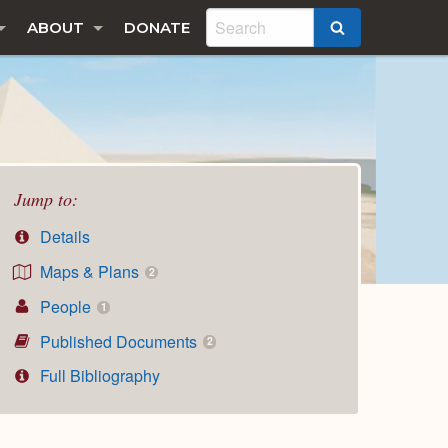
ABOUT
DONATE
SEARCH
Jump to:
Details
Maps & Plans
2
People
1
Published Documents
2
Full Bibliography