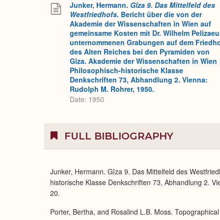
Junker, Hermann.
Gîza 9. Das Mittelfeld des
Westfriedhofs
. Bericht über die von der
Akademie der Wissenschaften in Wien auf
gemeinsame Kosten mit Dr. Wilhelm Pelizaeu
unternommenen Grabungen auf dem Friedh
des Alten Reiches bei den Pyramiden von
Giza. Akademie der Wissenschaften in Wien
Philosophisch-historische Klasse
Denkschriften 73, Abhandlung 2. Vienna:
Rudolph M. Rohrer, 1950.
Date: 1950
FULL BIBLIOGRAPHY
Junker, Hermann. Gîza 9. Das Mittelfeld des Westfrie
historische Klasse Denkschriften 73, Abhandlung 2. Vien
20.
Porter, Bertha, and Rosalind L.B. Moss. Topographical 