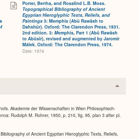
Porter, Bertha, and Rosalind L.B. Moss.
Topographical Bibliography of Ancient
Egyptian Hieroglyphic Texts, Reliefs, and
s
Paintings
3: Memphis (Abû Rawâsh to
of
Dahshûr). Oxford: The Clarendon Press, 1931.
2nd edition. 3:
M
emphis, Part 1 (Abû Rawâsh
to Abûsîr), revised and augmented by Jaromír
Málek. Oxford: The Clarendon Press, 1974.
Date: 1974
Collapse
or
Expand
dhofs. Akademie der Wissenschaften in Wien Philosophisch-
na: Rudolph M. Rohrer, 1950, p. 210, fig. 95, plan 3 after pl.
Bibliography of Ancient Egyptian Hieroglyphic Texts, Reliefs,