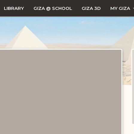
LIBRARY
GIZA @ SCHOOL
GIZA 3D
MY GIZA