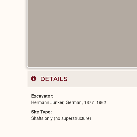
DETAILS
Excavator
Hermann Junker, German, 1877–1962
Site Type
Shafts only (no superstructure)