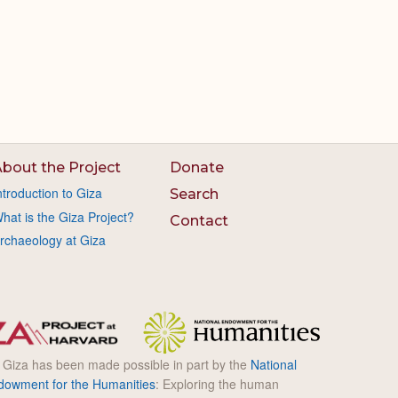
bout the Project
Donate
ntroduction to Giza
Search
hat is the Giza Project?
Contact
rchaeology at Giza
l Giza has been made possible in part by the
National
dowment for the Humanities
: Exploring the human