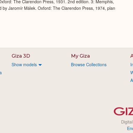
xford: The Clarendon Press, 1931. 2nd edition. 3: Memphis,
d by Jaromír Málek. Oxford: The Clarendon Press, 1974, plan
Giza 3D
My Giza
A
Show models
Browse Collections
I
a
W
A
Digita
En