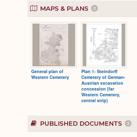
MAPS & PLANS
2
General plan of
Plan 1: Steindorff
Western Cemetery
Cemetery of German-
Austrian excavation
concession (far
Western Cemetery,
central strip)
PUBLISHED DOCUMENTS
2