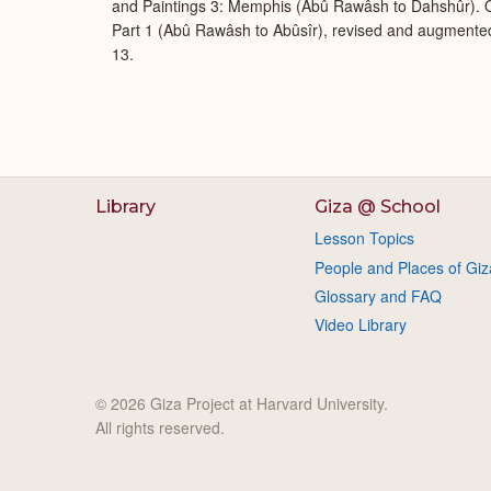
and Paintings 3: Memphis (Abû Rawâsh to Dahshûr). O
Part 1 (Abû Rawâsh to Abûsîr), revised and augmente
13.
Library
Giza @ School
Lesson Topics
People and Places of Giz
Glossary and FAQ
Video Library
© 2026 Giza Project at Harvard University.
All rights reserved.