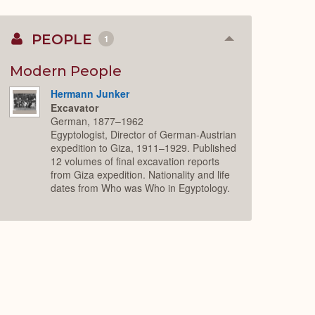
PEOPLE
1
Collapse
or
Expand
Modern People
Hermann Junker
Excavator
German, 1877–1962
Egyptologist, Director of German-Austrian
expedition to Giza, 1911–1929. Published
12 volumes of final excavation reports
from Giza expedition. Nationality and life
dates from Who was Who in Egyptology.