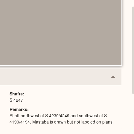
Collapse
or
Expand
Shafts
S 4247
Remarks
Shaft northwest of S 4239/4249 and southwest of S
4190/4194. Mastaba is drawn but not labeled on plans.