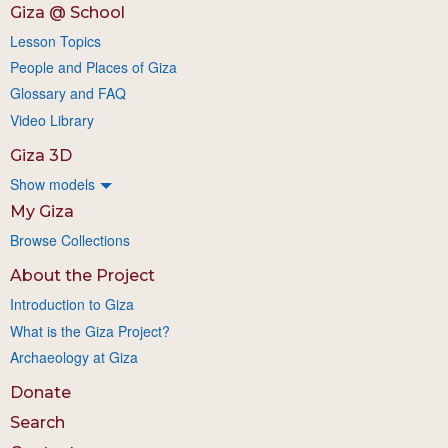
Giza @ School
Lesson Topics
People and Places of Giza
Glossary and FAQ
Video Library
Giza 3D
Show models
My Giza
Browse Collections
About the Project
Introduction to Giza
What is the Giza Project?
Archaeology at Giza
Donate
Search