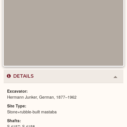
DETAILS
Colla
or
Expa
Excavator
Hermann Junker, German, 1877–1962
Site Type
Stone+rubble-built mastaba
Shafts
S 4157; S 4158