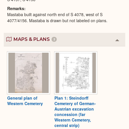
Remarks
Mastaba built against north end of S 4078, west of S
4077/4156. Mastaba is drawn but not labeled on plans.
MAPS & PLANS
2
Colla
or
Expa
General plan of
Plan 1: Steindorff
Western Cemetery
Cemetery of German-
Austrian excavation
concession (far
Western Cemetery,
central strip)