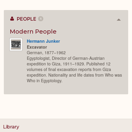
PEOPLE
1
Colla
or
Expan
Modern People
Hermann Junker
Excavator
German, 1877–1962
Egyptologist, Director of German-Austrian
expedition to Giza, 1911–1929. Published 12
volumes of final excavation reports from Giza
expedition. Nationality and life dates from Who was
Who in Egyptology.
Library