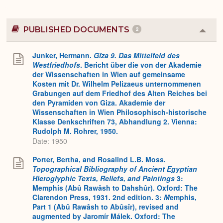
PUBLISHED DOCUMENTS
2
Colla
or
Expa
Junker, Hermann.
Gîza 9. Das Mittelfeld des
Westfriedhofs
. Bericht über die von der Akademie
der Wissenschaften in Wien auf gemeinsame
Kosten mit Dr. Wilhelm Pelizaeus unternommenen
Grabungen auf dem Friedhof des Alten Reiches bei
den Pyramiden von Giza. Akademie der
Wissenschaften in Wien Philosophisch-historische
Klasse Denkschriften 73, Abhandlung 2. Vienna:
Rudolph M. Rohrer, 1950.
Date: 1950
Porter, Bertha, and Rosalind L.B. Moss.
Topographical Bibliography of Ancient Egyptian
Hieroglyphic Texts, Reliefs, and Paintings
3:
Memphis (Abû Rawâsh to Dahshûr). Oxford: The
Clarendon Press, 1931. 2nd edition. 3:
M
emphis,
Part 1 (Abû Rawâsh to Abûsîr), revised and
augmented by Jaromír Málek. Oxford: The