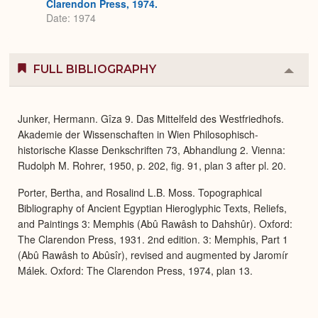
Clarendon Press, 1974.
Date: 1974
FULL BIBLIOGRAPHY
Colla
or
Expa
Junker, Hermann. Gîza 9. Das Mittelfeld des Westfriedhofs.
Akademie der Wissenschaften in Wien Philosophisch-
historische Klasse Denkschriften 73, Abhandlung 2. Vienna:
Rudolph M. Rohrer, 1950, p. 202, fig. 91, plan 3 after pl. 20.
Porter, Bertha, and Rosalind L.B. Moss. Topographical
Bibliography of Ancient Egyptian Hieroglyphic Texts, Reliefs,
and Paintings 3: Memphis (Abû Rawâsh to Dahshûr). Oxford:
The Clarendon Press, 1931. 2nd edition. 3: Memphis, Part 1
(Abû Rawâsh to Abûsîr), revised and augmented by Jaromír
Málek. Oxford: The Clarendon Press, 1974, plan 13.