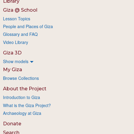
Library
Giza @ School
Lesson Topics
People and Places of Giza
Glossary and FAQ
Video Library
Giza 3D
Show models
My Giza
Browse Collections
About the Project
Introduction to Giza
What is the Giza Project?
Archaeology at Giza
Donate
Search