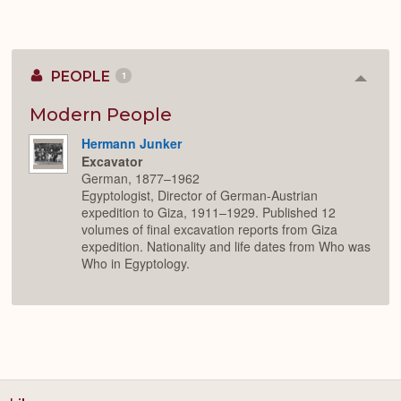
PEOPLE
1
Colla
or
Expan
Modern People
Hermann Junker
Excavator
German, 1877–1962
Egyptologist, Director of German-Austrian
expedition to Giza, 1911–1929. Published 12
volumes of final excavation reports from Giza
expedition. Nationality and life dates from Who was
Who in Egyptology.