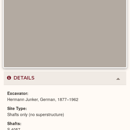
DETAILS
Colla
or
Expa
Excavator
Hermann Junker, German, 1877–1962
Site Type
Shafts only (no superstructure)
Shafts
S 4057