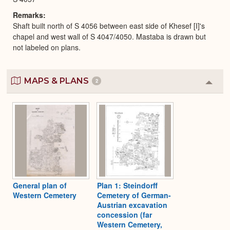
Remarks
Shaft built north of S 4056 between east side of Khesef [I]'s
chapel and west wall of S 4047/4050. Mastaba is drawn but
not labeled on plans.
MAPS & PLANS
2
Colla
or
Expa
General plan of
Plan 1: Steindorff
Western Cemetery
Cemetery of German-
Austrian excavation
concession (far
Western Cemetery,