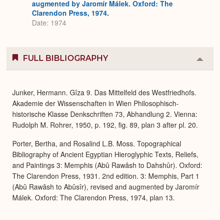
augmented by Jaromír Málek. Oxford: The
Clarendon Press, 1974.
Date: 1974
FULL BIBLIOGRAPHY
Colla
or
Expa
Junker, Hermann. Gîza 9. Das Mittelfeld des Westfriedhofs.
Akademie der Wissenschaften in Wien Philosophisch-
historische Klasse Denkschriften 73, Abhandlung 2. Vienna:
Rudolph M. Rohrer, 1950, p. 192, fig. 89, plan 3 after pl. 20.
Porter, Bertha, and Rosalind L.B. Moss. Topographical
Bibliography of Ancient Egyptian Hieroglyphic Texts, Reliefs,
and Paintings 3: Memphis (Abû Rawâsh to Dahshûr). Oxford:
The Clarendon Press, 1931. 2nd edition. 3: Memphis, Part 1
(Abû Rawâsh to Abûsîr), revised and augmented by Jaromír
Málek. Oxford: The Clarendon Press, 1974, plan 13.