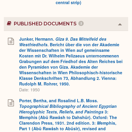
central strip)
PUBLISHED DOCUMENTS
2
Colla
or
Expa
Junker, Hermann.
Gîza 9. Das Mittelfeld des
Westfriedhofs
. Bericht über die von der Akademie
der Wissenschaften in Wien auf gemeinsame
Kosten mit Dr. Wilhelm Pelizaeus unternommenen
Grabungen auf dem Friedhof des Alten Reiches bei
den Pyramiden von Giza. Akademie der
Wissenschaften in Wien Philosophisch-historische
Klasse Denkschriften 73, Abhandlung 2. Vienna:
Rudolph M. Rohrer, 1950.
Date: 1950
Porter, Bertha, and Rosalind L.B. Moss.
Topographical Bibliography of Ancient Egyptian
Hieroglyphic Texts, Reliefs, and Paintings
3:
Memphis (Abû Rawâsh to Dahshûr). Oxford: The
Clarendon Press, 1931. 2nd edition. 3:
M
emphis,
Part 1 (Abû Rawâsh to Abûsîr), revised and