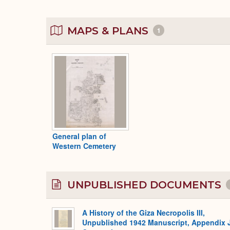
MAPS & PLANS
1
General plan of
Western Cemetery
UNPUBLISHED DOCUMENTS
A History of the Giza Necropolis III,
Unpublished 1942 Manuscript, Appendix 