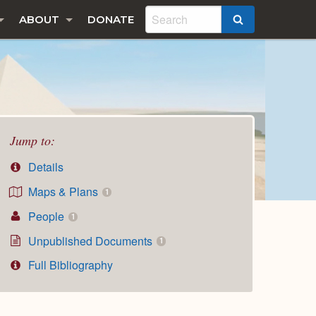
ABOUT
DONATE
SEARCH
Jump to:
Details
Maps & Plans
1
People
1
Unpublished Documents
1
Full Bibliography