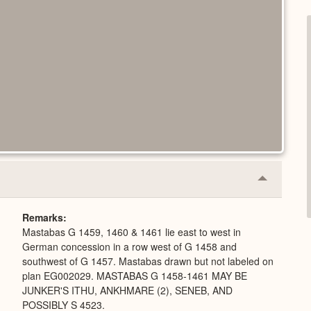
Collapse
or
Expand
Remarks
Mastabas G 1459, 1460 & 1461 lie east to west in
German concession in a row west of G 1458 and
southwest of G 1457. Mastabas drawn but not labeled on
plan EG002029. MASTABAS G 1458-1461 MAY BE
JUNKER'S ITHU, ANKHMARE (2), SENEB, AND
POSSIBLY S 4523.