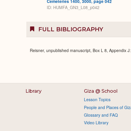
Cemeteries 1400, 3000, page 042
ID: HUMFA_GN3_L08_p042
FULL BIBLIOGRAPHY
Reisner, unpublished manuscript, Box L 8, Appendix 
Library
Giza @ School
Lesson Topics
People and Places of Giz
Glossary and FAQ
Video Library