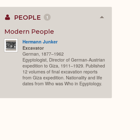
PEOPLE
1
Collapse
or
Expand
Modern People
Hermann Junker
Excavator
German, 1877–1962
Egyptologist, Director of German-Austrian
expedition to Giza, 1911–1929. Published
12 volumes of final excavation reports
from Giza expedition. Nationality and life
dates from Who was Who in Egyptology.