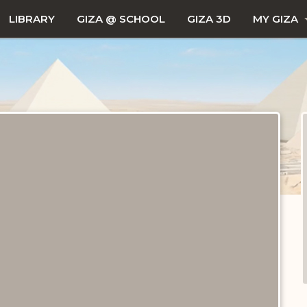
LIBRARY
GIZA @ SCHOOL
GIZA 3D
MY GIZA