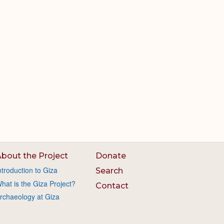
bout the Project
Donate
ntroduction to Giza
Search
hat is the Giza Project?
Contact
rchaeology at Giza