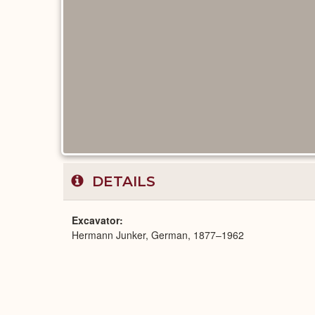
DETAILS
Excavator
Hermann Junker, German, 1877–1962