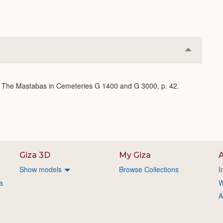
Collapse
or
Expand
J: The Mastabas in Cemeteries G 1400 and G 3000, p. 42.
Giza 3D
My Giza
A
Show models
Browse Collections
I
a
W
A