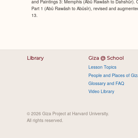
and Paintings 3: Memphis (Abû Rawâsh to Dahshûr). O
Part 1 (Abû Rawâsh to Abûsîr), revised and augmente
13.
Library
Giza @ School
Lesson Topics
People and Places of Giz
Glossary and FAQ
Video Library
© 2026 Giza Project at Harvard University.
All rights reserved.