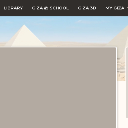
LIBRARY
GIZA @ SCHOOL
GIZA 3D
MY GIZA