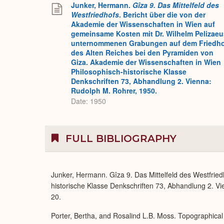
Junker, Hermann.
Gîza 9. Das Mittelfeld des
Westfriedhofs
. Bericht über die von der
Akademie der Wissenschaften in Wien auf
gemeinsame Kosten mit Dr. Wilhelm Pelizaeu
unternommenen Grabungen auf dem Friedh
des Alten Reiches bei den Pyramiden von
Giza. Akademie der Wissenschaften in Wien
Philosophisch-historische Klasse
Denkschriften 73, Abhandlung 2. Vienna:
Rudolph M. Rohrer, 1950.
Date: 1950
FULL BIBLIOGRAPHY
Junker, Hermann. Gîza 9. Das Mittelfeld des Westfrie
historische Klasse Denkschriften 73, Abhandlung 2. Vien
20.
Porter, Bertha, and Rosalind L.B. Moss. Topographical 