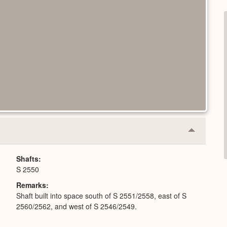
Collapse
or
Expand
Shafts
S 2550
Remarks
Shaft built into space south of S 2551/2558, east of S
2560/2562, and west of S 2546/2549.