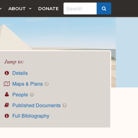
ABOUT
DONATE
SEARCH
Jump to:
Details
Maps & Plans
2
People
1
Published Documents
2
Full Bibliography