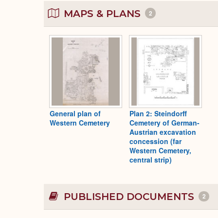
MAPS & PLANS
2
General plan of
Plan 2: Steindorff
Western Cemetery
Cemetery of German-
Austrian excavation
concession (far
Western Cemetery,
central strip)
PUBLISHED DOCUMENTS
2