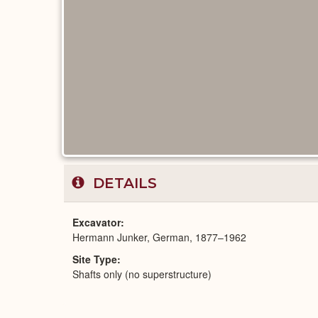
DETAILS
Excavator
Hermann Junker, German, 1877–1962
Site Type
Shafts only (no superstructure)