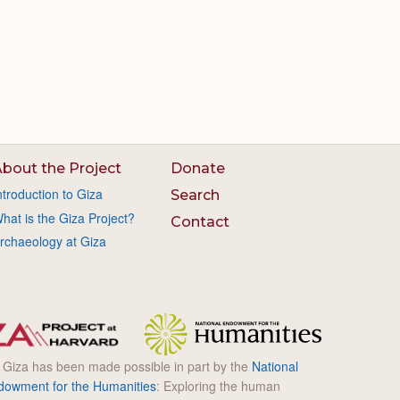
bout the Project
Donate
ntroduction to Giza
Search
hat is the Giza Project?
Contact
rchaeology at Giza
l Giza has been made possible in part by the
National
dowment for the Humanities
: Exploring the human