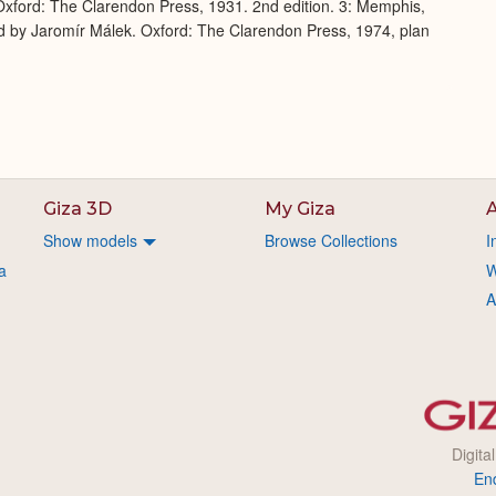
xford: The Clarendon Press, 1931. 2nd edition. 3: Memphis,
d by Jaromír Málek. Oxford: The Clarendon Press, 1974, plan
Giza 3D
My Giza
A
Show models
Browse Collections
I
a
W
A
Digita
En