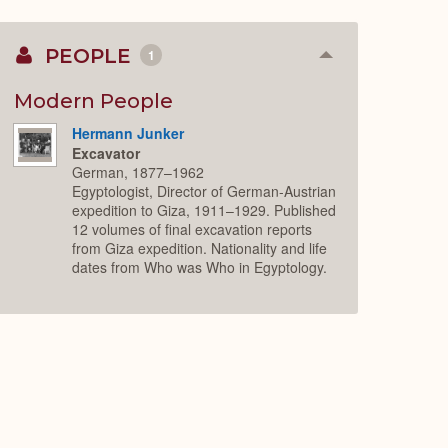
PEOPLE
1
Collapse
or
Expand
Modern People
Hermann Junker
Excavator
German, 1877–1962
Egyptologist, Director of German-Austrian
expedition to Giza, 1911–1929. Published
12 volumes of final excavation reports
from Giza expedition. Nationality and life
dates from Who was Who in Egyptology.