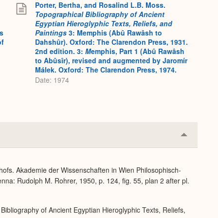
Porter, Bertha, and Rosalind L.B. Moss.
Topographical Bibliography of Ancient
Egyptian Hieroglyphic Texts, Reliefs, and
s
Paintings
3: Memphis (Abû Rawâsh to
of
Dahshûr). Oxford: The Clarendon Press, 1931.
2nd edition. 3:
M
emphis, Part 1 (Abû Rawâsh
to Abûsîr), revised and augmented by Jaromír
Málek. Oxford: The Clarendon Press, 1974.
Date: 1974
Collapse
or
Expand
dhofs. Akademie der Wissenschaften in Wien Philosophisch-
na: Rudolph M. Rohrer, 1950, p. 124, fig. 55, plan 2 after pl.
Bibliography of Ancient Egyptian Hieroglyphic Texts, Reliefs,