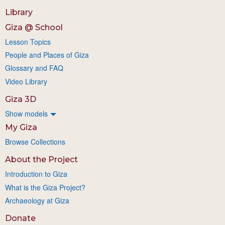
Library
Giza @ School
Lesson Topics
People and Places of Giza
Glossary and FAQ
Video Library
Giza 3D
Show models
My Giza
Browse Collections
About the Project
Introduction to Giza
What is the Giza Project?
Archaeology at Giza
Donate