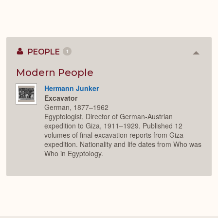
PEOPLE
1
Colla
or
Expan
Modern People
Hermann Junker
Excavator
German, 1877–1962
Egyptologist, Director of German-Austrian
expedition to Giza, 1911–1929. Published 12
volumes of final excavation reports from Giza
expedition. Nationality and life dates from Who was
Who in Egyptology.