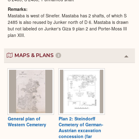
Remarks
Mastaba is west of Sinefer. Mastaba has 2 shafts, of which S
2485 is also reused by Junker north of D 6. Mastaba is drawn
but not labeled on Junker's Giza 9 plan 2 and Porter-Moss III
plan XIII.
MAPS & PLANS
2
Colla
or
Expa
General plan of
Plan 2: Steindorff
Western Cemetery
Cemetery of German-
Austrian excavation
concession (far