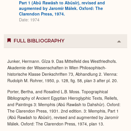
Part 1 (Abû Rawâsh to Abûsîr), revised and
augmented by Jaromír Málek. Oxford: The
Clarendon Press, 1974.
Date: 1974
FULL BIBLIOGRAPHY
Colla
or
Expa
Junker, Hermann. Gîza 9. Das Mittelfeld des Westfriedhofs.
Akademie der Wissenschaften in Wien Philosophisch-
historische Klasse Denkschriften 73, Abhandlung 2. Vienna:
Rudolph M. Rohrer, 1950, p. 128, fig. 58, plan 3 after pl. 20.
Porter, Bertha, and Rosalind L.B. Moss. Topographical
Bibliography of Ancient Egyptian Hieroglyphic Texts, Reliefs,
and Paintings 3: Memphis (Abû Rawâsh to Dahshûr). Oxford:
The Clarendon Press, 1931. 2nd edition. 3: Memphis, Part 1
(Abû Rawâsh to Abûsîr), revised and augmented by Jaromír
Málek. Oxford: The Clarendon Press, 1974, plan 13.