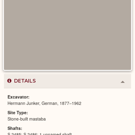
DETAILS
Colla
or
Expa
Excavator
Hermann Junker, German, 1877–1962
Site Type
Stone-built mastaba
Shafts
S 2485; S 2486; 1 unnamed shaft