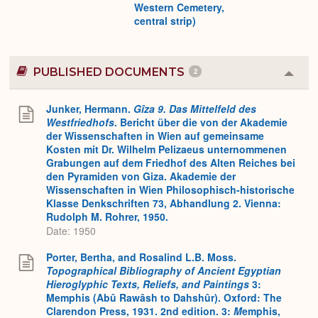
Western Cemetery,
central strip)
PUBLISHED DOCUMENTS
2
Colla
or
Expa
Junker, Hermann.
Gîza 9. Das Mittelfeld des
Westfriedhofs
. Bericht über die von der Akademie
der Wissenschaften in Wien auf gemeinsame
Kosten mit Dr. Wilhelm Pelizaeus unternommenen
Grabungen auf dem Friedhof des Alten Reiches bei
den Pyramiden von Giza. Akademie der
Wissenschaften in Wien Philosophisch-historische
Klasse Denkschriften 73, Abhandlung 2. Vienna:
Rudolph M. Rohrer, 1950.
Date: 1950
Porter, Bertha, and Rosalind L.B. Moss.
Topographical Bibliography of Ancient Egyptian
Hieroglyphic Texts, Reliefs, and Paintings
3:
Memphis (Abû Rawâsh to Dahshûr). Oxford: The
Clarendon Press, 1931. 2nd edition. 3:
M
emphis,