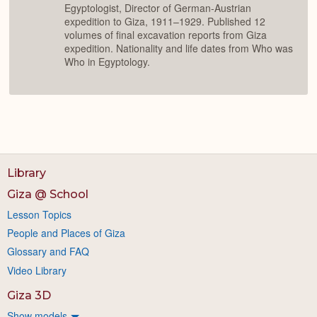
Egyptologist, Director of German-Austrian
expedition to Giza, 1911–1929. Published 12
volumes of final excavation reports from Giza
expedition. Nationality and life dates from Who was
Who in Egyptology.
Library
Giza @ School
Lesson Topics
People and Places of Giza
Glossary and FAQ
Video Library
Giza 3D
Show models