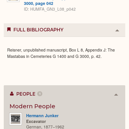
3000, page 042
ID: HUMFA_GN3_L08_p042
FULL BIBLIOGRAPHY
Colla
or
Expa
Reisner, unpublished manuscript, Box L 8, Appendix J: The
Mastabas in Cemeteries G 1400 and G 3000, p. 42.
PEOPLE
1
Colla
or
Expan
Modern People
Hermann Junker
Excavator
German, 1877–1962