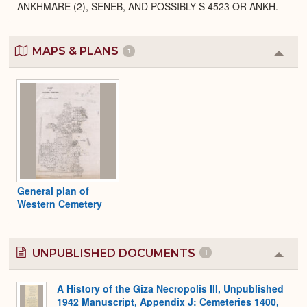
ANKHMARE (2), SENEB, AND POSSIBLY S 4523 OR ANKH.
MAPS & PLANS
1
Colla
or
Expa
General plan of
Western Cemetery
UNPUBLISHED DOCUMENTS
1
Colla
or
Expa
A History of the Giza Necropolis III, Unpublished
1942 Manuscript, Appendix J: Cemeteries 1400,