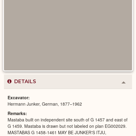
DETAILS
Colla
or
Expa
Excavator
Hermann Junker, German, 1877–1962
Remarks
Mastaba built on independent site south of G 1457 and east of
G 1459. Mastaba is drawn but not labeled on plan EG002029.
MASTABAS G 1458-1461 MAY BE JUNKER'S ITJU,