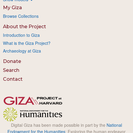
My Giza
Browse Collections
About the Project
Introduction to Giza
What is the Giza Project?
Archaeology at Giza
Donate
Search
Contact
Digital Giza has been made possible in part by the
National
Endowment for the Humanities
: Exploring the human endeavor