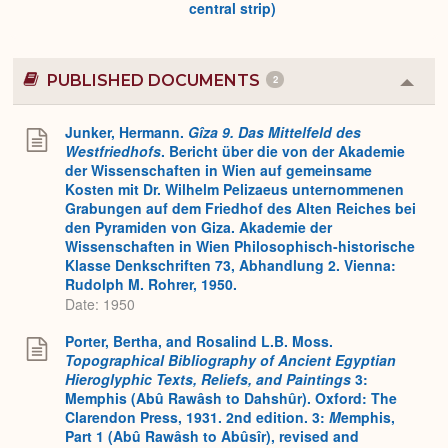
central strip)
PUBLISHED DOCUMENTS
2
Colla
or
Expa
Junker, Hermann.
Gîza 9. Das Mittelfeld des
Westfriedhofs
. Bericht über die von der Akademie
der Wissenschaften in Wien auf gemeinsame
Kosten mit Dr. Wilhelm Pelizaeus unternommenen
Grabungen auf dem Friedhof des Alten Reiches bei
den Pyramiden von Giza. Akademie der
Wissenschaften in Wien Philosophisch-historische
Klasse Denkschriften 73, Abhandlung 2. Vienna:
Rudolph M. Rohrer, 1950.
Date: 1950
Porter, Bertha, and Rosalind L.B. Moss.
Topographical Bibliography of Ancient Egyptian
Hieroglyphic Texts, Reliefs, and Paintings
3:
Memphis (Abû Rawâsh to Dahshûr). Oxford: The
Clarendon Press, 1931. 2nd edition. 3:
M
emphis,
Part 1 (Abû Rawâsh to Abûsîr), revised and