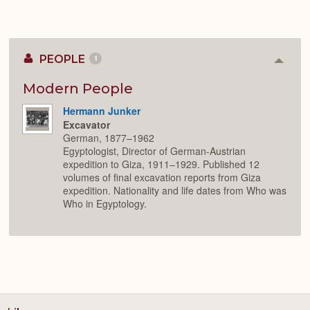
PEOPLE
1
Colla
or
Expan
Modern People
Hermann Junker
Excavator
German, 1877–1962
Egyptologist, Director of German-Austrian
expedition to Giza, 1911–1929. Published 12
volumes of final excavation reports from Giza
expedition. Nationality and life dates from Who was
Who in Egyptology.