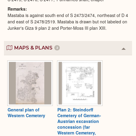
Remarks
Mastaba is against south end of S 2473/2474, northeast of D 4
and east of S 2478/2519. Mastaba is drawn but not labeled on
Junker's Giza 9 plan 2 and Porter-Moss III plan XIII.
MAPS & PLANS
2
Colla
or
Expa
General plan of
Plan 2: Steindorff
Western Cemetery
Cemetery of German-
Austrian excavation
concession (far
Western Cemetery,