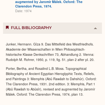
augmented by Jaromír Málek. Oxford: The
Clarendon Press, 1974.
Date: 1974
FULL BIBLIOGRAPHY
Colla
or
Expa
Junker, Hermann. Gîza 9. Das Mittelfeld des Westfriedhofs.
Akademie der Wissenschaften in Wien Philosophisch-
historische Klasse Denkschriften 73, Abhandlung 2. Vienna:
Rudolph M. Rohrer, 1950, p. 119, fig. 51, plan 2 after pl. 20.
Porter, Bertha, and Rosalind L.B. Moss. Topographical
Bibliography of Ancient Egyptian Hieroglyphic Texts, Reliefs,
and Paintings 3: Memphis (Abû Rawâsh to Dahshûr). Oxford:
The Clarendon Press, 1931. 2nd edition. 3: Memphis, Part 1
(Abû Rawâsh to Abûsîr), revised and augmented by Jaromír
Málek. Oxford: The Clarendon Press, 1974, plan 13.