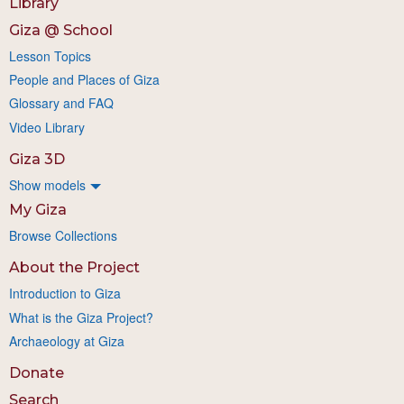
Library
Giza @ School
Lesson Topics
People and Places of Giza
Glossary and FAQ
Video Library
Giza 3D
Show models
My Giza
Browse Collections
About the Project
Introduction to Giza
What is the Giza Project?
Archaeology at Giza
Donate
Search