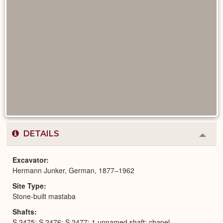
DETAILS
Colla
or
Expa
Excavator
Hermann Junker, German, 1877–1962
Site Type
Stone-built mastaba
Shafts
S 2475; S 2476; S 2477; 1 unnamed shaft; chapel