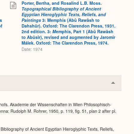
Porter, Bertha, and Rosalind L.B. Moss.
Topographical Bibliography of Ancient
Egyptian Hieroglyphic Texts, Reliefs, and
s
Paintings
3: Memphis (Abû Rawâsh to
of
Dahshûr). Oxford: The Clarendon Press, 1931.
2nd edition. 3:
M
emphis, Part 1 (Abû Rawâsh
to Abûsîr), revised and augmented by Jaromír
Málek. Oxford: The Clarendon Press, 1974.
Date: 1974
Collapse
or
Expand
dhofs. Akademie der Wissenschaften in Wien Philosophisch-
na: Rudolph M. Rohrer, 1950, p. 119, fig. 51, plan 2 after pl.
Bibliography of Ancient Egyptian Hieroglyphic Texts, Reliefs,