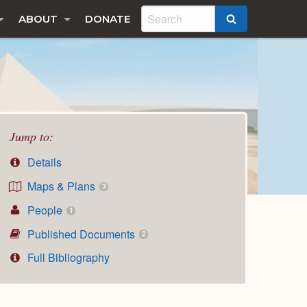
ABOUT
DONATE
SEARCH
Jump to:
Details
Maps & Plans
3
People
1
Published Documents
2
Full Bibliography