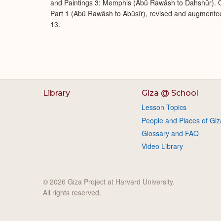
and Paintings 3: Memphis (Abû Rawâsh to Dahshûr). O
Part 1 (Abû Rawâsh to Abûsîr), revised and augmente
13.
Library
Giza @ School
Lesson Topics
People and Places of Giz
Glossary and FAQ
Video Library
© 2026 Giza Project at Harvard University.
All rights reserved.