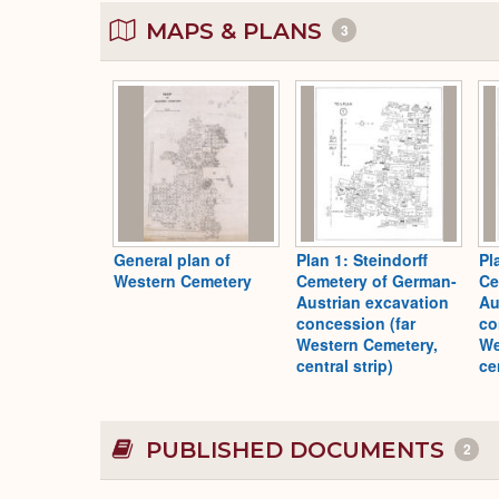
MAPS & PLANS
3
General plan of
Plan 1: Steindorff
Pl
Western Cemetery
Cemetery of German-
Ce
Austrian excavation
Au
concession (far
co
Western Cemetery,
We
central strip)
ce
PUBLISHED DOCUMENTS
2