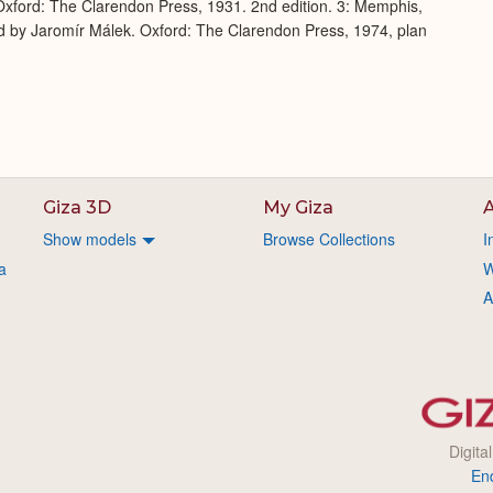
xford: The Clarendon Press, 1931. 2nd edition. 3: Memphis,
d by Jaromír Málek. Oxford: The Clarendon Press, 1974, plan
Giza 3D
My Giza
A
Show models
Browse Collections
I
a
W
A
Digita
En