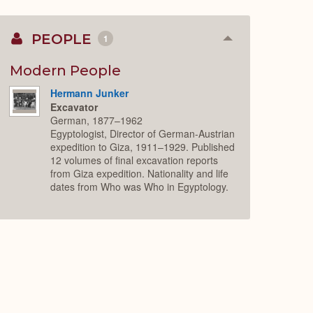
PEOPLE
1
Collapse
or
Expand
Modern People
Hermann Junker
Excavator
German, 1877–1962
Egyptologist, Director of German-Austrian
expedition to Giza, 1911–1929. Published
12 volumes of final excavation reports
from Giza expedition. Nationality and life
dates from Who was Who in Egyptology.