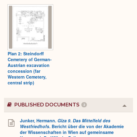
Plan 2: Steindorff
Cemetery of German-
Austrian excavation
concession (far
Western Cemetery,
central strip)
PUBLISHED DOCUMENTS
2
Colla
or
Expa
Junker, Hermann.
Gîza 9. Das Mittelfeld des
Westfriedhofs
. Bericht über die von der Akademie
der Wissenschaften in Wien auf gemeinsame