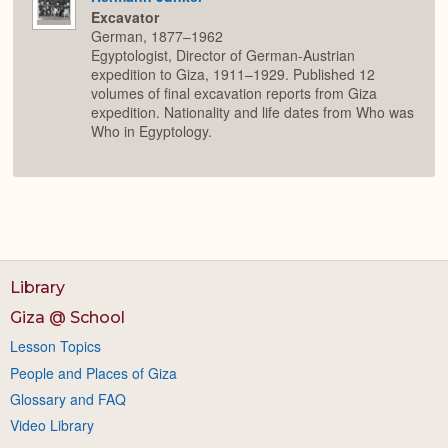
Excavator
German, 1877–1962
Egyptologist, Director of German-Austrian
expedition to Giza, 1911–1929. Published 12
volumes of final excavation reports from Giza
expedition. Nationality and life dates from Who was
Who in Egyptology.
Library
Giza @ School
Lesson Topics
People and Places of Giza
Glossary and FAQ
Video Library