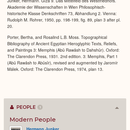
Junker, Hermann. Gîza 9. Das Mittelfeld des Westfriedhofs.
Akademie der Wissenschaften in Wien Philosophisch-
historische Klasse Denkschriften 73, Abhandlung 2. Vienna:
Rudolph M. Rohrer, 1950, pp. 198-199, fig. 89, plan 3 after pl.
20.
Porter, Bertha, and Rosalind L.B. Moss. Topographical
Bibliography of Ancient Egyptian Hieroglyphic Texts, Reliefs,
and Paintings 3: Memphis (Abû Rawâsh to Dahshûr). Oxford:
The Clarendon Press, 1931. 2nd edition. 3: Memphis, Part 1
(Abû Rawâsh to Abûsîr), revised and augmented by Jaromír
Málek. Oxford: The Clarendon Press, 1974, plan 13.
PEOPLE
1
Colla
or
Expan
Modern People
Hermann Junker