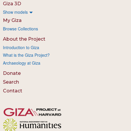
Giza 3D
Show models
My Giza
Browse Collections
About the Project
Introduction to Giza
What is the Giza Project?
Archaeology at Giza
Donate
Search
Contact