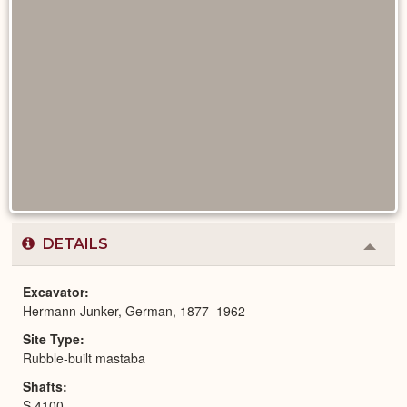
DETAILS
Colla
or
Expa
Excavator
Hermann Junker, German, 1877–1962
Site Type
Rubble-built mastaba
Shafts
S 4100