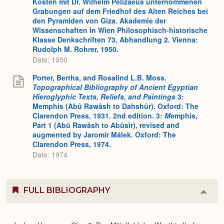
Kosten mit Dr. Wilhelm Pelizaeus unternommenen
Grabungen auf dem Friedhof des Alten Reiches bei
den Pyramiden von Giza. Akademie der
Wissenschaften in Wien Philosophisch-historische
Klasse Denkschriften 73, Abhandlung 2. Vienna:
Rudolph M. Rohrer, 1950.
Date: 1950
Porter, Bertha, and Rosalind L.B. Moss.
Topographical Bibliography of Ancient Egyptian
Hieroglyphic Texts, Reliefs, and Paintings
3:
Memphis (Abû Rawâsh to Dahshûr). Oxford: The
Clarendon Press, 1931. 2nd edition. 3:
M
emphis,
Part 1 (Abû Rawâsh to Abûsîr), revised and
augmented by Jaromír Málek. Oxford: The
Clarendon Press, 1974.
Date: 1974
FULL BIBLIOGRAPHY
Colla
or
Expa