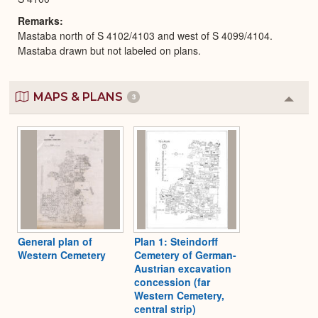
Remarks
Mastaba north of S 4102/4103 and west of S 4099/4104.
Mastaba drawn but not labeled on plans.
MAPS & PLANS
3
Colla
or
Expa
General plan of
Plan 1: Steindorff
Western Cemetery
Cemetery of German-
Austrian excavation
concession (far
Western Cemetery,
central strip)