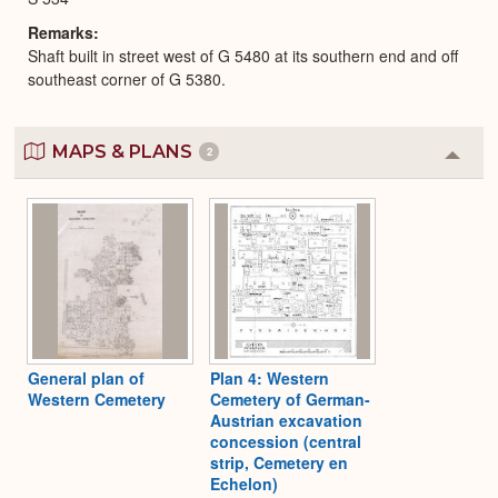
Remarks
Shaft built in street west of G 5480 at its southern end and off
southeast corner of G 5380.
MAPS & PLANS
2
Colla
or
Expa
General plan of
Plan 4: Western
Western Cemetery
Cemetery of German-
Austrian excavation
concession (central
strip, Cemetery en
Echelon)