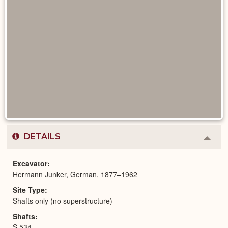
DETAILS
Colla
or
Expa
Excavator
Hermann Junker, German, 1877–1962
Site Type
Shafts only (no superstructure)
Shafts
S 534