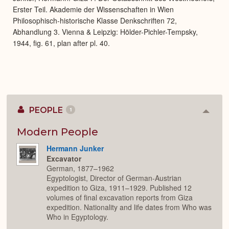
Erster Teil. Akademie der Wissenschaften in Wien
Philosophisch-historische Klasse Denkschriften 72,
Abhandlung 3. Vienna & Leipzig: Hölder-Pichler-Tempsky,
1944, fig. 61, plan after pl. 40.
PEOPLE
1
Colla
or
Expan
Modern People
Hermann Junker
Excavator
German, 1877–1962
Egyptologist, Director of German-Austrian
expedition to Giza, 1911–1929. Published 12
volumes of final excavation reports from Giza
expedition. Nationality and life dates from Who was
Who in Egyptology.