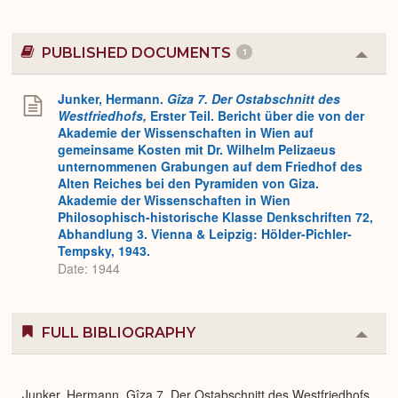
PUBLISHED DOCUMENTS
1
Colla
or
Expa
Junker, Hermann.
Gîza 7. Der Ostabschnitt des
Westfriedhofs,
Erster Teil. Bericht über die von der
Akademie der Wissenschaften in Wien auf
gemeinsame Kosten mit Dr. Wilhelm Pelizaeus
unternommenen Grabungen auf dem Friedhof des
Alten Reiches bei den Pyramiden von Giza.
Akademie der Wissenschaften in Wien
Philosophisch-historische Klasse Denkschriften 72,
Abhandlung 3. Vienna & Leipzig: Hölder-Pichler-
Tempsky, 1943.
Date: 1944
FULL BIBLIOGRAPHY
Colla
or
Expa
Junker, Hermann. Gîza 7. Der Ostabschnitt des Westfriedhofs,