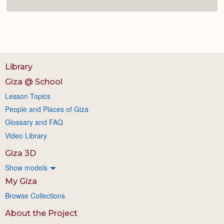
Library
Giza @ School
Lesson Topics
People and Places of Giza
Glossary and FAQ
Video Library
Giza 3D
Show models
My Giza
Browse Collections
About the Project