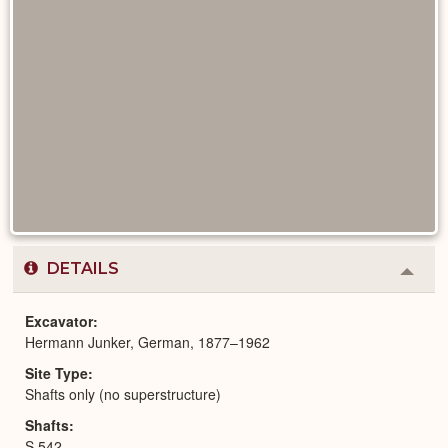
DETAILS
Colla
or
Expa
Excavator
Hermann Junker, German, 1877–1962
Site Type
Shafts only (no superstructure)
Shafts
S 542