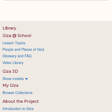
Library
Giza @ School
Lesson Topics
People and Places of Giza
Glossary and FAQ
Video Library
Giza 3D
Show models
My Giza
Browse Collections
About the Project
Introduction to Giza