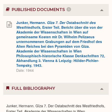
PUBLISHED DOCUMENTS
1
Colla
or
Expa
Junker, Hermann.
Gîza 7. Der Ostabschnitt des
Westfriedhofs,
Erster Teil. Bericht über die von der
Akademie der Wissenschaften in Wien auf
gemeinsame Kosten mit Dr. Wilhelm Pelizaeus
unternommenen Grabungen auf dem Friedhof des
Alten Reiches bei den Pyramiden von Giza.
Akademie der Wissenschaften in Wien
Philosophisch-historische Klasse Denkschriften 72,
Abhandlung 3. Vienna & Leipzig: Hölder-Pichler-
Tempsky, 1943.
Date: 1944
FULL BIBLIOGRAPHY
Colla
or
Expa
Junker, Hermann. Gîza 7. Der Ostabschnitt des Westfriedhofs,
Erster Teil. Akademie der Wissenschaften in Wien