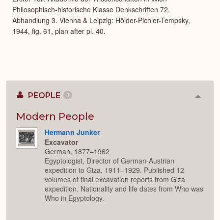
Philosophisch-historische Klasse Denkschriften 72,
Abhandlung 3. Vienna & Leipzig: Hölder-Pichler-Tempsky,
1944, fig. 61, plan after pl. 40.
PEOPLE
1
Colla
or
Expan
Modern People
Hermann Junker
Excavator
German, 1877–1962
Egyptologist, Director of German-Austrian
expedition to Giza, 1911–1929. Published 12
volumes of final excavation reports from Giza
expedition. Nationality and life dates from Who was
Who in Egyptology.