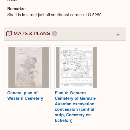
Remarks
Shaft is in street just off southeast corner of G 5280.
MAPS & PLANS
2
Colla
or
Expa
General plan of
Plan 4: Western
Western Cemetery
Cemetery of German-
Austrian excavation
concession (central
strip, Cemetery en
Echelon)