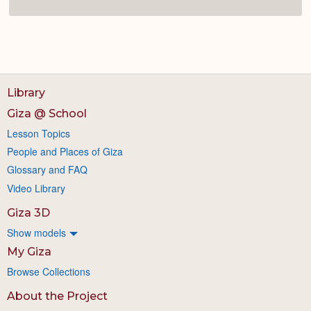
Library
Giza @ School
Lesson Topics
People and Places of Giza
Glossary and FAQ
Video Library
Giza 3D
Show models
My Giza
Browse Collections
About the Project