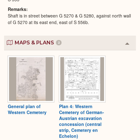
Remarks
Shaft is in street between G 5270 & G 5280, against north wall
of G 5270 at its east end, east of S 556b.
MAPS & PLANS
2
Colla
or
Expa
General plan of
Plan 4: Western
Western Cemetery
Cemetery of German-
Austrian excavation
concession (central
strip, Cemetery en
Echelon)