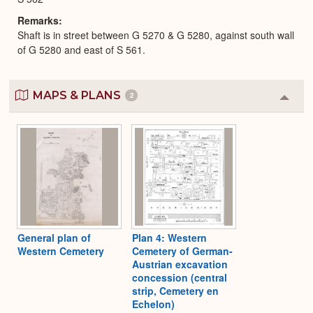
Remarks
Shaft is in street between G 5270 & G 5280, against south wall
of G 5280 and east of S 561.
MAPS & PLANS
2
Colla
or
Expa
General plan of
Plan 4: Western
Western Cemetery
Cemetery of German-
Austrian excavation
concession (central
strip, Cemetery en
Echelon)