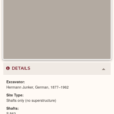
DETAILS
Colla
or
Expa
Excavator
Hermann Junker, German, 1877–1962
Site Type
Shafts only (no superstructure)
Shafts
S 562