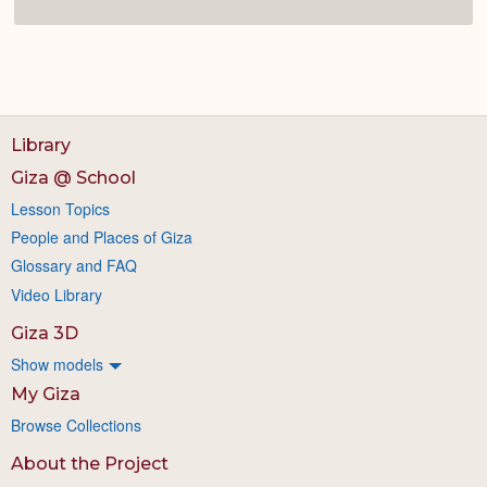
Library
Giza @ School
Lesson Topics
People and Places of Giza
Glossary and FAQ
Video Library
Giza 3D
Show models
My Giza
Browse Collections
About the Project