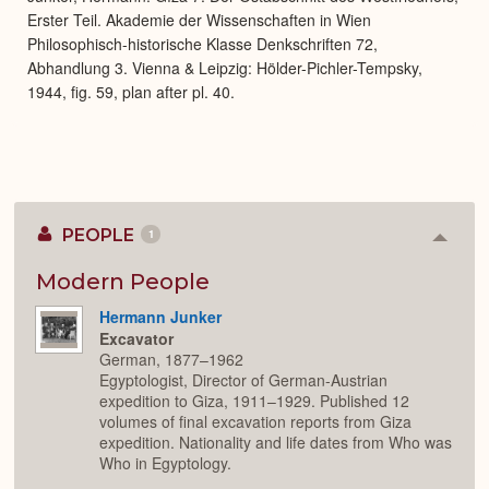
Erster Teil. Akademie der Wissenschaften in Wien
Philosophisch-historische Klasse Denkschriften 72,
Abhandlung 3. Vienna & Leipzig: Hölder-Pichler-Tempsky,
1944, fig. 59, plan after pl. 40.
PEOPLE
1
Colla
or
Expan
Modern People
Hermann Junker
Excavator
German, 1877–1962
Egyptologist, Director of German-Austrian
expedition to Giza, 1911–1929. Published 12
volumes of final excavation reports from Giza
expedition. Nationality and life dates from Who was
Who in Egyptology.