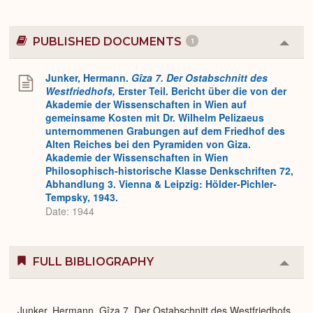
PUBLISHED DOCUMENTS
1
Colla
or
Expa
Junker, Hermann.
Gîza 7. Der Ostabschnitt des
Westfriedhofs,
Erster Teil. Bericht über die von der
Akademie der Wissenschaften in Wien auf
gemeinsame Kosten mit Dr. Wilhelm Pelizaeus
unternommenen Grabungen auf dem Friedhof des
Alten Reiches bei den Pyramiden von Giza.
Akademie der Wissenschaften in Wien
Philosophisch-historische Klasse Denkschriften 72,
Abhandlung 3. Vienna & Leipzig: Hölder-Pichler-
Tempsky, 1943.
Date: 1944
FULL BIBLIOGRAPHY
Colla
or
Expa
Junker, Hermann. Gîza 7. Der Ostabschnitt des Westfriedhofs,