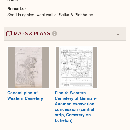
Remarks
Shaft is against west wall of Setka & Ptahhetep.
MAPS & PLANS
2
Colla
or
Expa
General plan of
Plan 4: Western
Western Cemetery
Cemetery of German-
Austrian excavation
concession (central
strip, Cemetery en
Echelon)