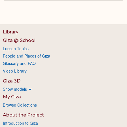
Library
Giza @ School
Lesson Topics
People and Places of Giza
Glossary and FAQ
Video Library
Giza 3D
Show models
My Giza
Browse Collections
About the Project
Introduction to Giza