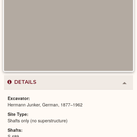
DETAILS
Colla
or
Expa
Excavator
Hermann Junker, German, 1877–1962
Site Type
Shafts only (no superstructure)
Shafts
S 489