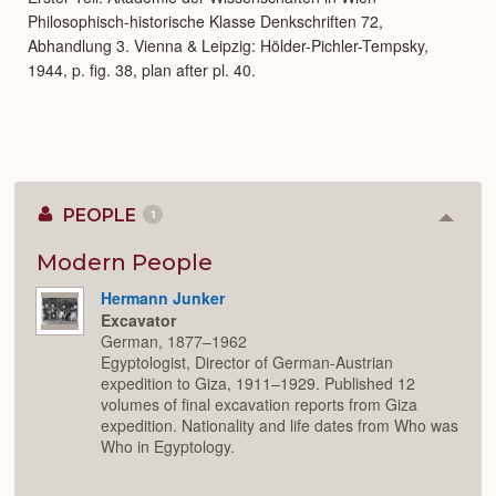
Philosophisch-historische Klasse Denkschriften 72,
Abhandlung 3. Vienna & Leipzig: Hölder-Pichler-Tempsky,
1944, p. fig. 38, plan after pl. 40.
PEOPLE
1
Colla
or
Expan
Modern People
Hermann Junker
Excavator
German, 1877–1962
Egyptologist, Director of German-Austrian
expedition to Giza, 1911–1929. Published 12
volumes of final excavation reports from Giza
expedition. Nationality and life dates from Who was
Who in Egyptology.