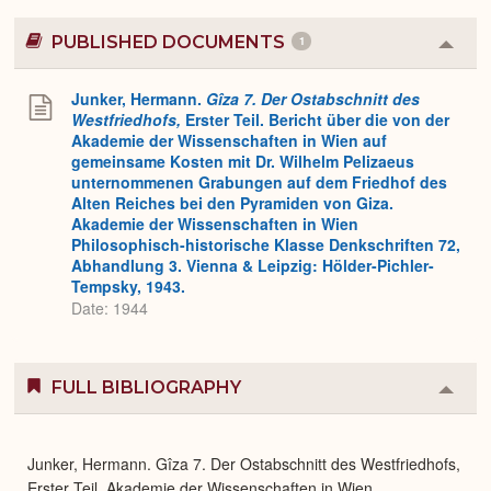
PUBLISHED DOCUMENTS
1
Colla
or
Expa
Junker, Hermann.
Gîza 7. Der Ostabschnitt des
Westfriedhofs,
Erster Teil. Bericht über die von der
Akademie der Wissenschaften in Wien auf
gemeinsame Kosten mit Dr. Wilhelm Pelizaeus
unternommenen Grabungen auf dem Friedhof des
Alten Reiches bei den Pyramiden von Giza.
Akademie der Wissenschaften in Wien
Philosophisch-historische Klasse Denkschriften 72,
Abhandlung 3. Vienna & Leipzig: Hölder-Pichler-
Tempsky, 1943.
Date: 1944
FULL BIBLIOGRAPHY
Colla
or
Expa
Junker, Hermann. Gîza 7. Der Ostabschnitt des Westfriedhofs,
Erster Teil. Akademie der Wissenschaften in Wien