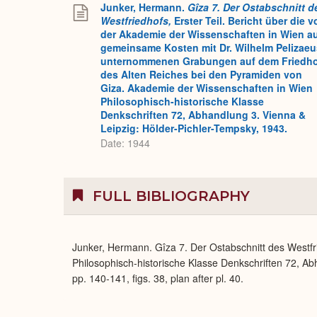
Junker, Hermann.
Gîza 7. Der Ostabschnitt d
Westfriedhofs,
Erster Teil. Bericht über die v
der Akademie der Wissenschaften in Wien a
gemeinsame Kosten mit Dr. Wilhelm Pelizaeu
unternommenen Grabungen auf dem Friedh
des Alten Reiches bei den Pyramiden von
Giza. Akademie der Wissenschaften in Wien
Philosophisch-historische Klasse
Denkschriften 72, Abhandlung 3. Vienna &
Leipzig: Hölder-Pichler-Tempsky, 1943.
Date: 1944
FULL BIBLIOGRAPHY
Junker, Hermann. Gîza 7. Der Ostabschnitt des Westfr
Philosophisch-historische Klasse Denkschriften 72, Ab
pp. 140-141, figs. 38, plan after pl. 40.