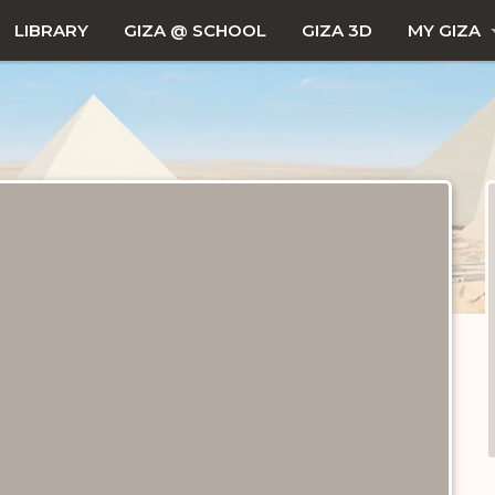
LIBRARY
GIZA @ SCHOOL
GIZA 3D
MY GIZA