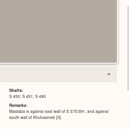
Collapse
or
Expand
Shafts
S 450; S 451; S 490
Remarks
Mastaba is against east wall of S 375/391, and against
south wall of Khufuseneb [II].