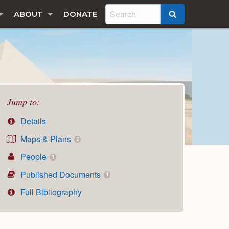
ABOUT
DONATE
SEARCH
Jump to:
Details
Maps & Plans
2
People
1
Published Documents
1
Full Bibliography