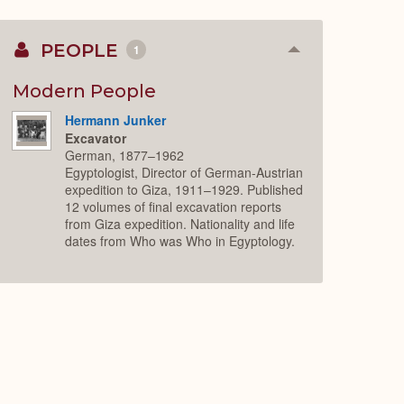
PEOPLE
1
Collapse
or
Expand
Modern People
Hermann Junker
Excavator
German, 1877–1962
Egyptologist, Director of German-Austrian
expedition to Giza, 1911–1929. Published
12 volumes of final excavation reports
from Giza expedition. Nationality and life
dates from Who was Who in Egyptology.