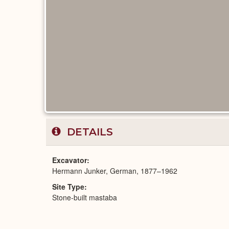
DETAILS
Excavator
Hermann Junker, German, 1877–1962
Site Type
Stone-built mastaba