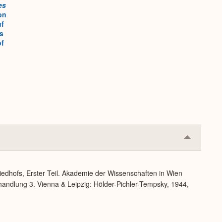
es
on
uf
s
of
Collapse
or
Expand
iedhofs, Erster Teil. Akademie der Wissenschaften in Wien
handlung 3. Vienna & Leipzig: Hölder-Pichler-Tempsky, 1944,