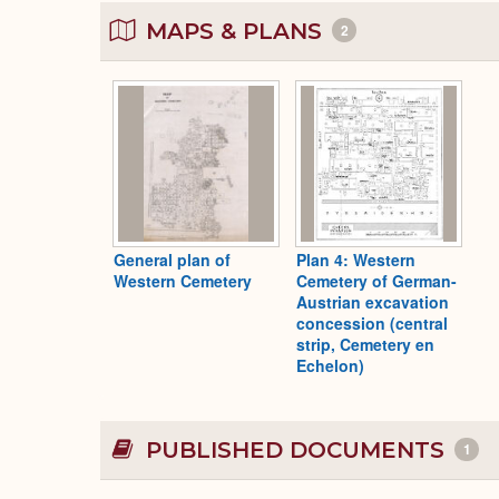
MAPS & PLANS
2
General plan of
Plan 4: Western
Western Cemetery
Cemetery of German-
Austrian excavation
concession (central
strip, Cemetery en
Echelon)
PUBLISHED DOCUMENTS
1