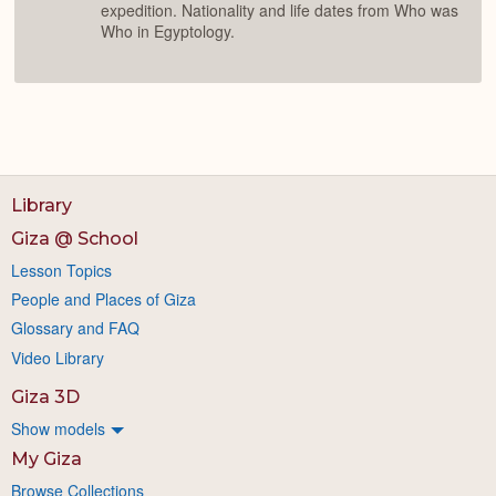
expedition. Nationality and life dates from Who was
Who in Egyptology.
Library
Giza @ School
Lesson Topics
People and Places of Giza
Glossary and FAQ
Video Library
Giza 3D
Show models
My Giza
Browse Collections