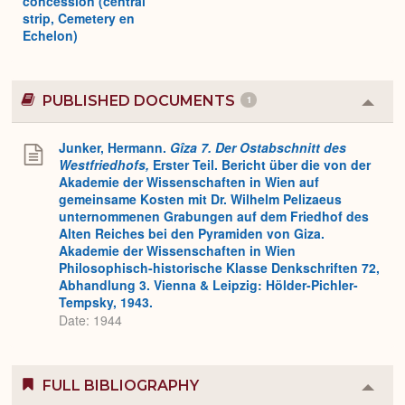
concession (central
strip, Cemetery en
Echelon)
PUBLISHED DOCUMENTS
1
Colla
or
Expa
Junker, Hermann.
Gîza 7. Der Ostabschnitt des
Westfriedhofs,
Erster Teil. Bericht über die von der
Akademie der Wissenschaften in Wien auf
gemeinsame Kosten mit Dr. Wilhelm Pelizaeus
unternommenen Grabungen auf dem Friedhof des
Alten Reiches bei den Pyramiden von Giza.
Akademie der Wissenschaften in Wien
Philosophisch-historische Klasse Denkschriften 72,
Abhandlung 3. Vienna & Leipzig: Hölder-Pichler-
Tempsky, 1943.
Date: 1944
FULL BIBLIOGRAPHY
Colla