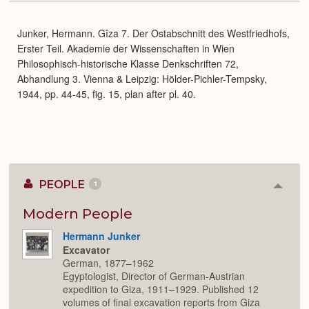
or
Expa
Junker, Hermann. Gîza 7. Der Ostabschnitt des Westfriedhofs,
Erster Teil. Akademie der Wissenschaften in Wien
Philosophisch-historische Klasse Denkschriften 72,
Abhandlung 3. Vienna & Leipzig: Hölder-Pichler-Tempsky,
1944, pp. 44-45, fig. 15, plan after pl. 40.
PEOPLE
1
Colla
or
Expan
Modern People
Hermann Junker
Excavator
German, 1877–1962
Egyptologist, Director of German-Austrian
expedition to Giza, 1911–1929. Published 12
volumes of final excavation reports from Giza