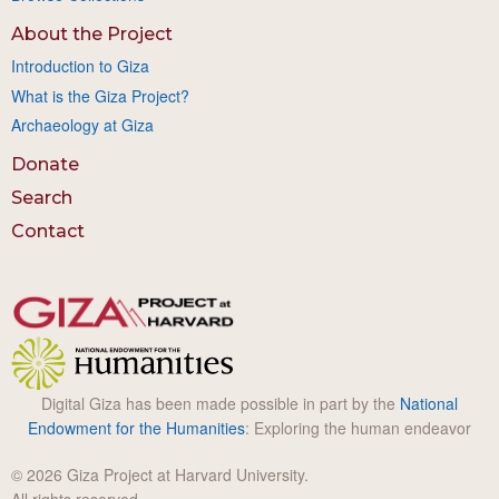
About the Project
Introduction to Giza
What is the Giza Project?
Archaeology at Giza
Donate
Search
Contact
Digital Giza has been made possible in part by the
National
Endowment for the Humanities
: Exploring the human endeavor
© 2026 Giza Project at Harvard University.
All rights reserved.