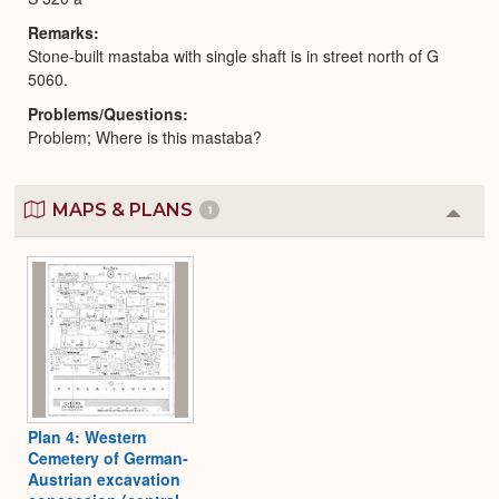
Remarks
Stone-built mastaba with single shaft is in street north of G
5060.
Problems/Questions
Problem; Where is this mastaba?
MAPS & PLANS
1
Colla
or
Expa
Plan 4: Western
Cemetery of German-
Austrian excavation