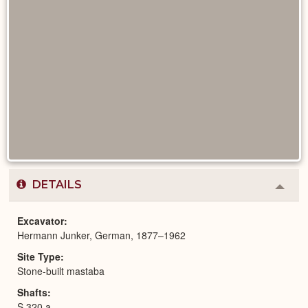
DETAILS
Colla
or
Expa
Excavator
Hermann Junker, German, 1877–1962
Site Type
Stone-built mastaba
Shafts
S 320 a