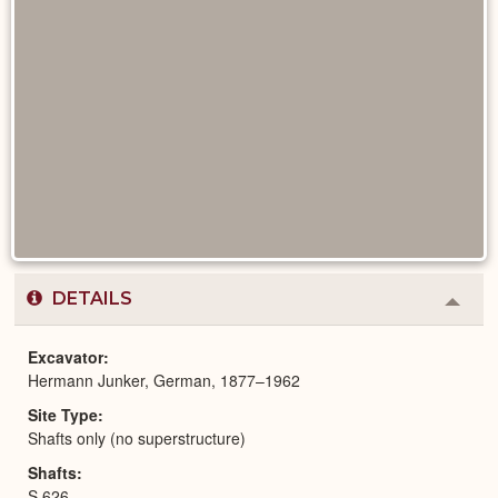
DETAILS
Colla
or
Expa
Excavator
Hermann Junker, German, 1877–1962
Site Type
Shafts only (no superstructure)
Shafts
S 626