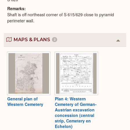
Remarks
Shaft is off northeast corner of S 615/629 close to pyramid
perimeter wall.
MAPS & PLANS
2
Colla
or
Expa
General plan of
Plan 4: Western
Western Cemetery
Cemetery of German-
Austrian excavation
concession (central
strip, Cemetery en
Echelon)