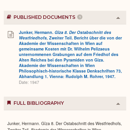
PUBLISHED DOCUMENTS
1
Colla
or
Expa
Junker, Hermann.
Gîza 8. Der Ostabschnitt des
Westfriedhofs,
Zweiter Teil. Bericht über die von der
Akademie der Wissenschaften in Wien auf
gemeinsame Kosten mit Dr. Wilhelm Pelizaeus
unternommenen Grabungen auf dem Friedhof des
Alten Reiches bei den Pyramiden von Giza.
Akademie der Wissenschaften in Wien
Philosophisch-historische Klasse Denkschriften 73,
Abhandlung 1. Vienna: Rudolph M. Rohrer, 1947.
Date: 1947
FULL BIBLIOGRAPHY
Colla
or
Expa
Junker, Hermann. Gîza 8. Der Ostabschnitt des Westfriedhofs,
Zweiter Teil. Akademie der Wissenschaften in Wien