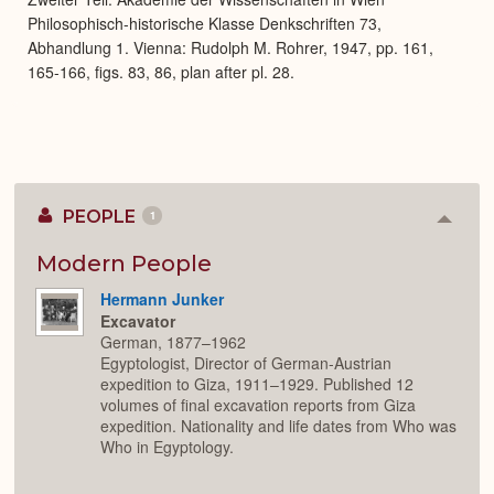
Philosophisch-historische Klasse Denkschriften 73,
Abhandlung 1. Vienna: Rudolph M. Rohrer, 1947, pp. 161,
165-166, figs. 83, 86, plan after pl. 28.
PEOPLE
1
Colla
or
Expan
Modern People
Hermann Junker
Excavator
German, 1877–1962
Egyptologist, Director of German-Austrian
expedition to Giza, 1911–1929. Published 12
volumes of final excavation reports from Giza
expedition. Nationality and life dates from Who was
Who in Egyptology.