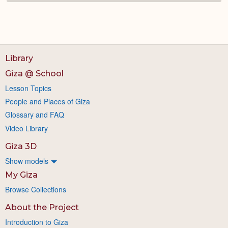
Library
Giza @ School
Lesson Topics
People and Places of Giza
Glossary and FAQ
Video Library
Giza 3D
Show models
My Giza
Browse Collections
About the Project
Introduction to Giza