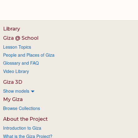
Library
Giza @ School
Lesson Topics
People and Places of Giza
Glossary and FAQ
Video Library
Giza 3D
Show models
My Giza
Browse Collections
About the Project
Introduction to Giza
What is the Giza Project?