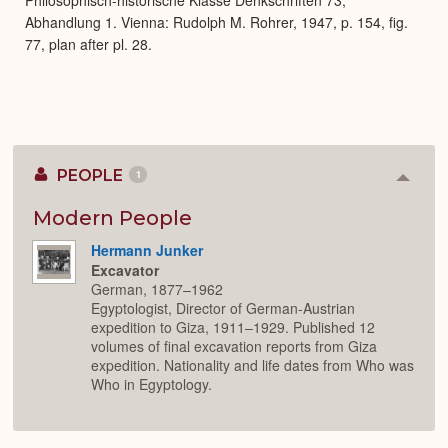
Abhandlung 1. Vienna: Rudolph M. Rohrer, 1947, p. 154, fig.
77, plan after pl. 28.
PEOPLE
1
Colla
or
Expan
Modern People
Hermann Junker
Excavator
German, 1877–1962
Egyptologist, Director of German-Austrian
expedition to Giza, 1911–1929. Published 12
volumes of final excavation reports from Giza
expedition. Nationality and life dates from Who was
Who in Egyptology.