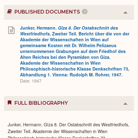
PUBLISHED DOCUMENTS
1
Colla
or
Expa
Junker, Hermann.
Gîza 8. Der Ostabschnitt des
Westfriedhofs,
Zweiter Teil. Bericht über die von der
Akademie der Wissenschaften in Wien auf
gemeinsame Kosten mit Dr. Wilhelm Pelizaeus
unternommenen Grabungen auf dem Friedhof des
Alten Reiches bei den Pyramiden von Giza.
Akademie der Wissenschaften in Wien
Philosophisch-historische Klasse Denkschriften 73,
Abhandlung 1. Vienna: Rudolph M. Rohrer, 1947.
Date: 1947
FULL BIBLIOGRAPHY
Colla
or
Expa
Junker, Hermann. Gîza 8. Der Ostabschnitt des Westfriedhofs,
Zweiter Teil. Akademie der Wissenschaften in Wien
Philosophisch-historische Klasse Denkschriften 73,