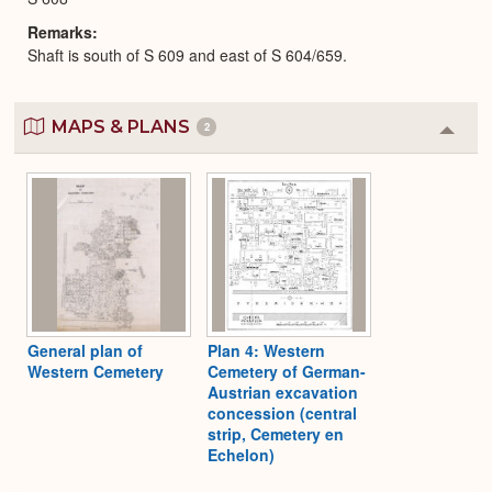
Remarks
Shaft is south of S 609 and east of S 604/659.
MAPS & PLANS
2
Colla
or
Expa
General plan of
Plan 4: Western
Western Cemetery
Cemetery of German-
Austrian excavation
concession (central
strip, Cemetery en
Echelon)