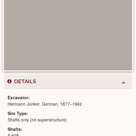
DETAILS
Colla
or
Expa
Excavator
Hermann Junker, German, 1877–1962
Site Type
Shafts only (no superstructure)
Shafts
S 608