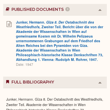
PUBLISHED DOCUMENTS
1
Colla
or
Expa
Junker, Hermann.
Gîza 8. Der Ostabschnitt des
Westfriedhofs,
Zweiter Teil. Bericht über die von der
Akademie der Wissenschaften in Wien auf
gemeinsame Kosten mit Dr. Wilhelm Pelizaeus
unternommenen Grabungen auf dem Friedhof des
Alten Reiches bei den Pyramiden von Giza.
Akademie der Wissenschaften in Wien
Philosophisch-historische Klasse Denkschriften 73,
Abhandlung 1. Vienna: Rudolph M. Rohrer, 1947.
Date: 1947
FULL BIBLIOGRAPHY
Colla
or
Expa
Junker, Hermann. Gîza 8. Der Ostabschnitt des Westfriedhofs,
Zweiter Teil. Akademie der Wissenschaften in Wien
Philosophisch-historische Klasse Denkschriften 73,