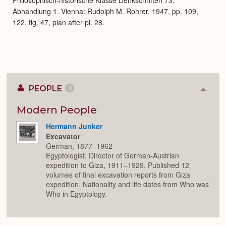
Abhandlung 1. Vienna: Rudolph M. Rohrer, 1947, pp. 109,
122, fig. 47, plan after pl. 28.
PEOPLE
1
Colla
or
Expan
Modern People
Hermann Junker
Excavator
German, 1877–1962
Egyptologist, Director of German-Austrian
expedition to Giza, 1911–1929. Published 12
volumes of final excavation reports from Giza
expedition. Nationality and life dates from Who was
Who in Egyptology.