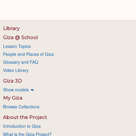
Library
Giza @ School
Lesson Topics
People and Places of Giza
Glossary and FAQ
Video Library
Giza 3D
Show models
My Giza
Browse Collections
About the Project
Introduction to Giza
What is the Giza Project?