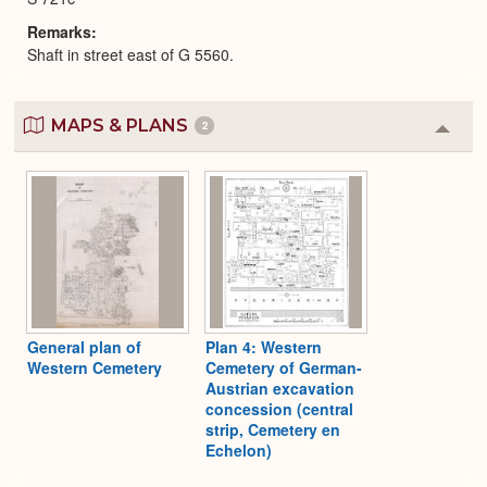
Remarks
Shaft in street east of G 5560.
MAPS & PLANS
2
Colla
or
Expa
General plan of
Plan 4: Western
Western Cemetery
Cemetery of German-
Austrian excavation
concession (central
strip, Cemetery en
Echelon)