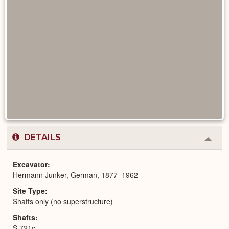
DETAILS
Colla
or
Expa
Excavator
Hermann Junker, German, 1877–1962
Site Type
Shafts only (no superstructure)
Shafts
S 721c