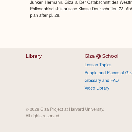
Junker, Hermann. Gîza 8. Der Ostabschnitt des Westfr
Philosophisch-historische Klasse Denkschriften 73, Abh
plan after pl. 28.
Library
Giza @ School
Lesson Topics
People and Places of Giz
Glossary and FAQ
Video Library
© 2026 Giza Project at Harvard University.
All rights reserved.