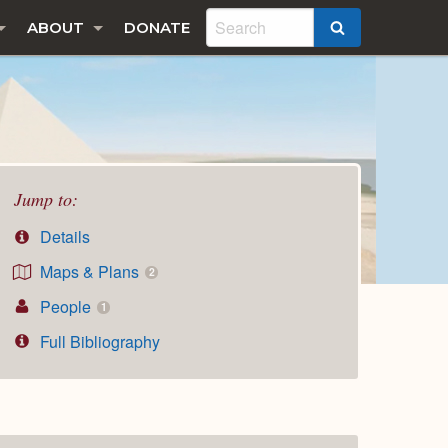
ABOUT
DONATE
SEARCH
Jump to:
Details
Maps & Plans
2
People
1
Full Bibliography