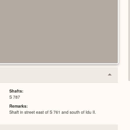
Collapse
or
Expand
Shafts
S 787
Remarks
Shaft in street east of S 761 and south of Idu II.