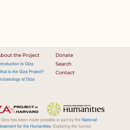
bout the Project
Donate
ntroduction to Giza
Search
hat is the Giza Project?
Contact
rchaeology at Giza
l Giza has been made possible in part by the
National
dowment for the Humanities
: Exploring the human