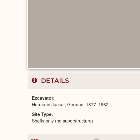
DETAILS
Excavator
Hermann Junker, German, 1877–1962
Site Type
Shafts only (no superstructure)