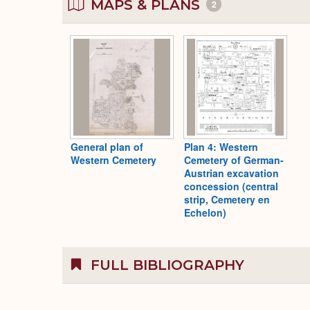
MAPS & PLANS
2
General plan of
Plan 4: Western
Western Cemetery
Cemetery of German-
Austrian excavation
concession (central
strip, Cemetery en
Echelon)
FULL BIBLIOGRAPHY