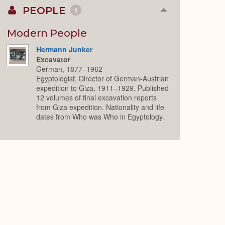
PEOPLE
1
Collapse
or
Expand
Modern People
Hermann Junker
Excavator
German, 1877–1962
Egyptologist, Director of German-Austrian
expedition to Giza, 1911–1929. Published
12 volumes of final excavation reports
from Giza expedition. Nationality and life
dates from Who was Who in Egyptology.