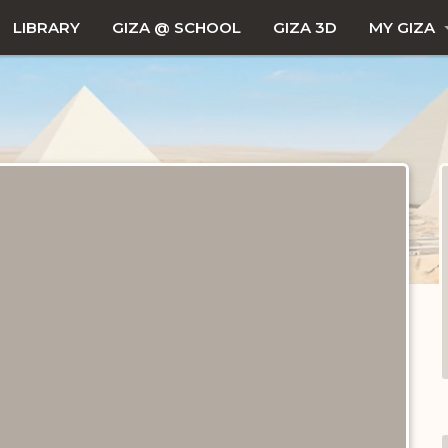
LIBRARY
GIZA @ SCHOOL
GIZA 3D
MY GIZA