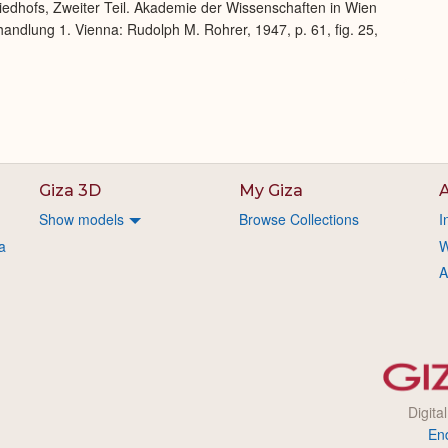
iedhofs, Zweiter Teil. Akademie der Wissenschaften in Wien
andlung 1. Vienna: Rudolph M. Rohrer, 1947, p. 61, fig. 25,
Giza 3D
My Giza
A
Show models
Browse Collections
I
a
W
A
Digita
En