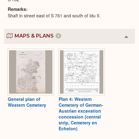
Remarks
Shaft in street east of S 761 and south of Idu II.
MAPS & PLANS
2
Colla
or
Expa
General plan of
Plan 4: Western
Western Cemetery
Cemetery of German-
Austrian excavation
concession (central
strip, Cemetery en
Echelon)