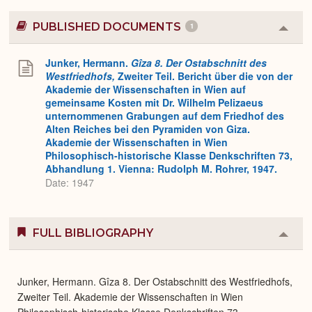
PUBLISHED DOCUMENTS
1
Colla
or
Expa
Junker, Hermann.
Gîza 8. Der Ostabschnitt des
Westfriedhofs,
Zweiter Teil. Bericht über die von der
Akademie der Wissenschaften in Wien auf
gemeinsame Kosten mit Dr. Wilhelm Pelizaeus
unternommenen Grabungen auf dem Friedhof des
Alten Reiches bei den Pyramiden von Giza.
Akademie der Wissenschaften in Wien
Philosophisch-historische Klasse Denkschriften 73,
Abhandlung 1. Vienna: Rudolph M. Rohrer, 1947.
Date: 1947
FULL BIBLIOGRAPHY
Colla
or
Expa
Junker, Hermann. Gîza 8. Der Ostabschnitt des Westfriedhofs,
Zweiter Teil. Akademie der Wissenschaften in Wien
Philosophisch-historische Klasse Denkschriften 73,