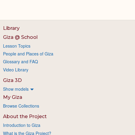
Library
Giza @ School
Lesson Topics
People and Places of Giza
Glossary and FAQ
Video Library
Giza 3D
Show models
My Giza
Browse Collections
About the Project
Introduction to Giza
What is the Giza Project?