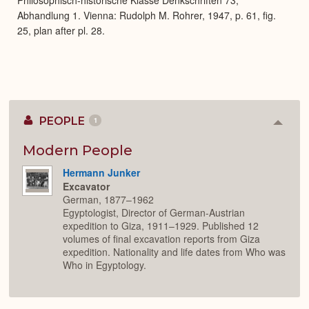
Abhandlung 1. Vienna: Rudolph M. Rohrer, 1947, p. 61, fig.
25, plan after pl. 28.
PEOPLE
1
Colla
or
Expan
Modern People
Hermann Junker
Excavator
German, 1877–1962
Egyptologist, Director of German-Austrian
expedition to Giza, 1911–1929. Published 12
volumes of final excavation reports from Giza
expedition. Nationality and life dates from Who was
Who in Egyptology.