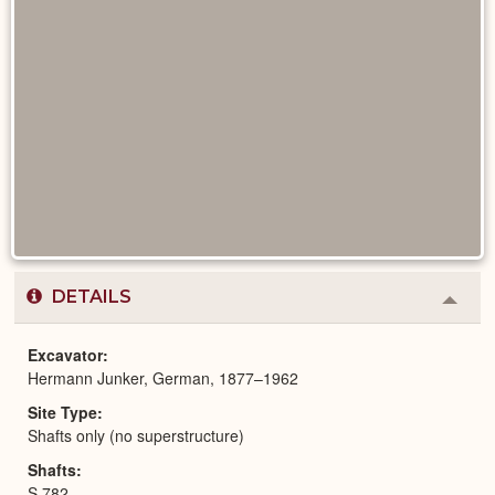
DETAILS
Colla
or
Expa
Excavator
Hermann Junker, German, 1877–1962
Site Type
Shafts only (no superstructure)
Shafts
S 782