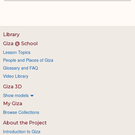
Library
Giza @ School
Lesson Topics
People and Places of Giza
Glossary and FAQ
Video Library
Giza 3D
Show models
My Giza
Browse Collections
About the Project
Introduction to Giza