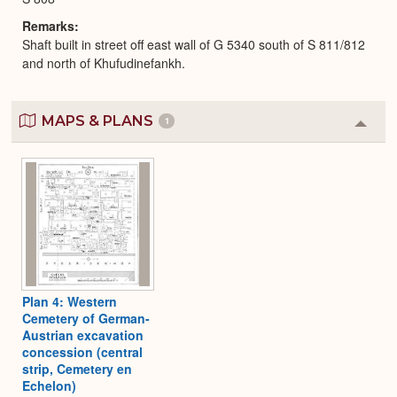
Remarks
Shaft built in street off east wall of G 5340 south of S 811/812
and north of Khufudinefankh.
MAPS & PLANS
1
Colla
or
Expa
Plan 4: Western
Cemetery of German-
Austrian excavation
concession (central
strip, Cemetery en
Echelon)