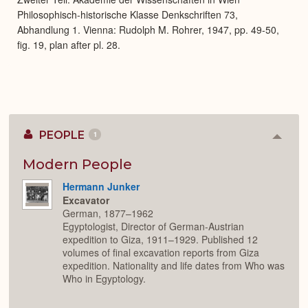
Philosophisch-historische Klasse Denkschriften 73,
Abhandlung 1. Vienna: Rudolph M. Rohrer, 1947, pp. 49-50,
fig. 19, plan after pl. 28.
PEOPLE
1
Colla
or
Expan
Modern People
Hermann Junker
Excavator
German, 1877–1962
Egyptologist, Director of German-Austrian
expedition to Giza, 1911–1929. Published 12
volumes of final excavation reports from Giza
expedition. Nationality and life dates from Who was
Who in Egyptology.