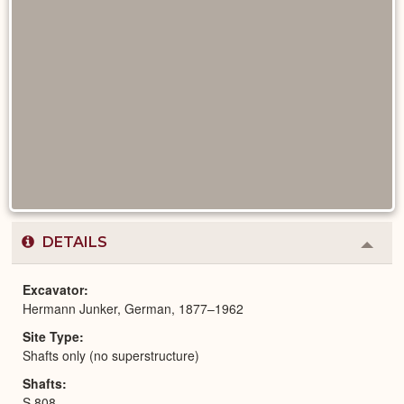
DETAILS
Colla
or
Expa
Excavator
Hermann Junker, German, 1877–1962
Site Type
Shafts only (no superstructure)
Shafts
S 808