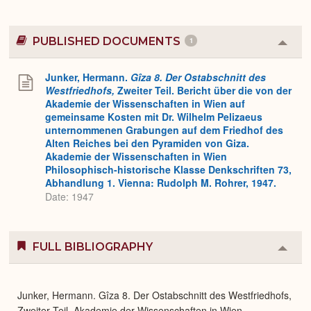
PUBLISHED DOCUMENTS
1
Colla
or
Expa
Junker, Hermann.
Gîza 8. Der Ostabschnitt des
Westfriedhofs,
Zweiter Teil. Bericht über die von der
Akademie der Wissenschaften in Wien auf
gemeinsame Kosten mit Dr. Wilhelm Pelizaeus
unternommenen Grabungen auf dem Friedhof des
Alten Reiches bei den Pyramiden von Giza.
Akademie der Wissenschaften in Wien
Philosophisch-historische Klasse Denkschriften 73,
Abhandlung 1. Vienna: Rudolph M. Rohrer, 1947.
Date: 1947
FULL BIBLIOGRAPHY
Colla
or
Expa
Junker, Hermann. Gîza 8. Der Ostabschnitt des Westfriedhofs,
Zweiter Teil. Akademie der Wissenschaften in Wien