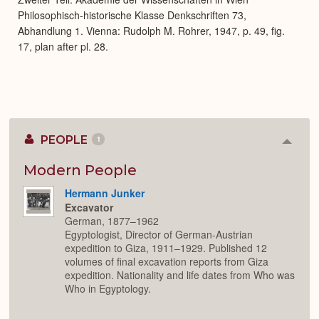
Philosophisch-historische Klasse Denkschriften 73,
Abhandlung 1. Vienna: Rudolph M. Rohrer, 1947, p. 49, fig.
17, plan after pl. 28.
PEOPLE
1
Colla
or
Expan
Modern People
Hermann Junker
Excavator
German, 1877–1962
Egyptologist, Director of German-Austrian
expedition to Giza, 1911–1929. Published 12
volumes of final excavation reports from Giza
expedition. Nationality and life dates from Who was
Who in Egyptology.