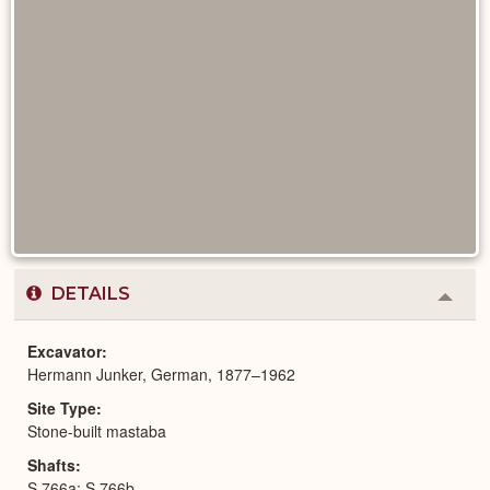
DETAILS
Colla
or
Expa
Excavator
Hermann Junker, German, 1877–1962
Site Type
Stone-built mastaba
Shafts
S 766a; S 766b