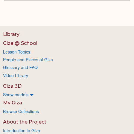
Library
Giza @ School
Lesson Topics
People and Places of Giza
Glossary and FAQ
Video Library
Giza 3D
Show models
My Giza
Browse Collections
About the Project
Introduction to Giza