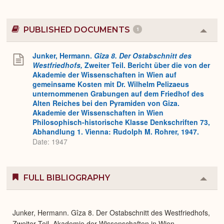
PUBLISHED DOCUMENTS
1
Colla
or
Expa
Junker, Hermann.
Gîza 8. Der Ostabschnitt des
Westfriedhofs,
Zweiter Teil. Bericht über die von der
Akademie der Wissenschaften in Wien auf
gemeinsame Kosten mit Dr. Wilhelm Pelizaeus
unternommenen Grabungen auf dem Friedhof des
Alten Reiches bei den Pyramiden von Giza.
Akademie der Wissenschaften in Wien
Philosophisch-historische Klasse Denkschriften 73,
Abhandlung 1. Vienna: Rudolph M. Rohrer, 1947.
Date: 1947
FULL BIBLIOGRAPHY
Colla
or
Expa
Junker, Hermann. Gîza 8. Der Ostabschnitt des Westfriedhofs,
Zweiter Teil. Akademie der Wissenschaften in Wien