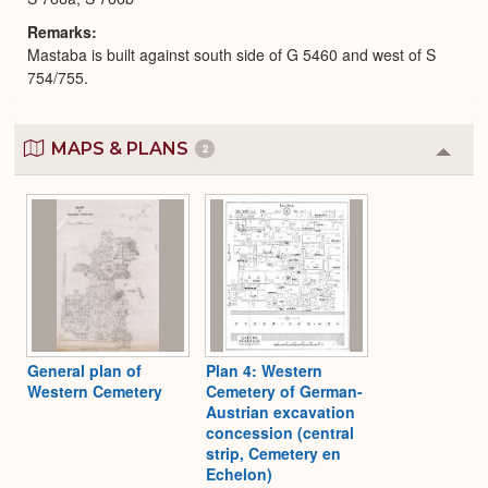
Remarks
Mastaba is built against south side of G 5460 and west of S
754/755.
MAPS & PLANS
2
Colla
or
Expa
General plan of
Plan 4: Western
Western Cemetery
Cemetery of German-
Austrian excavation
concession (central
strip, Cemetery en
Echelon)