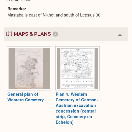
Remarks
Mastaba is east of Nikhet and south of Lepsius 30.
MAPS & PLANS
2
Colla
or
Expa
General plan of
Plan 4: Western
Western Cemetery
Cemetery of German-
Austrian excavation
concession (central
strip, Cemetery en
Echelon)