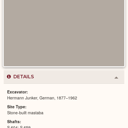
DETAILS
Colla
or
Expa
Excavator
Hermann Junker, German, 1877–1962
Site Type
Stone-built mastaba
Shafts
S 604; S 659