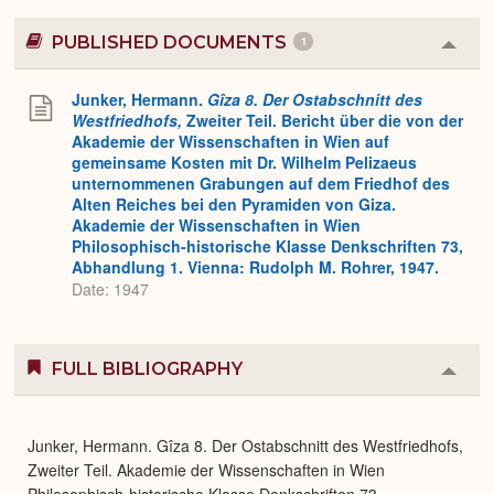
PUBLISHED DOCUMENTS
1
Colla
or
Expa
Junker, Hermann.
Gîza 8. Der Ostabschnitt des
Westfriedhofs,
Zweiter Teil. Bericht über die von der
Akademie der Wissenschaften in Wien auf
gemeinsame Kosten mit Dr. Wilhelm Pelizaeus
unternommenen Grabungen auf dem Friedhof des
Alten Reiches bei den Pyramiden von Giza.
Akademie der Wissenschaften in Wien
Philosophisch-historische Klasse Denkschriften 73,
Abhandlung 1. Vienna: Rudolph M. Rohrer, 1947.
Date: 1947
FULL BIBLIOGRAPHY
Colla
or
Expa
Junker, Hermann. Gîza 8. Der Ostabschnitt des Westfriedhofs,
Zweiter Teil. Akademie der Wissenschaften in Wien
Philosophisch-historische Klasse Denkschriften 73,