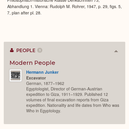
Abhandlung 1. Vienna: Rudolph M. Rohrer, 1947, p. 29, figs. 5,
7, plan after pl. 28.
PEOPLE
1
Colla
or
Expan
Modern People
Hermann Junker
Excavator
German, 1877–1962
Egyptologist, Director of German-Austrian
expedition to Giza, 1911–1929. Published 12
volumes of final excavation reports from Giza
expedition. Nationality and life dates from Who was
Who in Egyptology.