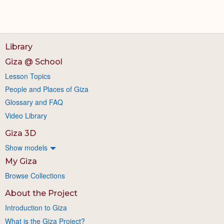
Library
Giza @ School
Lesson Topics
People and Places of Giza
Glossary and FAQ
Video Library
Giza 3D
Show models
My Giza
Browse Collections
About the Project
Introduction to Giza
What is the Giza Project?