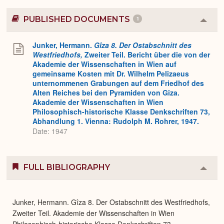
PUBLISHED DOCUMENTS
1
Colla
or
Expa
Junker, Hermann.
Gîza 8. Der Ostabschnitt des
Westfriedhofs,
Zweiter Teil. Bericht über die von der
Akademie der Wissenschaften in Wien auf
gemeinsame Kosten mit Dr. Wilhelm Pelizaeus
unternommenen Grabungen auf dem Friedhof des
Alten Reiches bei den Pyramiden von Giza.
Akademie der Wissenschaften in Wien
Philosophisch-historische Klasse Denkschriften 73,
Abhandlung 1. Vienna: Rudolph M. Rohrer, 1947.
Date: 1947
FULL BIBLIOGRAPHY
Colla
or
Expa
Junker, Hermann. Gîza 8. Der Ostabschnitt des Westfriedhofs,
Zweiter Teil. Akademie der Wissenschaften in Wien
Philosophisch-historische Klasse Denkschriften 73,