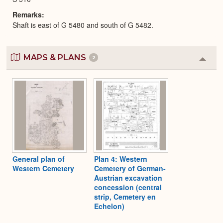
Remarks
Shaft is east of G 5480 and south of G 5482.
MAPS & PLANS
2
Colla
or
Expa
General plan of
Plan 4: Western
Western Cemetery
Cemetery of German-
Austrian excavation
concession (central
strip, Cemetery en
Echelon)