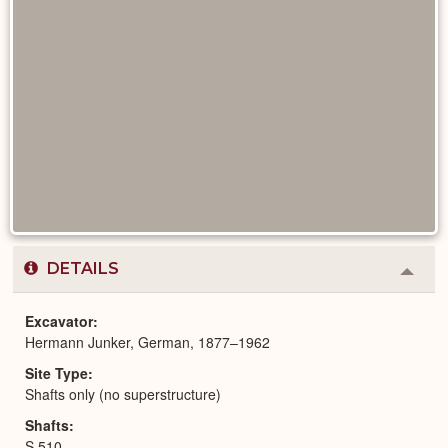
DETAILS
Colla
or
Expa
Excavator
Hermann Junker, German, 1877–1962
Site Type
Shafts only (no superstructure)
Shafts
S 510