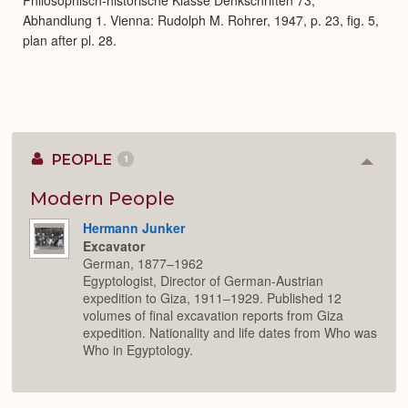
Abhandlung 1. Vienna: Rudolph M. Rohrer, 1947, p. 23, fig. 5,
plan after pl. 28.
PEOPLE
1
Colla
or
Expan
Modern People
Hermann Junker
Excavator
German, 1877–1962
Egyptologist, Director of German-Austrian
expedition to Giza, 1911–1929. Published 12
volumes of final excavation reports from Giza
expedition. Nationality and life dates from Who was
Who in Egyptology.