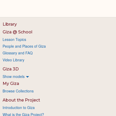
Library
Giza @ School
Lesson Topics
People and Places of Giza
Glossary and FAQ
Video Library
Giza 3D
Show models
My Giza
Browse Collections
About the Project
Introduction to Giza
What is the Giza Project?