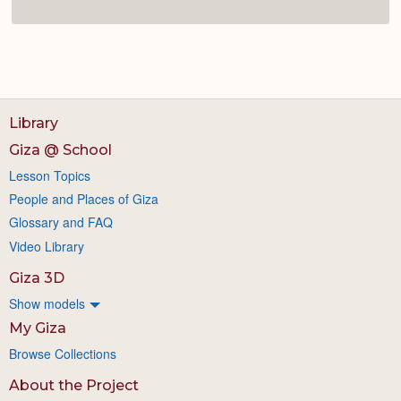
Library
Giza @ School
Lesson Topics
People and Places of Giza
Glossary and FAQ
Video Library
Giza 3D
Show models
My Giza
Browse Collections
About the Project