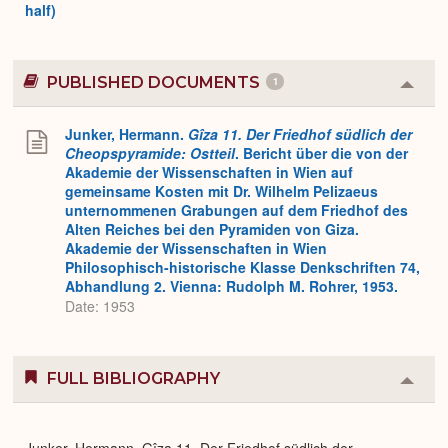
half)
PUBLISHED DOCUMENTS
1
Colla
or
Expa
Junker, Hermann.
Gîza 11. Der Friedhof südlich der
Cheopspyramide: Ostteil
. Bericht über die von der
Akademie der Wissenschaften in Wien auf
gemeinsame Kosten mit Dr. Wilhelm Pelizaeus
unternommenen Grabungen auf dem Friedhof des
Alten Reiches bei den Pyramiden von Giza.
Akademie der Wissenschaften in Wien
Philosophisch-historische Klasse Denkschriften 74,
Abhandlung 2. Vienna: Rudolph M. Rohrer, 1953.
Date: 1953
FULL BIBLIOGRAPHY
Colla
or
Expa
Junker, Hermann. Gîza 11. Der Friedhof südlich der