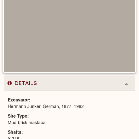
DETAILS
Colla
or
Expa
Excavator
Hermann Junker, German, 1877–1962
Site Type
Mud-brick mastaba
Shafts
S 348