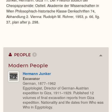
Cheopspyramide: Ostteil. Akademie der Wissenschaften in
Wien Philosophisch-historische Klasse Denkschriften 74,
Abhandlung 2. Vienna: Rudolph M. Rohrer, 1953, p. 66, fig.
37, plan after p. 298.
PEOPLE
1
Colla
or
Expan
Modern People
Hermann Junker
Excavator
German, 1877–1962
Egyptologist, Director of German-Austrian
expedition to Giza, 1911–1929. Published 12
volumes of final excavation reports from Giza
expedition. Nationality and life dates from Who was
Who in Egyptology.