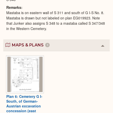
Remarks
Mastaba is on eastern wall of S 311 and south of G I-S No. 8.
Mastaba is drawn but not labeled on plan EG019923. Note
that Junker also assigns S 348 to a mastaba called S 347/348
in the Western Cemetery.
MAPS & PLANS
1
Colla
or
Expa
Plan 6: Cemetery G I-
South, of German-
Austrian excavation
concession (east