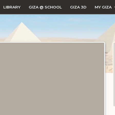
LIBRARY
GIZA @ SCHOOL
GIZA 3D
MY GIZA