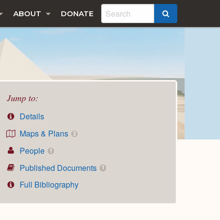
ABOUT
DONATE
SEARCH
Jump to:
Details
Maps & Plans
2
People
1
Published Documents
1
Full Bibliography