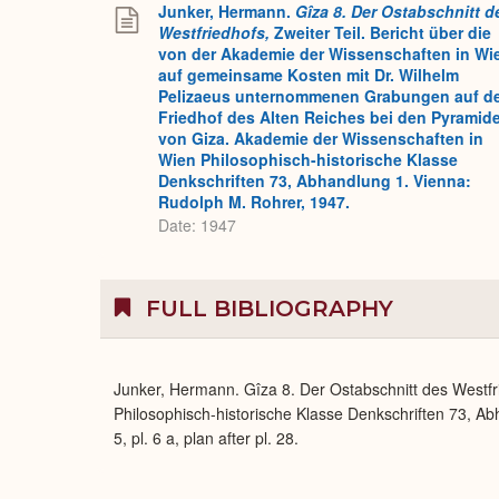
Junker, Hermann.
Gîza 8. Der Ostabschnitt d
Westfriedhofs,
Zweiter Teil. Bericht über die
von der Akademie der Wissenschaften in Wi
auf gemeinsame Kosten mit Dr. Wilhelm
Pelizaeus unternommenen Grabungen auf d
Friedhof des Alten Reiches bei den Pyramid
von Giza. Akademie der Wissenschaften in
Wien Philosophisch-historische Klasse
Denkschriften 73, Abhandlung 1. Vienna:
Rudolph M. Rohrer, 1947.
Date: 1947
FULL BIBLIOGRAPHY
Junker, Hermann. Gîza 8. Der Ostabschnitt des Westfr
Philosophisch-historische Klasse Denkschriften 73, Ab
5, pl. 6 a, plan after pl. 28.