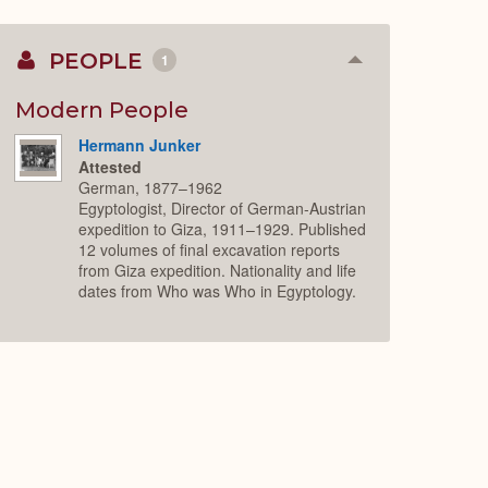
PEOPLE
1
Collapse
or
Expand
Modern People
Hermann Junker
Attested
German, 1877–1962
Egyptologist, Director of German-Austrian
expedition to Giza, 1911–1929. Published
12 volumes of final excavation reports
from Giza expedition. Nationality and life
dates from Who was Who in Egyptology.