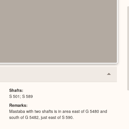
Collapse
or
Expand
Shafts
S 501; S 589
Remarks
Mastaba with two shafts is in area east of G 5480 and
south of G 5482, just east of S 590.