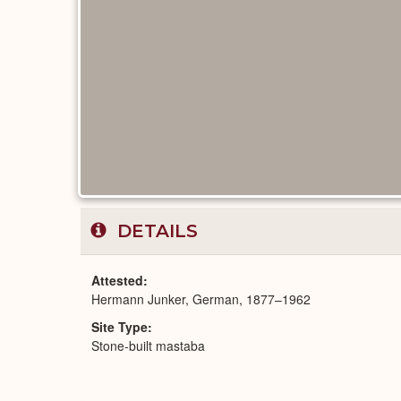
DETAILS
Attested
Hermann Junker, German, 1877–1962
Site Type
Stone-built mastaba