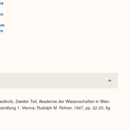
es
en
em
en
Collapse
or
Expand
iedhofs, Zweiter Teil. Akademie der Wissenschaften in Wien
handlung 1. Vienna: Rudolph M. Rohrer, 1947, pp. 22-23, fig.