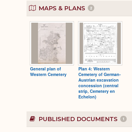
MAPS & PLANS
2
General plan of
Plan 4: Western
Western Cemetery
Cemetery of German-
Austrian excavation
concession (central
strip, Cemetery en
Echelon)
PUBLISHED DOCUMENTS
1