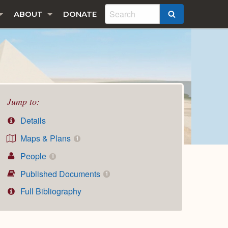
ABOUT
DONATE
SEARCH
Jump to:
Details
Maps & Plans
1
People
1
Published Documents
1
Full Bibliography