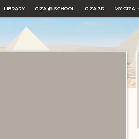
LIBRARY
GIZA @ SCHOOL
GIZA 3D
MY GIZA