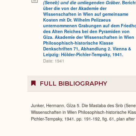
(Seneb) und die umliegenden Gräber
. Berich
über die von der Akademie der
Wissenschaften in Wien auf gemeinsame
Kosten mit Dr. Wilhelm Pelizaeus
unternommenen Grabungen auf dem Friedh
des Alten Reiches bei den Pyramiden von
Giza. Akademie der Wissenschaften in Wien
Philosophisch-historische Klasse
Denkschriften 71, Abhandlung 2. Vienna &
Leipzig: Hölder-Pichler-Tempsky, 1941.
Date: 1941
FULL BIBLIOGRAPHY
Junker, Hermann. Gîza 5. Die Mastaba des Snb (Sene
Wissenschaften in Wien Philosophisch-historische Klas
Pichler-Tempsky, 1941. pp. 191-192, fig. 61, plan after