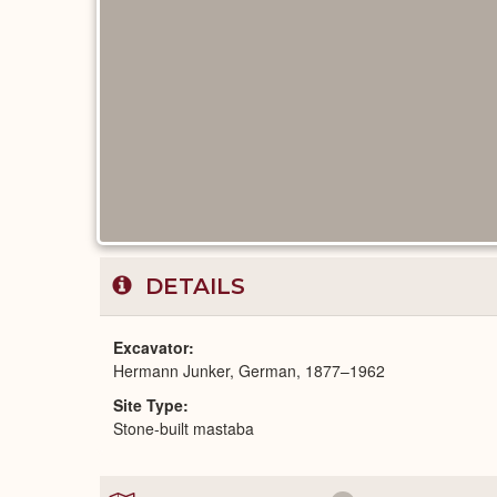
DETAILS
Excavator
Hermann Junker, German, 1877–1962
Site Type
Stone-built mastaba