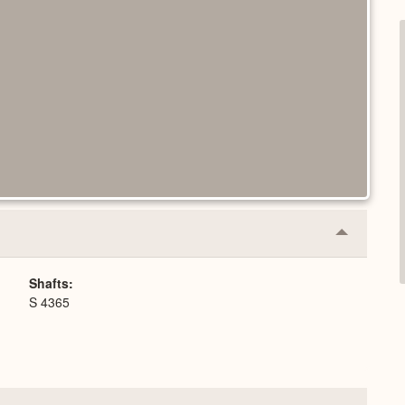
Collapse
or
Expand
Shafts
S 4365