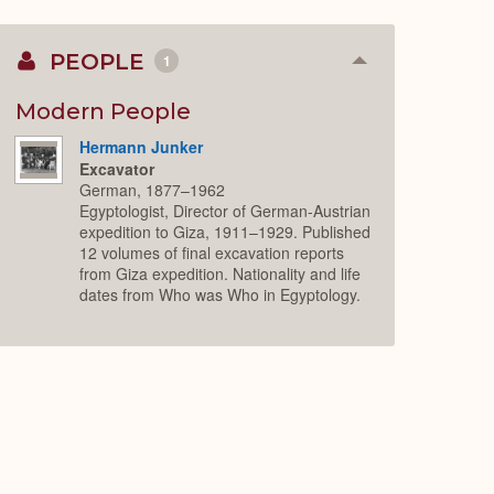
PEOPLE
1
Collapse
or
Expand
Modern People
Hermann Junker
Excavator
German, 1877–1962
Egyptologist, Director of German-Austrian
expedition to Giza, 1911–1929. Published
12 volumes of final excavation reports
from Giza expedition. Nationality and life
dates from Who was Who in Egyptology.