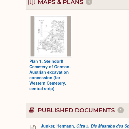
MAPS & PLANS
1
Plan 1: Steindorff
Cemetery of German-
Austrian excavation
concession (far
Western Cemetery,
central strip)
PUBLISHED DOCUMENTS
1
Junker, Hermann.
Gîza 5. Die Mastaba des S