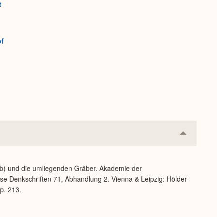
t
of
Collapse
or
Expand
b) und die umliegenden Gräber. Akademie der
se Denkschriften 71, Abhandlung 2. Vienna & Leipzig: Hölder-
 p. 213.