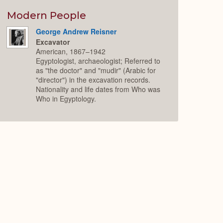
or
Expand
Modern People
George Andrew Reisner
Excavator
American, 1867–1942
Egyptologist, archaeologist; Referred to
as "the doctor" and "mudir" (Arabic for
"director") in the excavation records.
Nationality and life dates from Who was
Who in Egyptology.