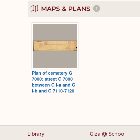
MAPS & PLANS
1
Plan of cemetery G
7000: street G 7000
between G I-a and G
I-b and G 7110-7120
Library
Giza @ School