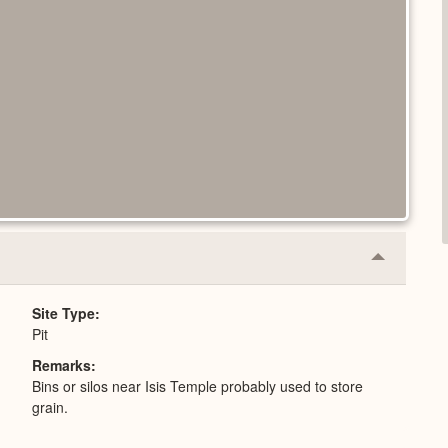
Collapse
or
Expand
Site Type
Pit
Remarks
Bins or silos near Isis Temple probably used to store
grain.