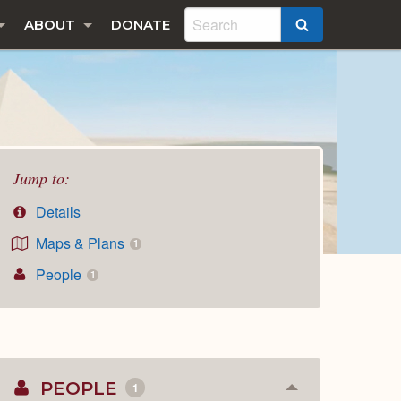
ABOUT
DONATE
SEARCH
Jump to:
Details
Maps & Plans
1
People
1
PEOPLE
1
Collapse