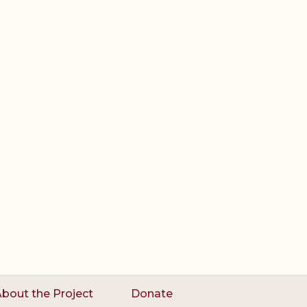
bout the Project
Donate