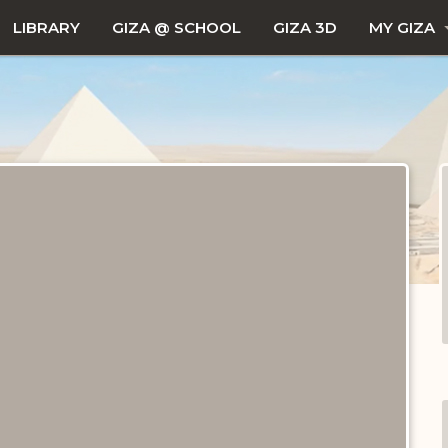
LIBRARY
GIZA @ SCHOOL
GIZA 3D
MY GIZA