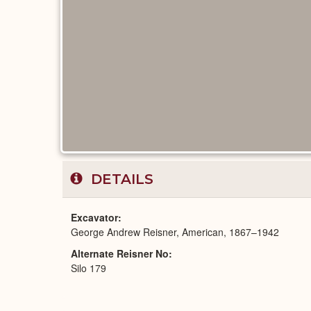
DETAILS
Excavator
George Andrew Reisner, American, 1867–1942
Alternate Reisner No
Silo 179