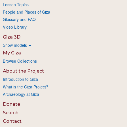
Lesson Topics
People and Places of Giza
Glossary and FAQ
Video Library
Giza 3D
Show models
My Giza
Browse Collections
About the Project
Introduction to Giza
What is the Giza Project?
Archaeology at Giza
Donate
Search
Contact