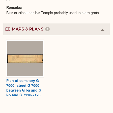
Remarks
Bins or silos near Isis Temple probably used to store grain.
MAPS & PLANS
1
Colla
or
Expa
Plan of cemetery G
7000: street G 7000
between G I-a and G
I-b and G 7110-7120