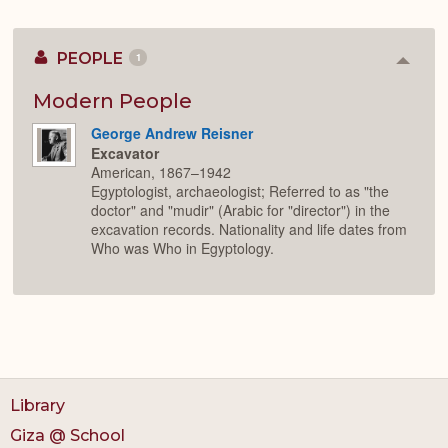
PEOPLE
1
Colla
or
Expan
Modern People
George Andrew Reisner
Excavator
American, 1867–1942
Egyptologist, archaeologist; Referred to as "the
doctor" and "mudir" (Arabic for "director") in the
excavation records. Nationality and life dates from
Who was Who in Egyptology.
Library
Giza @ School