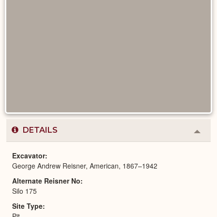
DETAILS
Colla
or
Expa
Excavator
George Andrew Reisner, American, 1867–1942
Alternate Reisner No
Silo 175
Site Type
Pit