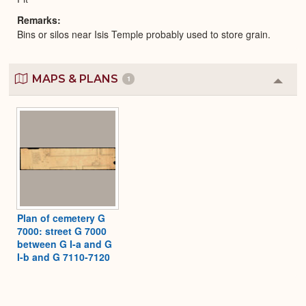
Remarks
Bins or silos near Isis Temple probably used to store grain.
MAPS & PLANS
1
Colla
or
Expa
Plan of cemetery G
7000: street G 7000
between G I-a and G
I-b and G 7110-7120