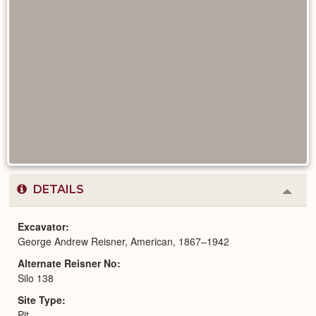
DETAILS
Colla
or
Expa
Excavator
George Andrew Reisner, American, 1867–1942
Alternate Reisner No
Silo 138
Site Type
Pit