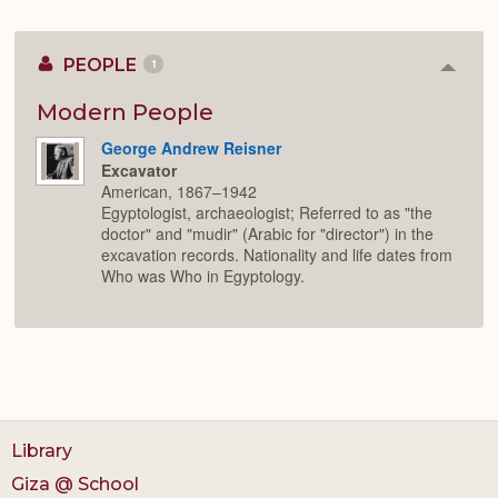
PEOPLE
1
Colla
or
Expan
Modern People
George Andrew Reisner
Excavator
American, 1867–1942
Egyptologist, archaeologist; Referred to as "the
doctor" and "mudir" (Arabic for "director") in the
excavation records. Nationality and life dates from
Who was Who in Egyptology.
Library
Giza @ School