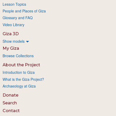
Lesson Topics
People and Places of Giza
Glossary and FAQ
Video Library
Giza 3D
Show models
My Giza
Browse Collections
About the Project
Introduction to Giza
What is the Giza Project?
Archaeology at Giza
Donate
Search
Contact