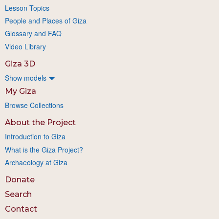
Lesson Topics
People and Places of Giza
Glossary and FAQ
Video Library
Giza 3D
Show models
My Giza
Browse Collections
About the Project
Introduction to Giza
What is the Giza Project?
Archaeology at Giza
Donate
Search
Contact