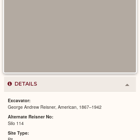
DETAILS
Colla
or
Expa
Excavator
George Andrew Reisner, American, 1867–1942
Alternate Reisner No
Silo 114
Site Type
Pit