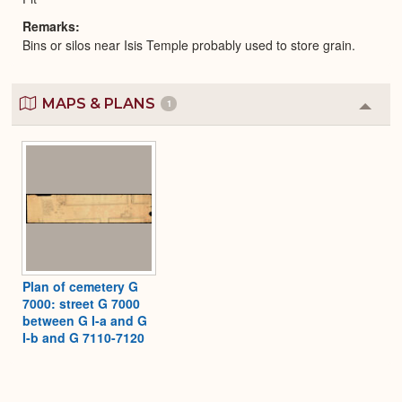
Remarks
Bins or silos near Isis Temple probably used to store grain.
MAPS & PLANS
1
Colla
or
Expa
Plan of cemetery G
7000: street G 7000
between G I-a and G
I-b and G 7110-7120