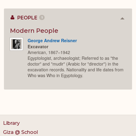
PEOPLE
1
Colla
or
Expan
Modern People
George Andrew Reisner
Excavator
American, 1867–1942
Egyptologist, archaeologist; Referred to as "the
doctor" and "mudir" (Arabic for "director") in the
excavation records. Nationality and life dates from
Who was Who in Egyptology.
Library
Giza @ School