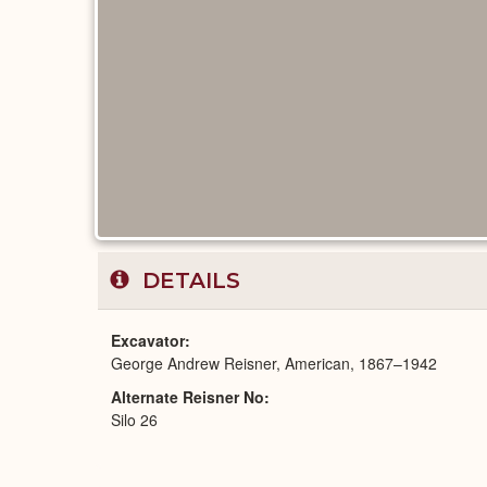
DETAILS
Excavator
George Andrew Reisner, American, 1867–1942
Alternate Reisner No
Silo 26