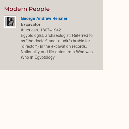
or
Expand
Modern People
George Andrew Reisner
Excavator
American, 1867–1942
Egyptologist, archaeologist; Referred to
as "the doctor" and "mudir" (Arabic for
"director") in the excavation records.
Nationality and life dates from Who was
Who in Egyptology.