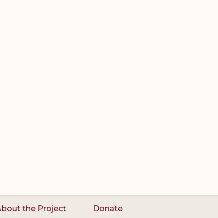
bout the Project
Donate