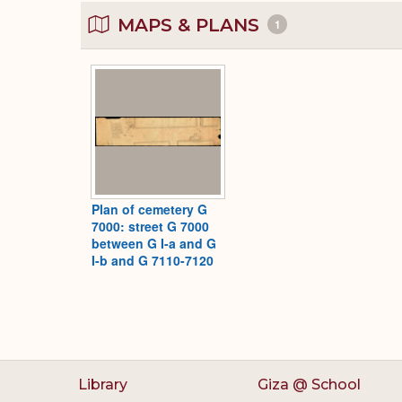
MAPS & PLANS
1
Plan of cemetery G
7000: street G 7000
between G I-a and G
I-b and G 7110-7120
Library
Giza @ School