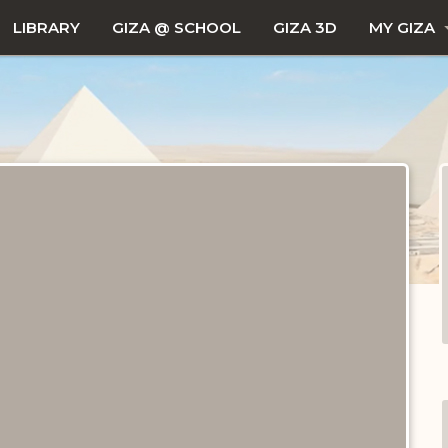
LIBRARY
GIZA @ SCHOOL
GIZA 3D
MY GIZA