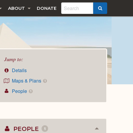
ABOUT
DONATE
SEARCH
Jump to:
Details
Maps & Plans
1
People
1
PEOPLE
1
Collapse