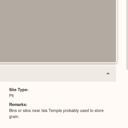
Collapse
or
Expand
Site Type
Pit
Remarks
Bins or silos near Isis Temple probably used to store
grain.