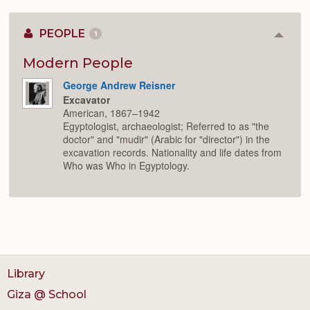
PEOPLE
1
Colla
or
Expan
Modern People
George Andrew Reisner
Excavator
American, 1867–1942
Egyptologist, archaeologist; Referred to as "the
doctor" and "mudir" (Arabic for "director") in the
excavation records. Nationality and life dates from
Who was Who in Egyptology.
Library
Giza @ School