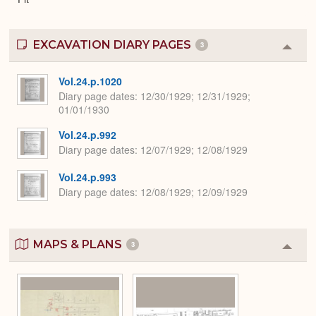
EXCAVATION DIARY PAGES
3
Colla
or
Expa
Vol.24.p.1020
Diary page dates
12/30/1929; 12/31/1929;
01/01/1930
Vol.24.p.992
Diary page dates
12/07/1929; 12/08/1929
Vol.24.p.993
Diary page dates
12/08/1929; 12/09/1929
MAPS & PLANS
3
Colla
or
Expa