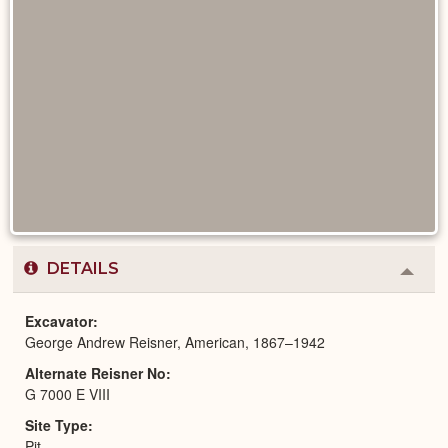
DETAILS
Colla
or
Expa
Excavator
George Andrew Reisner, American, 1867–1942
Alternate Reisner No
G 7000 E VIII
Site Type
Pit