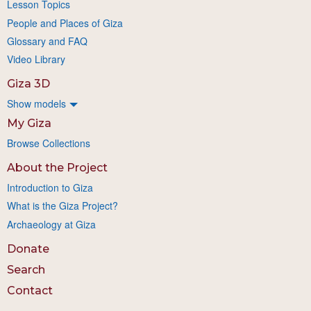
Lesson Topics
People and Places of Giza
Glossary and FAQ
Video Library
Giza 3D
Show models
My Giza
Browse Collections
About the Project
Introduction to Giza
What is the Giza Project?
Archaeology at Giza
Donate
Search
Contact