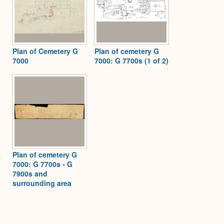
Plan of Cemetery G
Plan of cemetery G
7000
7000: G 7700s (1 of 2)
Plan of cemetery G
7000: G 7700s - G
7900s and
surrounding area