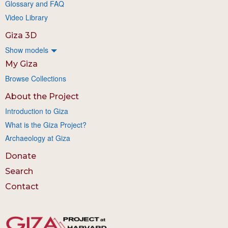
Glossary and FAQ
Video Library
Giza 3D
Show models
My Giza
Browse Collections
About the Project
Introduction to Giza
What is the Giza Project?
Archaeology at Giza
Donate
Search
Contact