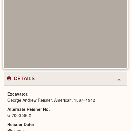
DETAILS
Colla
or
Expa
Excavator
George Andrew Reisner, American, 1867–1942
Alternate Reisner No
G 7000 SE X
Reisner Date
Ptolemaic