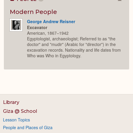
Colla
or
Expan
Modern People
George Andrew Reisner
Excavator
American, 1867–1942
Egyptologist, archaeologist; Referred to as "the
doctor" and "mudir" (Arabic for "director") in the
excavation records. Nationality and life dates from
Who was Who in Egyptology.
Library
Giza @ School
Lesson Topics
People and Places of Giza