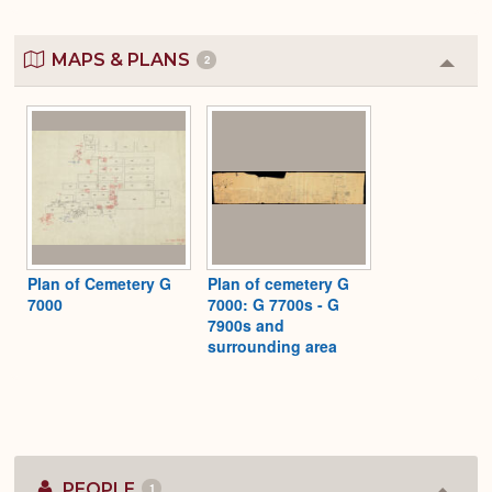
MAPS & PLANS
2
Colla
or
Expa
Plan of Cemetery G
Plan of cemetery G
7000
7000: G 7700s - G
7900s and
surrounding area
PEOPLE
1