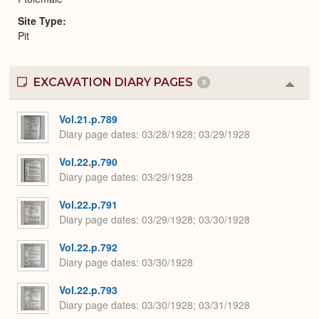
Site Type
Pit
EXCAVATION DIARY PAGES
5
Colla
or
Expa
Vol.21.p.789
Diary page dates
03/28/1928; 03/29/1928
Vol.22.p.790
Diary page dates
03/29/1928
Vol.22.p.791
Diary page dates
03/29/1928; 03/30/1928
Vol.22.p.792
Diary page dates
03/30/1928
Vol.22.p.793
Diary page dates
03/30/1928; 03/31/1928