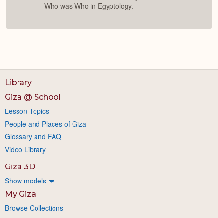
Who was Who in Egyptology.
Library
Giza @ School
Lesson Topics
People and Places of Giza
Glossary and FAQ
Video Library
Giza 3D
Show models
My Giza
Browse Collections