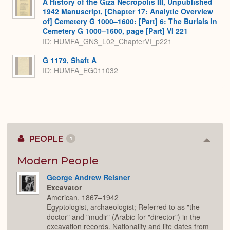
A History of the Giza Necropolis III, Unpublished
1942 Manuscript, [Chapter 17: Analytic Overview
of] Cemetery G 1000–1600: [Part] 6: The Burials in
Cemetery G 1000–1600, page [Part] VI 221
ID: HUMFA_GN3_L02_ChapterVI_p221
G 1179, Shaft A
ID: HUMFA_EG011032
PEOPLE
1
Colla
or
Expan
Modern People
George Andrew Reisner
Excavator
American, 1867–1942
Egyptologist, archaeologist; Referred to as "the
doctor" and "mudir" (Arabic for "director") in the
excavation records. Nationality and life dates from