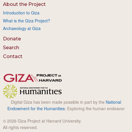
About the Project
Introduction to Giza
What is the Giza Project?
Archaeology at Giza
Donate
Search
Contact
Digital Giza has been made possible in part by the
National
Endowment for the Humanities
: Exploring the human endeavor
© 2026 Giza Project at Harvard University.
All rights reserved.