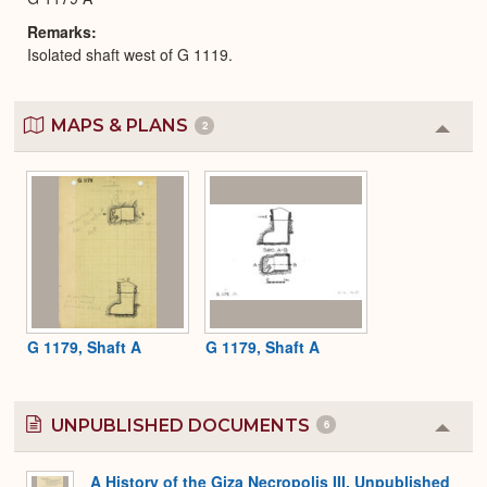
Remarks
Isolated shaft west of G 1119.
MAPS & PLANS
2
Colla
or
Expa
G 1179, Shaft A
G 1179, Shaft A
UNPUBLISHED DOCUMENTS
6
Colla
or
Expa
A History of the Giza Necropolis III, Unpublished