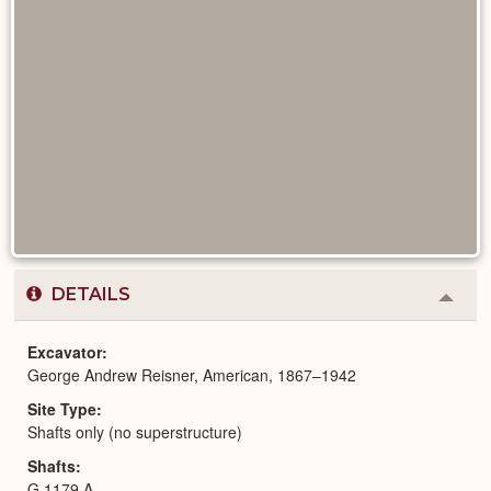
DETAILS
Colla
or
Expa
Excavator
George Andrew Reisner, American, 1867–1942
Site Type
Shafts only (no superstructure)
Shafts
G 1179 A