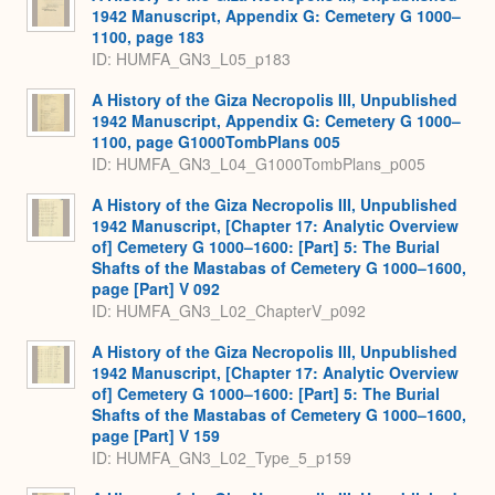
1942 Manuscript, Appendix G: Cemetery G 1000–
1100, page 183
ID: HUMFA_GN3_L05_p183
A History of the Giza Necropolis III, Unpublished
1942 Manuscript, Appendix G: Cemetery G 1000–
1100, page G1000TombPlans 005
ID: HUMFA_GN3_L04_G1000TombPlans_p005
A History of the Giza Necropolis III, Unpublished
1942 Manuscript, [Chapter 17: Analytic Overview
of] Cemetery G 1000–1600: [Part] 5: The Burial
Shafts of the Mastabas of Cemetery G 1000–1600,
page [Part] V 092
ID: HUMFA_GN3_L02_ChapterV_p092
A History of the Giza Necropolis III, Unpublished
1942 Manuscript, [Chapter 17: Analytic Overview
of] Cemetery G 1000–1600: [Part] 5: The Burial
Shafts of the Mastabas of Cemetery G 1000–1600,
page [Part] V 159
ID: HUMFA_GN3_L02_Type_5_p159