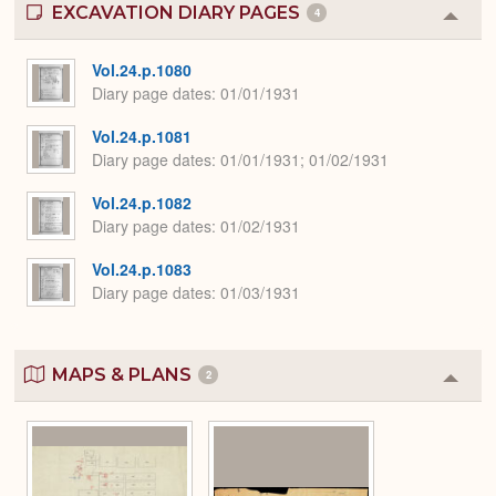
EXCAVATION DIARY PAGES
4
Colla
or
Expa
Vol.24.p.1080
Diary page dates
01/01/1931
Vol.24.p.1081
Diary page dates
01/01/1931; 01/02/1931
Vol.24.p.1082
Diary page dates
01/02/1931
Vol.24.p.1083
Diary page dates
01/03/1931
MAPS & PLANS
2
Colla
or
Expa