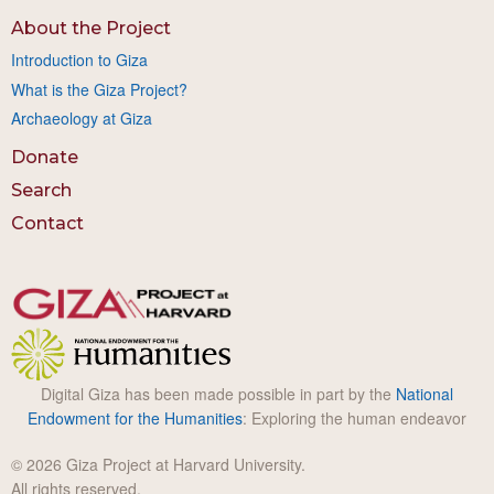
About the Project
Introduction to Giza
What is the Giza Project?
Archaeology at Giza
Donate
Search
Contact
Digital Giza has been made possible in part by the
National
Endowment for the Humanities
: Exploring the human endeavor
© 2026 Giza Project at Harvard University.
All rights reserved.