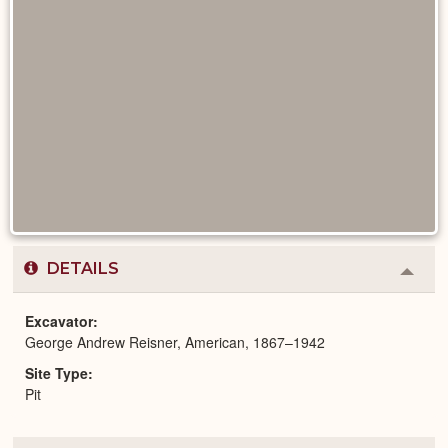
DETAILS
Colla
or
Expa
Excavator
George Andrew Reisner, American, 1867–1942
Site Type
Pit