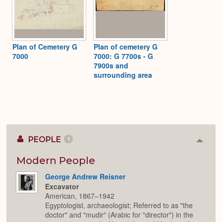
Plan of Cemetery G
Plan of cemetery G
7000
7000: G 7700s - G
7900s and
surrounding area
PEOPLE
1
Colla
or
Expan
Modern People
George Andrew Reisner
Excavator
American, 1867–1942
Egyptologist, archaeologist; Referred to as "the
doctor" and "mudir" (Arabic for "director") in the