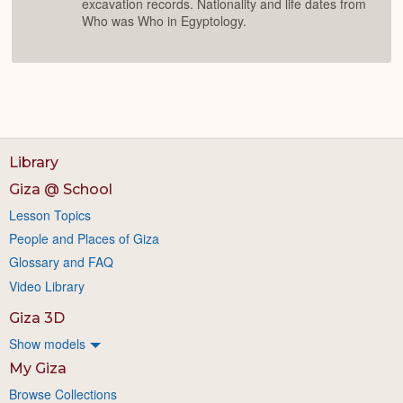
excavation records. Nationality and life dates from
Who was Who in Egyptology.
Library
Giza @ School
Lesson Topics
People and Places of Giza
Glossary and FAQ
Video Library
Giza 3D
Show models
My Giza
Browse Collections