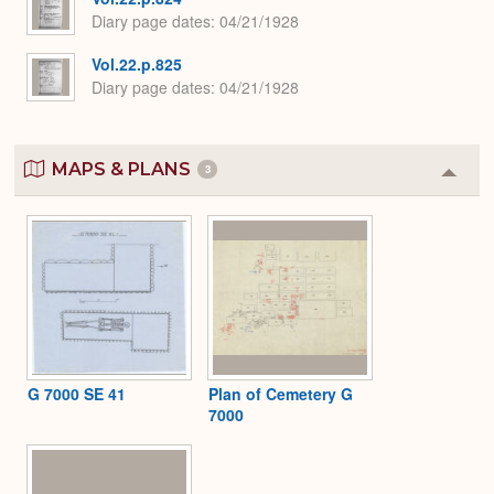
Diary page dates
04/21/1928
Vol.22.p.825
Diary page dates
04/21/1928
MAPS & PLANS
3
Colla
or
Expa
G 7000 SE 41
Plan of Cemetery G
7000