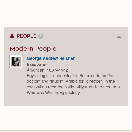
PEOPLE
1
Colla
or
Expan
Modern People
George Andrew Reisner
Excavator
American, 1867–1942
Egyptologist, archaeologist; Referred to as "the
doctor" and "mudir" (Arabic for "director") in the
excavation records. Nationality and life dates from
Who was Who in Egyptology.