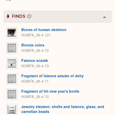
FINDS
6
Colla
or
Expa
Bones of human skeleton
HUMFA_28-4-121
Bronze coins
HUMFA_28-4-72
Faience scarab
HUMFA_28-4-73
Fragment of faience amulet of deity
HUMFA_28-4-71
Fragment of frit new year's bottle
HUMFA_28-4-70
Jewelry element: shells and faience, glass, and
carnelian beads