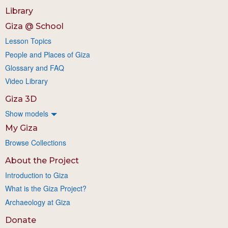
Library
Giza @ School
Lesson Topics
People and Places of Giza
Glossary and FAQ
Video Library
Giza 3D
Show models
My Giza
Browse Collections
About the Project
Introduction to Giza
What is the Giza Project?
Archaeology at Giza
Donate