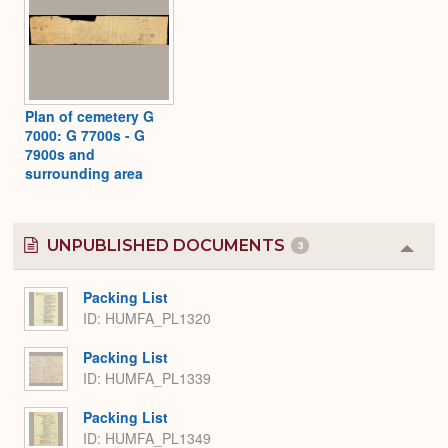
Plan of cemetery G
7000: G 7700s - G
7900s and
surrounding area
UNPUBLISHED DOCUMENTS
3
Colla
or
Expa
Packing List
ID: HUMFA_PL1320
Packing List
ID: HUMFA_PL1339
Packing List
ID: HUMFA_PL1349