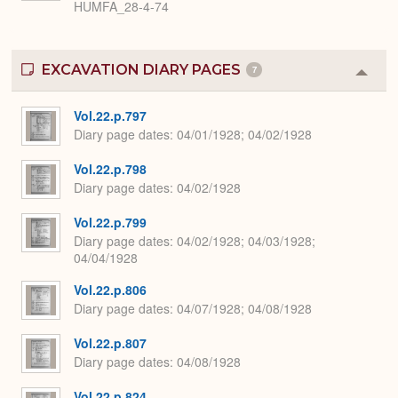
HUMFA_28-4-74
EXCAVATION DIARY PAGES
7
Colla
or
Expa
Vol.22.p.797
Diary page dates
04/01/1928; 04/02/1928
Vol.22.p.798
Diary page dates
04/02/1928
Vol.22.p.799
Diary page dates
04/02/1928; 04/03/1928;
04/04/1928
Vol.22.p.806
Diary page dates
04/07/1928; 04/08/1928
Vol.22.p.807
Diary page dates
04/08/1928
Vol.22.p.824