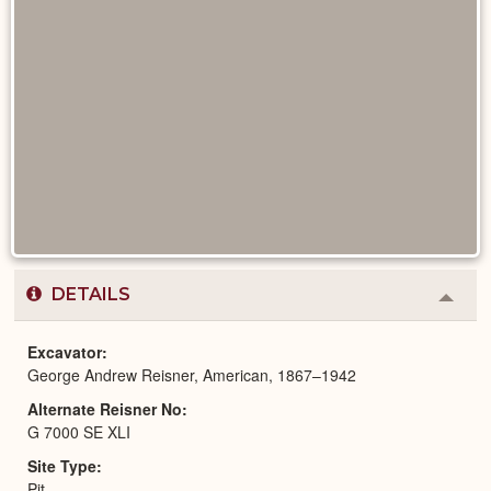
DETAILS
Colla
or
Expa
Excavator
George Andrew Reisner, American, 1867–1942
Alternate Reisner No
G 7000 SE XLI
Site Type
Pit