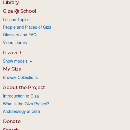
Library
Giza @ School
Lesson Topics
People and Places of Giza
Glossary and FAQ
Video Library
Giza 3D
Show models
My Giza
Browse Collections
About the Project
Introduction to Giza
What is the Giza Project?
Archaeology at Giza
Donate