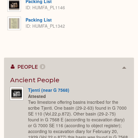
Packing List
ID: HUMFA_PL1146
Packing List
ID: HUMFA_PL1342
PEOPLE
2
Colla
or
Expan
Ancient People
Tjenti (near G 7568)
Attested
Two limestone offering basins inscribed for the
scribe Tjenti. One basin (29-2-63) found in G 7000
SE 110 (Vol.22.p.872). Other basin (29-2-75)
found in G 7568 E (according to excavation diary)
or G 7000 SE 116 (according to object register);
according to excavation diary for February 20,
1929 (Vol.22.p.877) this basin was found in G 7568