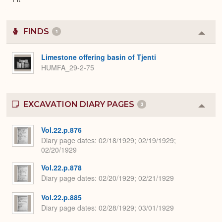
FINDS
1
Colla
or
Expa
Limestone offering basin of Tjenti
HUMFA_29-2-75
EXCAVATION DIARY PAGES
3
Colla
or
Expa
Vol.22.p.876
Diary page dates
02/18/1929; 02/19/1929;
02/20/1929
Vol.22.p.878
Diary page dates
02/20/1929; 02/21/1929
Vol.22.p.885
Diary page dates
02/28/1929; 03/01/1929