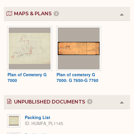
MAPS & PLANS
2
Colla
or
Expa
Plan of Cemetery G
Plan of cemetery G
7000
7000: G 7650-G 7760
UNPUBLISHED DOCUMENTS
3
Colla
or
Expa
Packing List
ID: HUMFA_PL1145