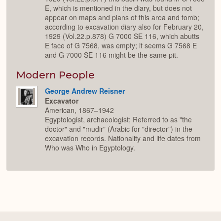
E, which is mentioned in the diary, but does not
appear on maps and plans of this area and tomb;
according to excavation diary also for February 20,
1929 (Vol.22.p.878) G 7000 SE 116, which abutts
E face of G 7568, was empty; it seems G 7568 E
and G 7000 SE 116 might be the same pit.
Modern People
George Andrew Reisner
Excavator
American, 1867–1942
Egyptologist, archaeologist; Referred to as "the
doctor" and "mudir" (Arabic for "director") in the
excavation records. Nationality and life dates from
Who was Who in Egyptology.