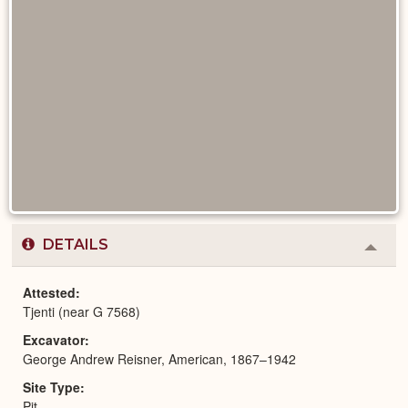
DETAILS
Colla
or
Expa
Attested
Tjenti (near G 7568)
Excavator
George Andrew Reisner, American, 1867–1942
Site Type
Pit