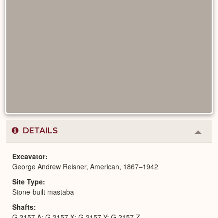
DETAILS
Colla
or
Expa
Excavator
George Andrew Reisner, American, 1867–1942
Site Type
Stone-built mastaba
Shafts
G 2157 A; G 2157 X; G 2157 Y; G 2157 Z