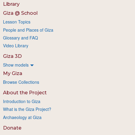
Library
Giza @ School
Lesson Topics
People and Places of Giza
Glossary and FAQ
Video Library
Giza 3D
Show models
My Giza
Browse Collections
About the Project
Introduction to Giza
What is the Giza Project?
Archaeology at Giza
Donate