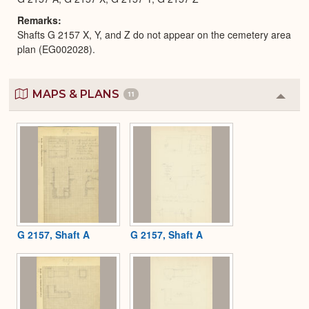
Remarks
Shafts G 2157 X, Y, and Z do not appear on the cemetery area
plan (EG002028).
MAPS & PLANS
11
Colla
or
Expa
G 2157, Shaft A
G 2157, Shaft A