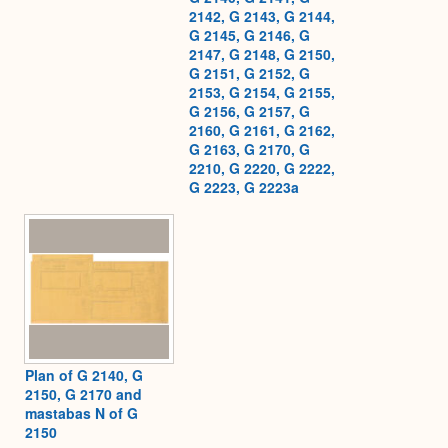
2142, G 2143, G 2144,
G 2145, G 2146, G
2147, G 2148, G 2150,
G 2151, G 2152, G
2153, G 2154, G 2155,
G 2156, G 2157, G
2160, G 2161, G 2162,
G 2163, G 2170, G
2210, G 2220, G 2222,
G 2223, G 2223a
Plan of G 2140, G
2150, G 2170 and
mastabas N of G
2150