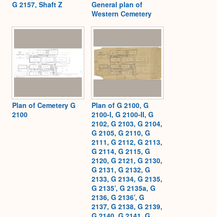
G 2157, Shaft Z
General plan of
Western Cemetery
Plan of Cemetery G
Plan of G 2100, G
2100
2100-I, G 2100-II, G
2102, G 2103, G 2104,
G 2105, G 2110, G
2111, G 2112, G 2113,
G 2114, G 2115, G
2120, G 2121, G 2130,
G 2131, G 2132, G
2133, G 2134, G 2135,
G 2135’, G 2135a, G
2136, G 2136’, G
2137, G 2138, G 2139,
G 2140, G 2141, G