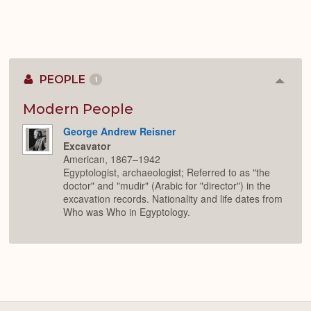
PEOPLE
1
Colla
or
Expan
Modern People
George Andrew Reisner
Excavator
American, 1867–1942
Egyptologist, archaeologist; Referred to as "the
doctor" and "mudir" (Arabic for "director") in the
excavation records. Nationality and life dates from
Who was Who in Egyptology.