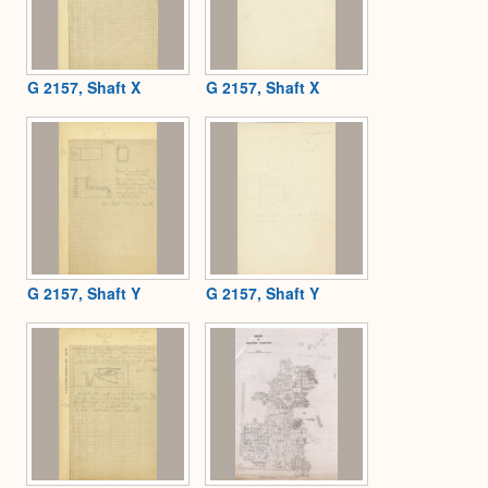
G 2157, Shaft X
G 2157, Shaft X
G 2157, Shaft Y
G 2157, Shaft Y