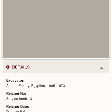
DETAILS
Colla
or
Expa
Excavator
Ahmed Fakhry, Egyptian, 1905–1973
Reisner No
Service tomb 13
Reisner Date
Dynasty 5-6