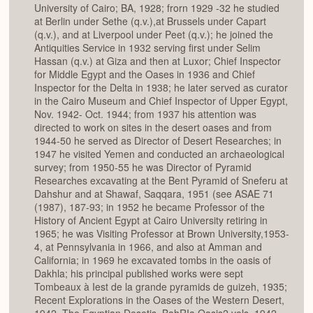
University of Cairo; BA, 1928; frorn 1929 -32 he studied
at Berlin under Sethe (q.v.),at Brussels under Capart
(q.v.), and at Liverpool under Peet (q.v.); he joined the
Antiquities Service in 1932 serving first under Selim
Hassan (q.v.) at Giza and then at Luxor; Chief Inspector
for Middle Egypt and the Oases in 1936 and Chief
Inspector for the Delta in 1938; he later served as curator
in the Cairo Museum and Chief Inspector of Upper Egypt,
Nov. 1942- Oct. 1944; from 1937 his attention was
directed to work on sites in the desert oases and from
1944-50 he served as Director of Desert Researches; in
1947 he visited Yemen and conducted an archaeological
survey; from 1950-55 he was Director of Pyramid
Researches excavating at the Bent Pyramid of Sneferu at
Dahshur and at Shawaf, Saqqara, 1951 (see ASAE 71
(1987), 187-93; in 1952 he became Professor of the
History of Ancient Egypt at Cairo University retiring in
1965; he was Visiting Professor at Brown University,1953-
4, at Pennsylvania in 1966, and also at Amman and
California; in 1969 he excavated tombs in the oasis of
Dakhla; his principal published works were sept
Tombeaux à Iest de la grande pyramids de guizeh, 1935;
Recent Explorations in the Oases of the Western Desert,
1942, The Egyptian Desetis. BahRIa Oasis2 vols. 1942,