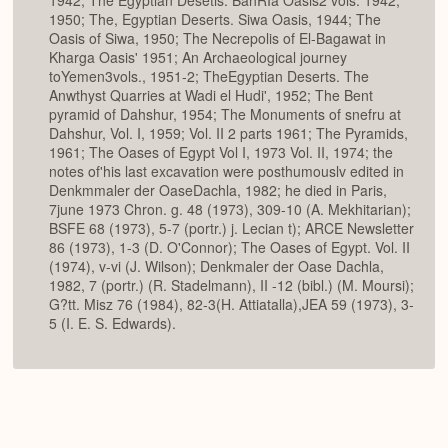
1950; The, Egyptian Deserts. Siwa Oasis, 1944; The
Oasis of Siwa, 1950; The Necrepolis of El-Bagawat in
Kharga Oasis' 1951; An Archaeological journey
toYemen3vols., 1951-2; TheEgyptian Deserts. The
Anwthyst Quarries at Wadi el Hudi', 1952; The Bent
pyramid of Dahshur, 1954; The Monuments of snefru at
Dahshur, Vol. I, 1959; Vol. II 2 parts 1961; The Pyramids,
1961; The Oases of Egypt Vol I, 1973 Vol. II, 1974; the
notes of'his last excavation were posthumouslv edited in
Denkmmaler der OaseDachla, 1982; he died in Paris,
7june 1973 Chron. g. 48 (1973), 309-10 (A. Mekhitarian);
BSFE 68 (1973), 5-7 (portr.) j. Lecian t); ARCE Newsletter
86 (1973), 1-3 (D. O'Connor); The Oases of Egypt. Vol. II
(1974), v-vi (J. Wilson); Denkmaler der Oase Dachla,
1982, 7 (portr.) (R. Stadelmann), II -12 (bibl.) (M. Moursi);
G?tt. Misz 76 (1984), 82-3(H. Attiatalla),JEA 59 (1973), 3-
5 (I. E. S. Edwards).