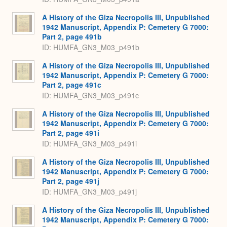
A History of the Giza Necropolis III, Unpublished
1942 Manuscript, Appendix P: Cemetery G 7000:
Part 2, page 491b
ID: HUMFA_GN3_M03_p491b
A History of the Giza Necropolis III, Unpublished
1942 Manuscript, Appendix P: Cemetery G 7000:
Part 2, page 491c
ID: HUMFA_GN3_M03_p491c
A History of the Giza Necropolis III, Unpublished
1942 Manuscript, Appendix P: Cemetery G 7000:
Part 2, page 491i
ID: HUMFA_GN3_M03_p491i
A History of the Giza Necropolis III, Unpublished
1942 Manuscript, Appendix P: Cemetery G 7000:
Part 2, page 491j
ID: HUMFA_GN3_M03_p491j
A History of the Giza Necropolis III, Unpublished
1942 Manuscript, Appendix P: Cemetery G 7000: