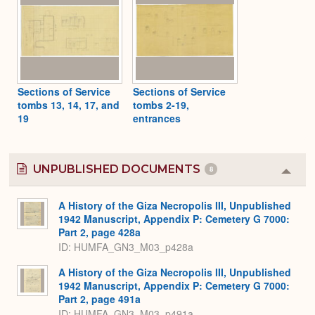
Sections of Service
Sections of Service
tombs 13, 14, 17, and
tombs 2-19,
19
entrances
UNPUBLISHED DOCUMENTS
8
Colla
or
Expa
A History of the Giza Necropolis III, Unpublished
1942 Manuscript, Appendix P: Cemetery G 7000:
Part 2, page 428a
ID: HUMFA_GN3_M03_p428a
A History of the Giza Necropolis III, Unpublished
1942 Manuscript, Appendix P: Cemetery G 7000:
Part 2, page 491a
ID: HUMFA_GN3_M03_p491a