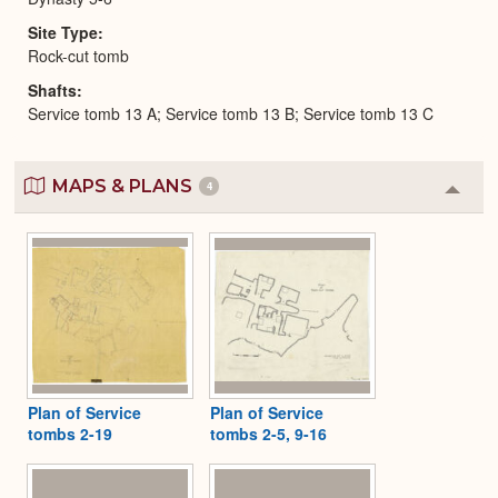
Site Type
Rock-cut tomb
Shafts
Service tomb 13 A; Service tomb 13 B; Service tomb 13 C
MAPS & PLANS
4
Colla
or
Expa
Plan of Service
Plan of Service
tombs 2-19
tombs 2-5, 9-16