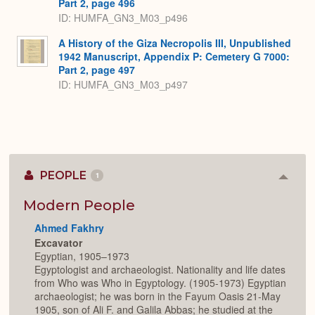
Part 2, page 496
ID: HUMFA_GN3_M03_p496
A History of the Giza Necropolis III, Unpublished
1942 Manuscript, Appendix P: Cemetery G 7000:
Part 2, page 497
ID: HUMFA_GN3_M03_p497
PEOPLE
1
Colla
or
Expan
Modern People
Ahmed Fakhry
Excavator
Egyptian, 1905–1973
Egyptologist and archaeologist. Nationality and life dates
from Who was Who in Egyptology. (1905-1973) Egyptian
archaeologist; he was born in the Fayum Oasis 21-May
1905, son of Ali F. and Galila Abbas; he studied at the