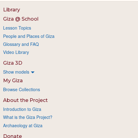
Library
Giza @ School
Lesson Topics
People and Places of Giza
Glossary and FAQ
Video Library
Giza 3D
Show models
My Giza
Browse Collections
About the Project
Introduction to Giza
What is the Giza Project?
Archaeology at Giza
Donate