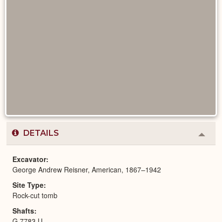
DETAILS
Colla
or
Expa
Excavator
George Andrew Reisner, American, 1867–1942
Site Type
Rock-cut tomb
Shafts
G 7783 U