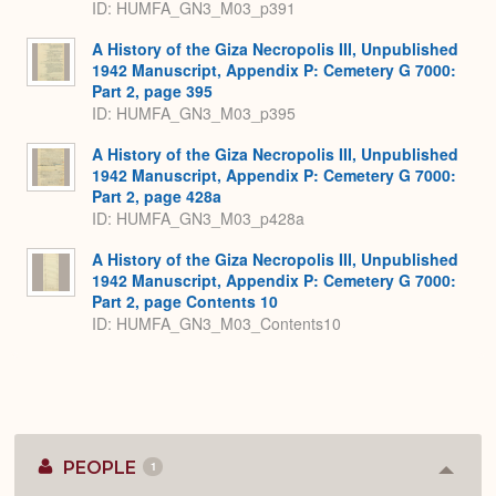
ID: HUMFA_GN3_M03_p391
A History of the Giza Necropolis III, Unpublished
1942 Manuscript, Appendix P: Cemetery G 7000:
Part 2, page 395
ID: HUMFA_GN3_M03_p395
A History of the Giza Necropolis III, Unpublished
1942 Manuscript, Appendix P: Cemetery G 7000:
Part 2, page 428a
ID: HUMFA_GN3_M03_p428a
A History of the Giza Necropolis III, Unpublished
1942 Manuscript, Appendix P: Cemetery G 7000:
Part 2, page Contents 10
ID: HUMFA_GN3_M03_Contents10
PEOPLE
1
Colla
or