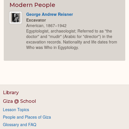
Expan
Modern People
George Andrew Reisner
Excavator
American, 1867–1942
Egyptologist, archaeologist; Referred to as "the
doctor" and "mudir" (Arabic for "director") in the
excavation records. Nationality and life dates from
Who was Who in Egyptology.
Library
Giza @ School
Lesson Topics
People and Places of Giza
Glossary and FAQ