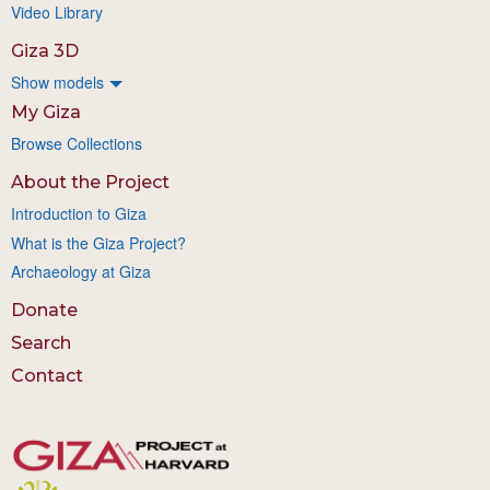
Video Library
Giza 3D
Show models
My Giza
Browse Collections
About the Project
Introduction to Giza
What is the Giza Project?
Archaeology at Giza
Donate
Search
Contact