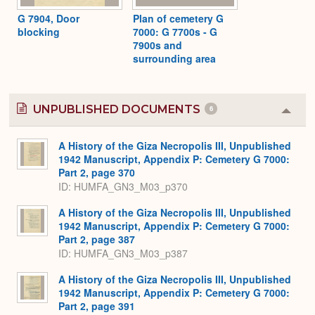
G 7904, Door
Plan of cemetery G
blocking
7000: G 7700s - G
7900s and
surrounding area
UNPUBLISHED DOCUMENTS
6
Colla
or
Expa
A History of the Giza Necropolis III, Unpublished
1942 Manuscript, Appendix P: Cemetery G 7000:
Part 2, page 370
ID: HUMFA_GN3_M03_p370
A History of the Giza Necropolis III, Unpublished
1942 Manuscript, Appendix P: Cemetery G 7000:
Part 2, page 387
ID: HUMFA_GN3_M03_p387
A History of the Giza Necropolis III, Unpublished
1942 Manuscript, Appendix P: Cemetery G 7000:
Part 2, page 391