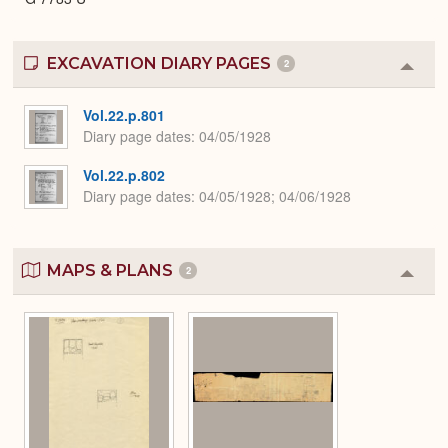
EXCAVATION DIARY PAGES
2
Colla
or
Expa
Vol.22.p.801
Diary page dates
04/05/1928
Vol.22.p.802
Diary page dates
04/05/1928; 04/06/1928
MAPS & PLANS
2
Colla
or
Expa