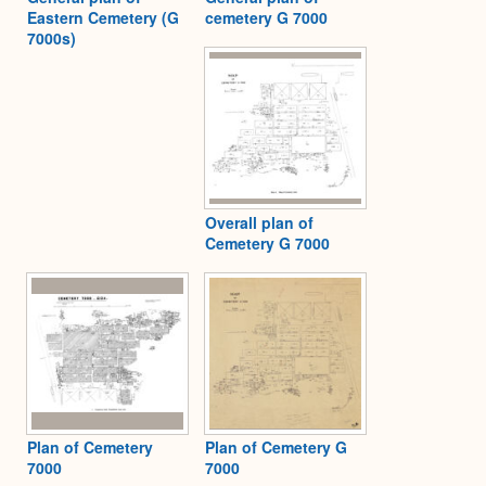
Eastern Cemetery (G
cemetery G 7000
7000s)
Overall plan of
Cemetery G 7000
Plan of Cemetery
Plan of Cemetery G
7000
7000