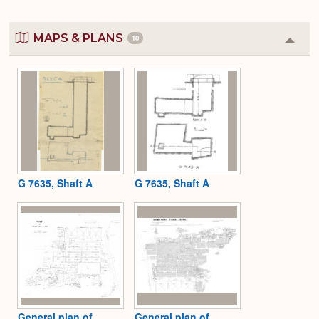
MAPS & PLANS
10
Colla
or
Expa
G 7635, Shaft A
G 7635, Shaft A
General plan of
General plan of