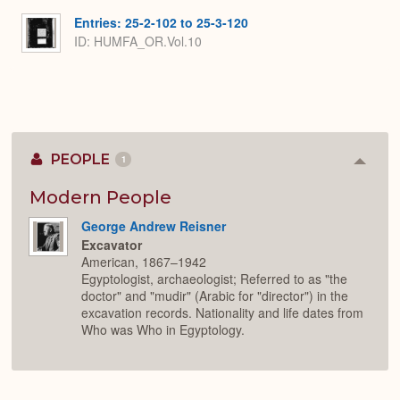
Entries: 25-2-102 to 25-3-120
ID: HUMFA_OR.Vol.10
PEOPLE
1
Colla
or
Expan
Modern People
George Andrew Reisner
Excavator
American, 1867–1942
Egyptologist, archaeologist; Referred to as "the
doctor" and "mudir" (Arabic for "director") in the
excavation records. Nationality and life dates from
Who was Who in Egyptology.