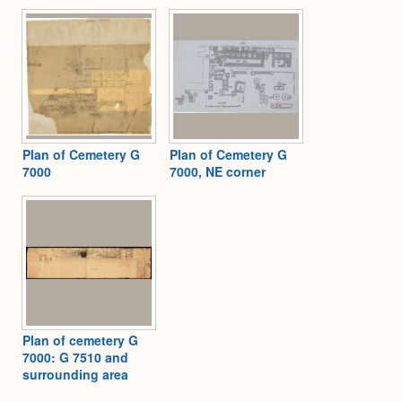
Plan of Cemetery G
Plan of Cemetery G
7000
7000, NE corner
Plan of cemetery G
7000: G 7510 and
surrounding area