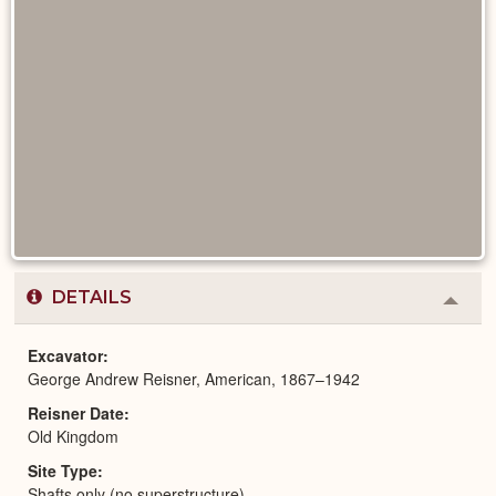
DETAILS
Colla
or
Expa
Excavator
George Andrew Reisner, American, 1867–1942
Reisner Date
Old Kingdom
Site Type
Shafts only (no superstructure)