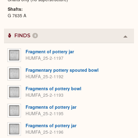
Shafts
G 7635 A
FINDS
6
Colla
or
Expa
Fragment of pottery jar
HUMFA_25-2-1197
Fragmentary pottery spouted bowl
HUMFA_25-2-1192
Fragments of pottery bowl
HUMFA_25-2-1193
Fragments of pottery jar
HUMFA_25-2-1195
Fragments of pottery jar
HUMFA_25-2-1196