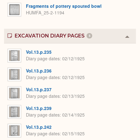
Fragments of pottery spouted bowl
HUMFA_25-2-1194
EXCAVATION DIARY PAGES
5
Colla
or
Expa
Vol.13.p.235
Diary page dates
02/12/1925
Vol.13.p.236
Diary page dates
02/12/1925
Vol.13.p.237
Diary page dates
02/13/1925
Vol.13.p.239
Diary page dates
02/14/1925
Vol.13.p.242
Diary page dates
02/15/1925