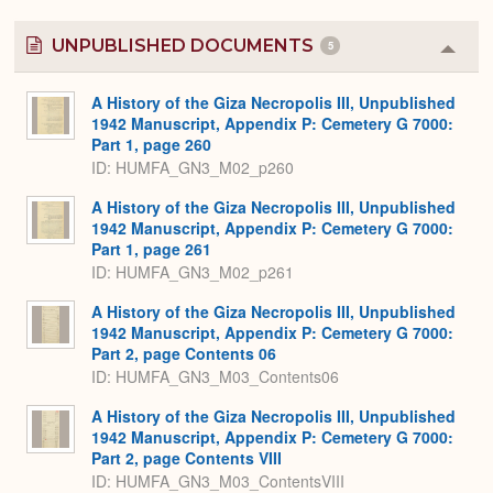
UNPUBLISHED DOCUMENTS
5
Colla
or
Expa
A History of the Giza Necropolis III, Unpublished
1942 Manuscript, Appendix P: Cemetery G 7000:
Part 1, page 260
ID: HUMFA_GN3_M02_p260
A History of the Giza Necropolis III, Unpublished
1942 Manuscript, Appendix P: Cemetery G 7000:
Part 1, page 261
ID: HUMFA_GN3_M02_p261
A History of the Giza Necropolis III, Unpublished
1942 Manuscript, Appendix P: Cemetery G 7000:
Part 2, page Contents 06
ID: HUMFA_GN3_M03_Contents06
A History of the Giza Necropolis III, Unpublished
1942 Manuscript, Appendix P: Cemetery G 7000:
Part 2, page Contents VIII
ID: HUMFA_GN3_M03_ContentsVIII