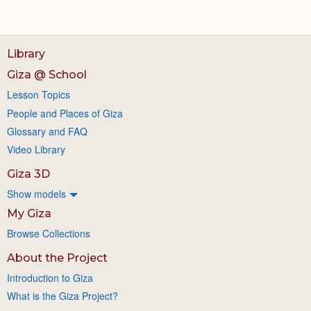
Library
Giza @ School
Lesson Topics
People and Places of Giza
Glossary and FAQ
Video Library
Giza 3D
Show models
My Giza
Browse Collections
About the Project
Introduction to Giza
What is the Giza Project?