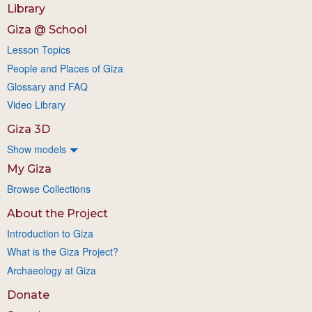
Library
Giza @ School
Lesson Topics
People and Places of Giza
Glossary and FAQ
Video Library
Giza 3D
Show models
My Giza
Browse Collections
About the Project
Introduction to Giza
What is the Giza Project?
Archaeology at Giza
Donate