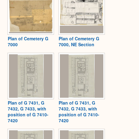
Plan of Cemetery G
Plan of Cemetery G
7000
7000, NE Section
Plan of G 7431, G
Plan of G 7431, G
7432, G 7433, with
7432, G 7433, with
position of G 7410-
position of G 7410-
7420
7420