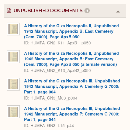
UNPUBLISHED DOCUMENTS
4
Colla
or
Expa
A History of the Giza Necropolis II, Unpublished
1942 Manuscript, Appendix B: East Cemetery
(Cem. 7000), Page ApxB 050
ID: HUMFA_GN2_K11_ApxB1_p050
A History of the Giza Necropolis II, Unpublished
1942 Manuscript, Appendix B: East Cemetery
(Cem. 7000), Page ApxB 050 (alternate version)
ID: HUMFA_GN2_K13_ApxB2_p050
A History of the Giza Necropolis III, Unpublished
1942 Manuscript, Appendix P: Cemetery G 7000:
Part 1, page 004
ID: HUMFA_GN3_M03_p004
A History of the Giza Necropolis III, Unpublished
1942 Manuscript, Appendix P: Cemetery G 7000:
Part 1, page 044
ID: HUMFA_GN3_L15_p44