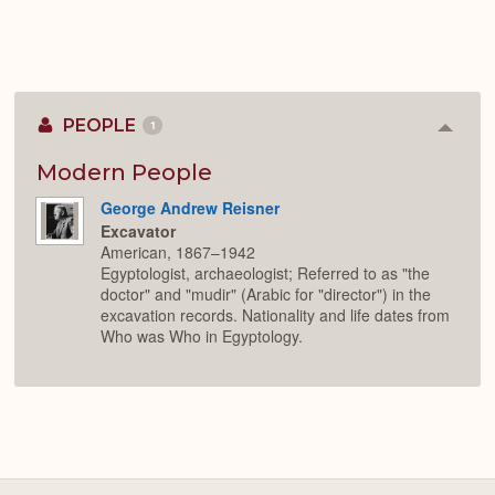
PEOPLE
1
Colla
or
Expan
Modern People
George Andrew Reisner
Excavator
American, 1867–1942
Egyptologist, archaeologist; Referred to as "the
doctor" and "mudir" (Arabic for "director") in the
excavation records. Nationality and life dates from
Who was Who in Egyptology.