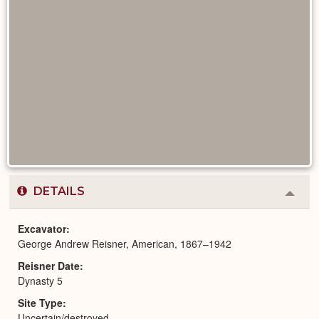
DETAILS
Colla
or
Expa
Excavator
George Andrew Reisner, American, 1867–1942
Reisner Date
Dynasty 5
Site Type
Uncertain/destroyed