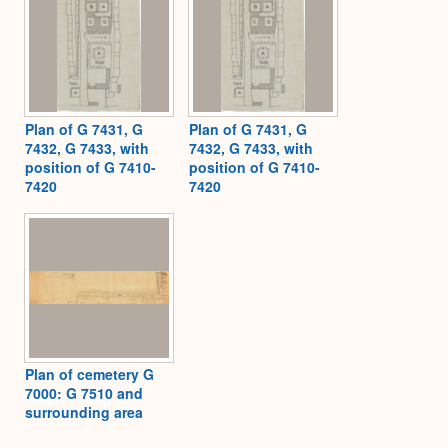
Plan of G 7431, G
Plan of G 7431, G
7432, G 7433, with
7432, G 7433, with
position of G 7410-
position of G 7410-
7420
7420
Plan of cemetery G
7000: G 7510 and
surrounding area