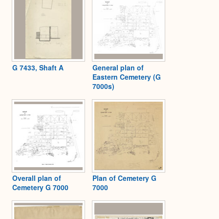
G 7433, Shaft A
General plan of
Eastern Cemetery (G
7000s)
Overall plan of
Plan of Cemetery G
Cemetery G 7000
7000