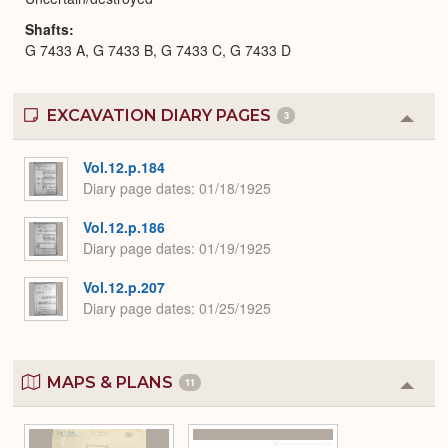
Shafts
G 7433 A, G 7433 B, G 7433 C, G 7433 D
EXCAVATION DIARY PAGES
3
Colla
or
Expa
Vol.12.p.184
Diary page dates
01/18/1925
Vol.12.p.186
Diary page dates
01/19/1925
Vol.12.p.207
Diary page dates
01/25/1925
MAPS & PLANS
11
Colla
or
Expa