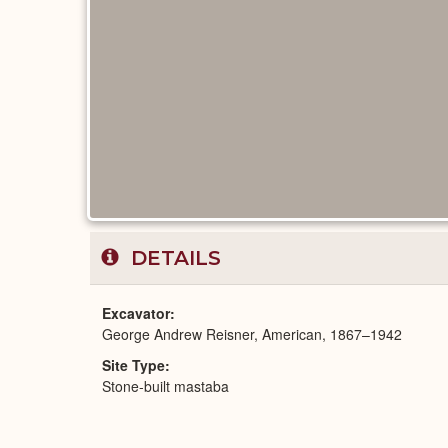
DETAILS
Excavator
George Andrew Reisner, American, 1867–1942
Site Type
Stone-built mastaba