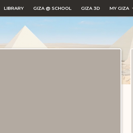
LIBRARY
GIZA @ SCHOOL
GIZA 3D
MY GIZA