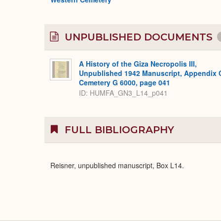
UNPUBLISHED DOCUMENTS
A History of the Giza Necropolis III,
Unpublished 1942 Manuscript, Appendix 
Cemetery G 6000, page 041
ID: HUMFA_GN3_L14_p041
FULL BIBLIOGRAPHY
Reisner, unpublished manuscript, Box L14.