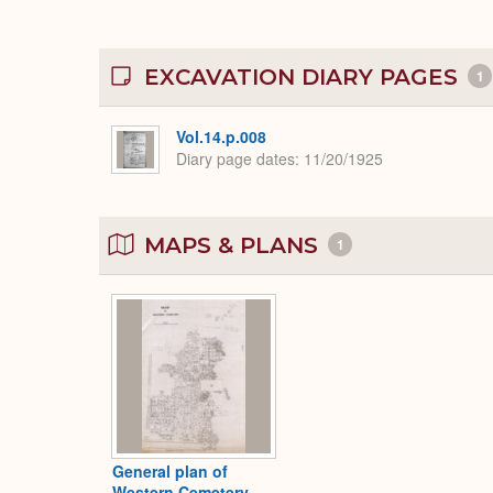
EXCAVATION DIARY PAGES
1
Vol.14.p.008
Diary page dates
11/20/1925
MAPS & PLANS
1
General plan of
Western Cemetery