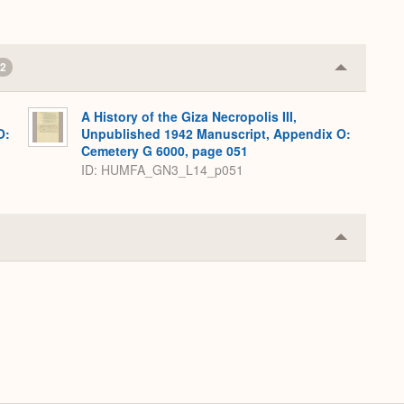
2
Collapse
or
Expand
A History of the Giza Necropolis III,
O:
Unpublished 1942 Manuscript, Appendix O:
Cemetery G 6000, page 051
ID: HUMFA_GN3_L14_p051
Collapse
or
Expand