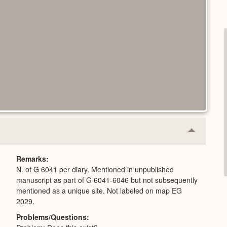
Collapse
or
Expand
Remarks
N. of G 6041 per diary. Mentioned in unpublished
manuscript as part of G 6041-6046 but not subsequently
mentioned as a unique site. Not labeled on map EG
2029.
Problems/Questions