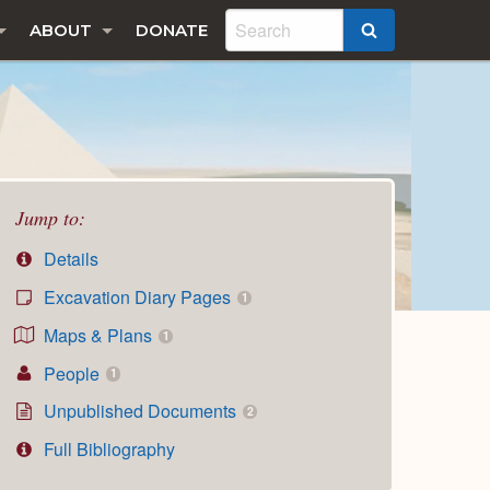
ABOUT
DONATE
SEARCH
Jump to:
Details
Excavation Diary Pages
1
Maps & Plans
1
People
1
Unpublished Documents
2
Full Bibliography