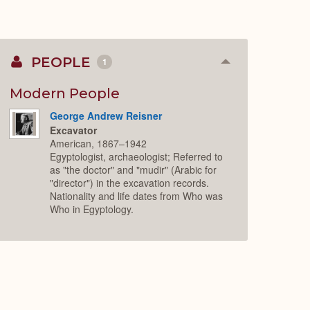
PEOPLE
1
Collapse
or
Expand
Modern People
George Andrew Reisner
Excavator
American, 1867–1942
Egyptologist, archaeologist; Referred to
as "the doctor" and "mudir" (Arabic for
"director") in the excavation records.
Nationality and life dates from Who was
Who in Egyptology.