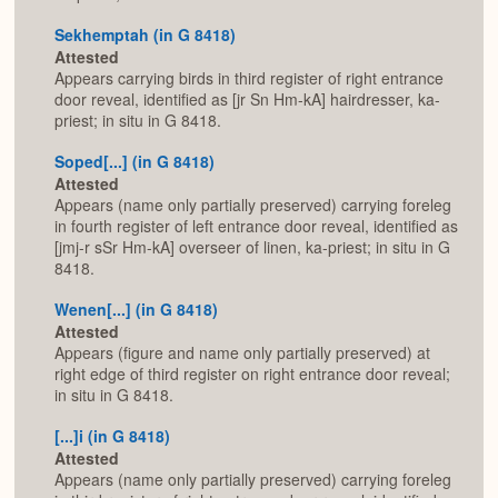
Sekhemptah (in G 8418)
Attested
Appears carrying birds in third register of right entrance
door reveal, identified as [jr Sn Hm-kA] hairdresser, ka-
priest; in situ in G 8418.
Soped[...] (in G 8418)
Attested
Appears (name only partially preserved) carrying foreleg
in fourth register of left entrance door reveal, identified as
[jmj-r sSr Hm-kA] overseer of linen, ka-priest; in situ in G
8418.
Wenen[...] (in G 8418)
Attested
Appears (figure and name only partially preserved) at
right edge of third register on right entrance door reveal;
in situ in G 8418.
[...]i (in G 8418)
Attested
Appears (name only partially preserved) carrying foreleg