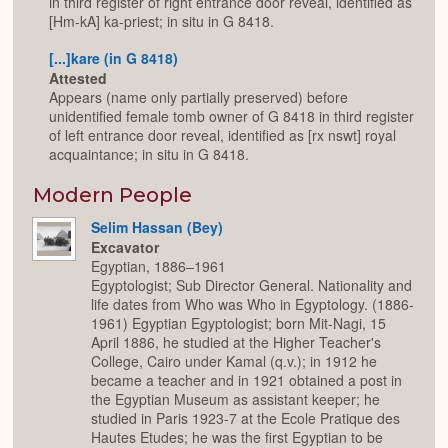
in third register of right entrance door reveal, identified as
[Hm-kA] ka-priest; in situ in G 8418.
[...]kare (in G 8418)
Attested
Appears (name only partially preserved) before
unidentified female tomb owner of G 8418 in third register
of left entrance door reveal, identified as [rx nswt] royal
acquaintance; in situ in G 8418.
Modern People
Selim Hassan (Bey)
Excavator
Egyptian, 1886–1961
Egyptologist; Sub Director General. Nationality and
life dates from Who was Who in Egyptology. (1886-
1961) Egyptian Egyptologist; born Mit-Nagi, 15
April 1886, he studied at the Higher Teacher's
College, Cairo under Kamal (q.v.); in 1912 he
became a teacher and in 1921 obtained a post in
the Egyptian Museum as assistant keeper; he
studied in Paris 1923-7 at the Ecole Pratique des
Hautes Etudes; he was the first Egyptian to be