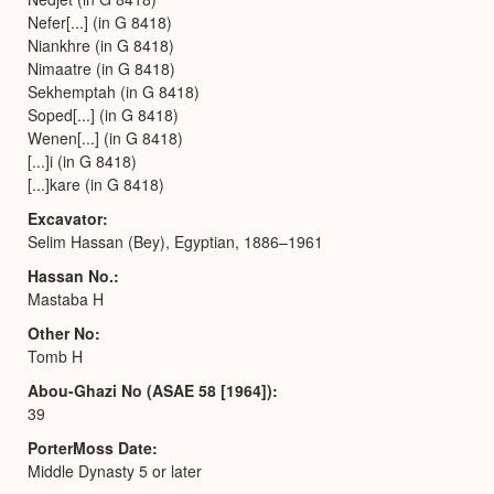
Nefer[...] (in G 8418)
Niankhre (in G 8418)
Nimaatre (in G 8418)
Sekhemptah (in G 8418)
Soped[...] (in G 8418)
Wenen[...] (in G 8418)
[...]i (in G 8418)
[...]kare (in G 8418)
Excavator
Selim Hassan (Bey), Egyptian, 1886–1961
Hassan No.
Mastaba H
Other No
Tomb H
Abou-Ghazi No (ASAE 58 [1964])
39
PorterMoss Date
Middle Dynasty 5 or later