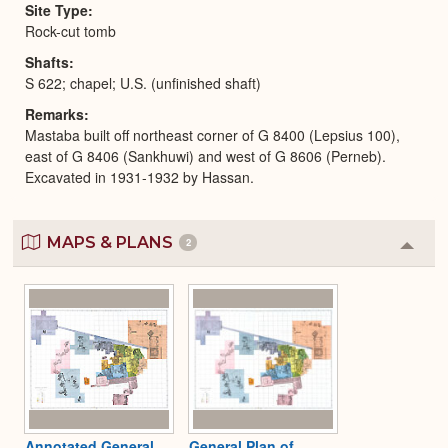
Site Type
Rock-cut tomb
Shafts
S 622; chapel; U.S. (unfinished shaft)
Remarks
Mastaba built off northeast corner of G 8400 (Lepsius 100),
east of G 8406 (Sankhuwi) and west of G 8606 (Perneb).
Excavated in 1931-1932 by Hassan.
MAPS & PLANS
2
Colla
or
Expa
Annotated General
General Plan of