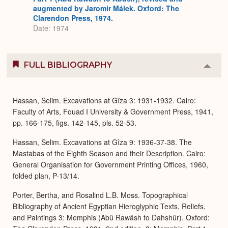
augmented by Jaromír Málek. Oxford: The
Clarendon Press, 1974.
Date: 1974
FULL BIBLIOGRAPHY
Colla
or
Expa
Hassan, Selim. Excavations at Gîza 3: 1931-1932. Cairo:
Faculty of Arts, Fouad I University & Government Press, 1941,
pp. 166-175, figs. 142-145, pls. 52-53.
Hassan, Selim. Excavations at Gîza 9: 1936-37-38. The
Mastabas of the Eighth Season and their Description. Cairo:
General Organisation for Government Printing Offices, 1960,
folded plan, P-13/14.
Porter, Bertha, and Rosalind L.B. Moss. Topographical
Bibliography of Ancient Egyptian Hieroglyphic Texts, Reliefs,
and Paintings 3: Memphis (Abû Rawâsh to Dahshûr). Oxford: