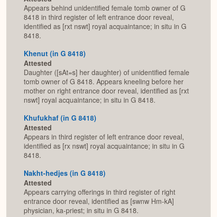
Appears behind unidentified female tomb owner of G
8418 in third register of left entrance door reveal,
identified as [rxt nswt] royal acquaintance; in situ in G
8418.
Khenut (in G 8418)
Attested
Daughter ([sAt=s] her daughter) of unidentified female
tomb owner of G 8418. Appears kneeling before her
mother on right entrance door reveal, identified as [rxt
nswt] royal acquaintance; in situ in G 8418.
Khufukhaf (in G 8418)
Attested
Appears in third register of left entrance door reveal,
identified as [rx nswt] royal acquaintance; in situ in G
8418.
Nakht-hedjes (in G 8418)
Attested
Appears carrying offerings in third register of right
entrance door reveal, identified as [swnw Hm-kA]
physician, ka-priest; in situ in G 8418.