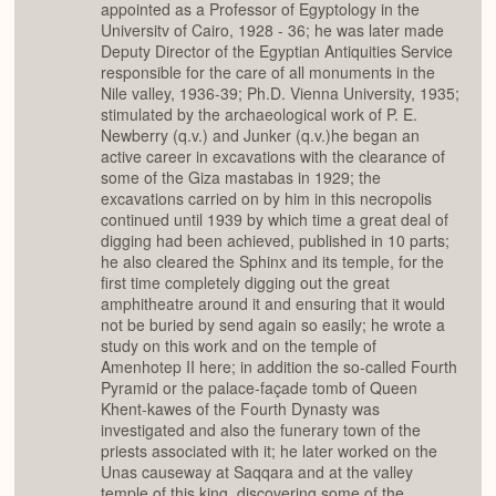
appointed as a Professor of Egyptology in the
Universitv of Cairo, 1928 - 36; he was later made
Deputy Director of the Egyptian Antiquities Service
responsible for the care of all monuments in the
Nile valley, 1936-39; Ph.D. Vienna University, 1935;
stimulated by the archaeological work of P. E.
Newberry (q.v.) and Junker (q.v.)he began an
active career in excavations with the clearance of
some of the Giza mastabas in 1929; the
excavations carried on by him in this necropolis
continued until 1939 by which time a great deal of
digging had been achieved, published in 10 parts;
he also cleared the Sphinx and its temple, for the
first time completely digging out the great
amphitheatre around it and ensuring that it would
not be buried by send again so easily; he wrote a
study on this work and on the temple of
Amenhotep II here; in addition the so-called Fourth
Pyramid or the palace-façade tomb of Queen
Khent-kawes of the Fourth Dynasty was
investigated and also the funerary town of the
priests associated with it; he later worked on the
Unas causeway at Saqqara and at the valley
temple of this king, discovering some of the