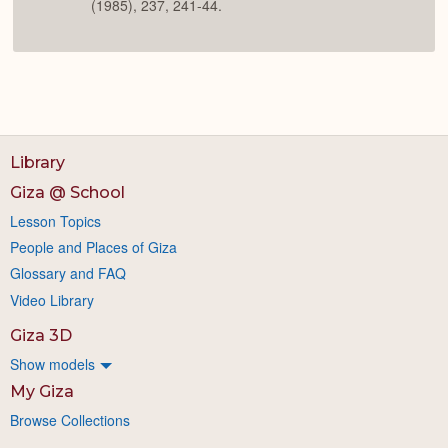
(1985), 237, 241-44.
Library
Giza @ School
Lesson Topics
People and Places of Giza
Glossary and FAQ
Video Library
Giza 3D
Show models
My Giza
Browse Collections