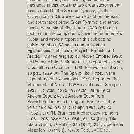
mastabas in this area and two great subterranean
tombs dated to the Second Dynasty; his final
excavations at Giza were carried out on the east
and south faces of the Great Pyramid and at the
mortuary temple of King Khufu, 1938-9; he also
took part in the campaign to save the monments of
Nubia, and wrote a report on this subject; he
published about 53 books and articles on
Egyptological subjects in English, French, and
Arabic, Hymnes religieux du Moyen Empire, 1928;
Le Poème dit de Pentaour et Le rapport officiel sur
la bataiILe de Qadesh , 1929; Excavations at Giza,
10 pts., 1929-60; The Sphinx. Its History in the
Light of recent Excavations, 1949; Report on the
Monunents of Nubia,1955Excavations at Saqqara
1937-8, 3 vols., 1975; in Arabic Literature of
Ancient Egpt, 2 vols.; Ancient Egypt from
Prehistoric Times to the Age of Rameses 11, 6
vols.; he died in Giza, 30 Sept. 1961. AfO 20
(1963), 310 (H. Brunner); Archaeology 14, no, 4
(1961, 293; ASAE 58 (1964), 61- 84 (bibl.) (Dia
Abou-Ghazi); Orientalia 31 (1962), 271; Goettinger
Miszellen 76 (1984), 78-80; Reid, JAOS 105