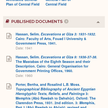
Plan of Central Field
Central Field
PUBLISHED DOCUMENTS
3
Colla
or
Expa
Hassan, Selim.
Excavations at Gîza 3: 1931-1932
.
Cairo: Faculty of Arts, Fouad I University &
Government Press, 1941.
Date: 1941
Hassan, Selim.
Excavations at Gîza 9: 1936-37-38.
The Mastabas of the Eighth Season and their
Description. Cairo: General Organisation for
Government Printing Offices, 1960.
Date: 1960
Porter, Bertha, and Rosalind L.B. Moss.
Topographical Bibliography of Ancient Egyptian
Hieroglyphic Texts, Reliefs, and Paintings
3:
Memphis (Abû Rawâsh to Dahshûr). Oxford: The
Clarendon Press, 1931. 2nd edition. 3:
M
emphis,
Part 1 (Abû Rawâsh to Abûsîr), revised and