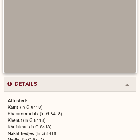
DETAILS
Colla
or
Expa
Attested
Kairis (in G 8418)
Khamerernebty (in G 8418)
Khenut (in G 8418)
Khufukhaf (in G 8418)
Nakht-hedjes (in G 8418)
Nedjet (in G 8418)