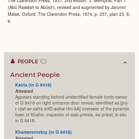
The Clarendon Press, 1931. 2nd edition. 3: Memphis, Part 1
(Abû Rawâsh to Abûsîr), revised and augmented by Jaromír
Málek. Oxford: The Clarendon Press, 1974, p. 257, plan 23, E-
6.
PEOPLE
15
Colla
or
Expan
Ancient People
Kairis (in G 8418)
Attested
Appears standing behind unidentified female tomb owner
of G 8418 on right entrance door reveal, identified as [jmj-
r njwt wr-xafra sHD wabw Hm-kA] overseer of the pyramid
town of Khafre, inspector of wab-priests, ka-priest; in situ
in G 8418.
Khamerernebty (in G 8418)
Attested