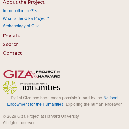
About the Project
Introduction to Giza
What is the Giza Project?
Archaeology at Giza
Donate
Search
Contact
Digital Giza has been made possible in part by the
National
Endowment for the Humanities
: Exploring the human endeavor
© 2026 Giza Project at Harvard University.
All rights reserved.