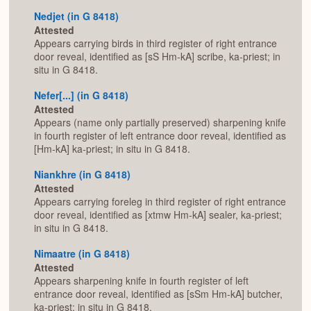
Nedjet (in G 8418)
Attested
Appears carrying birds in third register of right entrance
door reveal, identified as [sS Hm-kA] scribe, ka-priest; in
situ in G 8418.
Nefer[...] (in G 8418)
Attested
Appears (name only partially preserved) sharpening knife
in fourth register of left entrance door reveal, identified as
[Hm-kA] ka-priest; in situ in G 8418.
Niankhre (in G 8418)
Attested
Appears carrying foreleg in third register of right entrance
door reveal, identified as [xtmw Hm-kA] sealer, ka-priest;
in situ in G 8418.
Nimaatre (in G 8418)
Attested
Appears sharpening knife in fourth register of left
entrance door reveal, identified as [sSm Hm-kA] butcher,
ka-priest; in situ in G 8418.