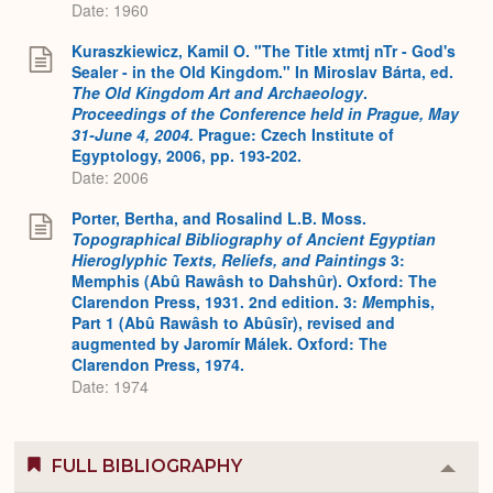
Date: 1960
Kuraszkiewicz, Kamil O. "The Title xtmtj nTr - God's
Sealer - in the Old Kingdom." In Miroslav Bárta, ed.
The Old Kingdom Art and Archaeology
.
Proceedings of the Conference held in Prague, May
31-June 4, 2004.
Prague: Czech Institute of
Egyptology, 2006, pp. 193-202.
Date: 2006
Porter, Bertha, and Rosalind L.B. Moss.
Topographical Bibliography of Ancient Egyptian
Hieroglyphic Texts, Reliefs, and Paintings
3:
Memphis (Abû Rawâsh to Dahshûr). Oxford: The
Clarendon Press, 1931. 2nd edition. 3:
M
emphis,
Part 1 (Abû Rawâsh to Abûsîr), revised and
augmented by Jaromír Málek. Oxford: The
Clarendon Press, 1974.
Date: 1974
FULL BIBLIOGRAPHY
Colla