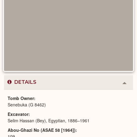
DETAILS
Colla
or
Expa
Tomb Owner
Senebuka (G 8462)
Excavator
Selim Hassan (Bey), Egyptian, 1886–1961
Abou-Ghazi No (ASAE 58 [1964])
109