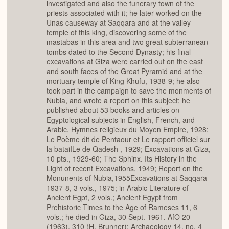
investigated and also the funerary town of the
priests associated with it; he later worked on the
Unas causeway at Saqqara and at the valley
temple of this king, discovering some of the
mastabas in this area and two great subterranean
tombs dated to the Second Dynasty; his final
excavations at Giza were carried out on the east
and south faces of the Great Pyramid and at the
mortuary temple of King Khufu, 1938-9; he also
took part in the campaign to save the monments of
Nubia, and wrote a report on this subject; he
published about 53 books and articles on
Egyptological subjects in English, French, and
Arabic, Hymnes religieux du Moyen Empire, 1928;
Le Poème dit de Pentaour et Le rapport officiel sur
la bataiILe de Qadesh , 1929; Excavations at Giza,
10 pts., 1929-60; The Sphinx. Its History in the
Light of recent Excavations, 1949; Report on the
Monunents of Nubia,1955Excavations at Saqqara
1937-8, 3 vols., 1975; in Arabic Literature of
Ancient Egpt, 2 vols.; Ancient Egypt from
Prehistoric Times to the Age of Rameses 11, 6
vols.; he died in Giza, 30 Sept. 1961. AfO 20
(1963), 310 (H. Brunner); Archaeology 14, no, 4