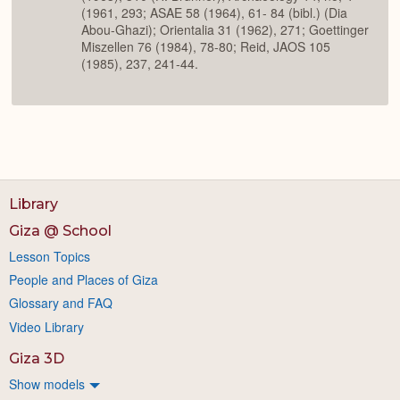
(1961, 293; ASAE 58 (1964), 61- 84 (bibl.) (Dia
Abou-Ghazi); Orientalia 31 (1962), 271; Goettinger
Miszellen 76 (1984), 78-80; Reid, JAOS 105
(1985), 237, 241-44.
Library
Giza @ School
Lesson Topics
People and Places of Giza
Glossary and FAQ
Video Library
Giza 3D
Show models