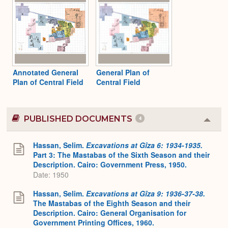
Annotated General
General Plan of
Plan of Central Field
Central Field
PUBLISHED DOCUMENTS
4
Colla
or
Expa
Hassan, Selim.
Excavations at Gîza 6: 1934-1935.
Part 3: The Mastabas of the Sixth Season and their
Description. Cairo: Government Press, 1950.
Date: 1950
Hassan, Selim.
Excavations at Gîza 9: 1936-37-38.
The Mastabas of the Eighth Season and their
Description. Cairo: General Organisation for
Government Printing Offices, 1960.