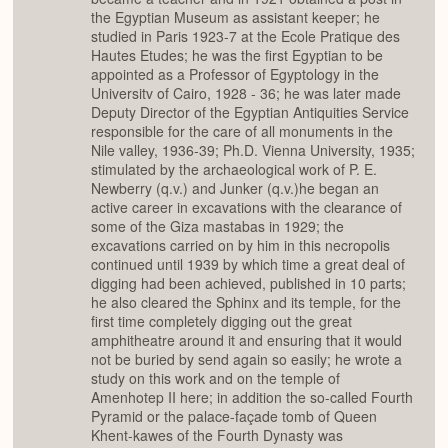
the Egyptian Museum as assistant keeper; he
studied in Paris 1923-7 at the Ecole Pratique des
Hautes Etudes; he was the first Egyptian to be
appointed as a Professor of Egyptology in the
Universitv of Cairo, 1928 - 36; he was later made
Deputy Director of the Egyptian Antiquities Service
responsible for the care of all monuments in the
Nile valley, 1936-39; Ph.D. Vienna University, 1935;
stimulated by the archaeological work of P. E.
Newberry (q.v.) and Junker (q.v.)he began an
active career in excavations with the clearance of
some of the Giza mastabas in 1929; the
excavations carried on by him in this necropolis
continued until 1939 by which time a great deal of
digging had been achieved, published in 10 parts;
he also cleared the Sphinx and its temple, for the
first time completely digging out the great
amphitheatre around it and ensuring that it would
not be buried by send again so easily; he wrote a
study on this work and on the temple of
Amenhotep II here; in addition the so-called Fourth
Pyramid or the palace-façade tomb of Queen
Khent-kawes of the Fourth Dynasty was