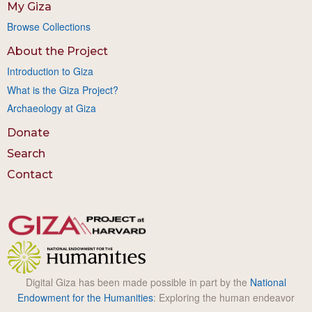
My Giza
Browse Collections
About the Project
Introduction to Giza
What is the Giza Project?
Archaeology at Giza
Donate
Search
Contact
Digital Giza has been made possible in part by the
National
Endowment for the Humanities
: Exploring the human endeavor