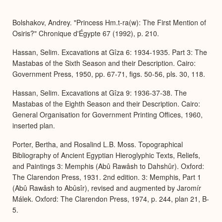
or
Expa
Bolshakov, Andrey. "Princess Hm.t-ra(w): The First Mention of
Osiris?" Chronique d'Égypte 67 (1992), p. 210.
Hassan, Selim. Excavations at Gîza 6: 1934-1935. Part 3: The
Mastabas of the Sixth Season and their Description. Cairo:
Government Press, 1950, pp. 67-71, figs. 50-56, pls. 30, 118.
Hassan, Selim. Excavations at Gîza 9: 1936-37-38. The
Mastabas of the Eighth Season and their Description. Cairo:
General Organisation for Government Printing Offices, 1960,
inserted plan.
Porter, Bertha, and Rosalind L.B. Moss. Topographical
Bibliography of Ancient Egyptian Hieroglyphic Texts, Reliefs,
and Paintings 3: Memphis (Abû Rawâsh to Dahshûr). Oxford:
The Clarendon Press, 1931. 2nd edition. 3: Memphis, Part 1
(Abû Rawâsh to Abûsîr), revised and augmented by Jaromír
Málek. Oxford: The Clarendon Press, 1974, p. 244, plan 21, B-
5.