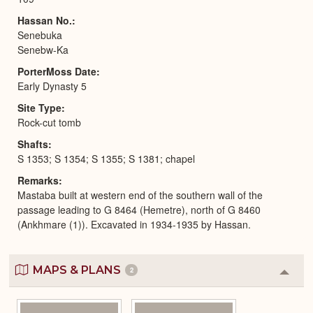
Hassan No.
Senebuka
Senebw-Ka
PorterMoss Date
Early Dynasty 5
Site Type
Rock-cut tomb
Shafts
S 1353; S 1354; S 1355; S 1381; chapel
Remarks
Mastaba built at western end of the southern wall of the
passage leading to G 8464 (Hemetre), north of G 8460
(Ankhmare (1)). Excavated in 1934-1935 by Hassan.
MAPS & PLANS
2
Colla
or
Expa