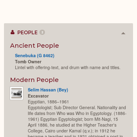
PEOPLE
2
Colla
or
Expan
Ancient People
Senebuka (G 8462)
Tomb Owner
Lintel with offering-text, and drum with name and titles.
Modern People
Selim Hassan (Bey)
Excavator
Egyptian, 1886–1961
Egyptologist; Sub Director General. Nationality and
life dates from Who was Who in Egyptology. (1886-
1961) Egyptian Egyptologist; born Mit-Nagi, 15
April 1886, he studied at the Higher Teacher's
College, Cairo under Kamal (q.v.); in 1912 he
became a teacher and in 1921 obtained a post in