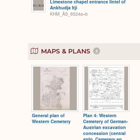
Limestone chapel entrance lintel of
Ankhudja Itji
KHM_ÄS_8524a+b
MAPS & PLANS
2
General plan of
Plan 4: Western
Western Cemetery
Cemetery of German-
Austrian excavation
concession (central
strip, Cemetery en