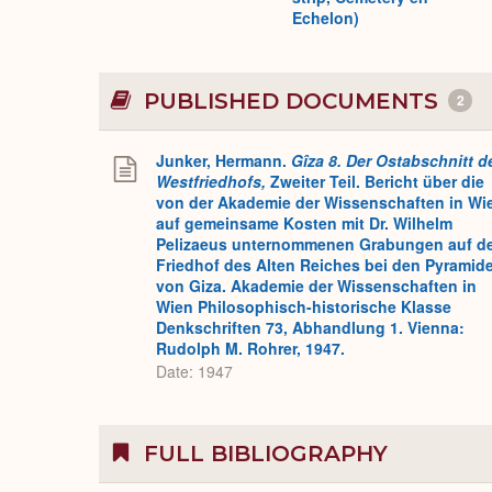
Echelon)
PUBLISHED DOCUMENTS
2
Junker, Hermann.
Gîza 8. Der Ostabschnitt d
Westfriedhofs,
Zweiter Teil. Bericht über die
von der Akademie der Wissenschaften in Wi
auf gemeinsame Kosten mit Dr. Wilhelm
Pelizaeus unternommenen Grabungen auf d
Friedhof des Alten Reiches bei den Pyramid
von Giza. Akademie der Wissenschaften in
Wien Philosophisch-historische Klasse
Denkschriften 73, Abhandlung 1. Vienna:
Rudolph M. Rohrer, 1947.
Date: 1947
FULL BIBLIOGRAPHY