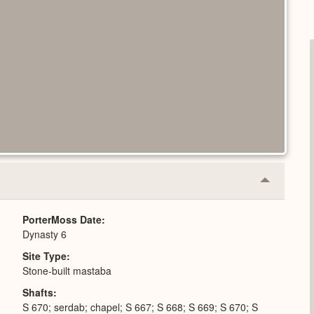
Collapse
or
Expand
PorterMoss Date
Dynasty 6
Site Type
Stone-built mastaba
Shafts
S 670; serdab; chapel; S 667; S 668; S 669; S 670; S