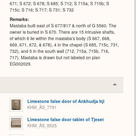
671; S 672; S 678; S 685; S 712; S 715a; S 715b; S
715c; S 716; S 717; S 731; S 732
Remarks
Mastaba built east of S 677/817 & north of G 5560. The
owner is buried in S 670. There are 15 intrusive shafts,
of which 6 lie within the mastaba's body (S 667, 668,
669, 671, 672, & 678), 4 in the chapel (S 685, 715c, 731,
732), and 5 in the south wall (712, 715a, 715b, 716,
717). Mastaba is drawn but not labeled on plan
EG002029.
Collapse
or
Expand
Limestone false door of Ankhudja Itji
KHM_ÄS_7791
Limestone false door tablet of Tjeset
KHM_ÄS_8525