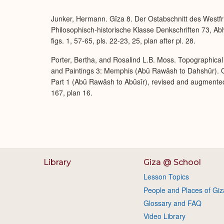
Junker, Hermann. Gîza 8. Der Ostabschnitt des Westfr
Philosophisch-historische Klasse Denkschriften 73, A
figs. 1, 57-65, pls. 22-23, 25, plan after pl. 28.
Porter, Bertha, and Rosalind L.B. Moss. Topographical 
and Paintings 3: Memphis (Abû Rawâsh to Dahshûr). O
Part 1 (Abû Rawâsh to Abûsîr), revised and augmente
167, plan 16.
Library
Giza @ School
Lesson Topics
People and Places of Giz
Glossary and FAQ
Video Library