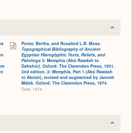
Collapse
or
Expand
es
Porter, Bertha, and Rosalind L.B. Moss.
Topographical Bibliography of Ancient
en
Egyptian Hieroglyphic Texts, Reliefs, and
Paintings
3: Memphis (Abû Rawâsh to
em
Dahshûr). Oxford: The Clarendon Press, 1931.
en
2nd edition. 3:
M
emphis, Part 1 (Abû Rawâsh
to Abûsîr), revised and augmented by Jaromír
Málek. Oxford: The Clarendon Press, 1974.
Date: 1974
Collapse
or