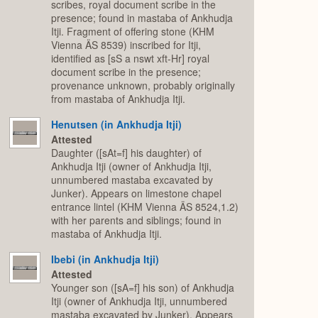
scribes, royal document scribe in the
presence; found in mastaba of Ankhudja
Itji. Fragment of offering stone (KHM
Vienna ÄS 8539) inscribed for Itji,
identified as [sS a nswt xft-Hr] royal
document scribe in the presence;
provenance unknown, probably originally
from mastaba of Ankhudja Itji.
Henutsen (in Ankhudja Itji)
Attested
Daughter ([sAt=f] his daughter) of
Ankhudja Itji (owner of Ankhudja Itji,
unnumbered mastaba excavated by
Junker). Appears on limestone chapel
entrance lintel (KHM Vienna ÄS 8524,1.2)
with her parents and siblings; found in
mastaba of Ankhudja Itji.
Ibebi (in Ankhudja Itji)
Attested
Younger son ([sA=f] his son) of Ankhudja
Itji (owner of Ankhudja Itji, unnumbered
mastaba excavated by Junker). Appears