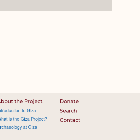
bout the Project
Donate
ntroduction to Giza
Search
hat is the Giza Project?
Contact
rchaeology at Giza