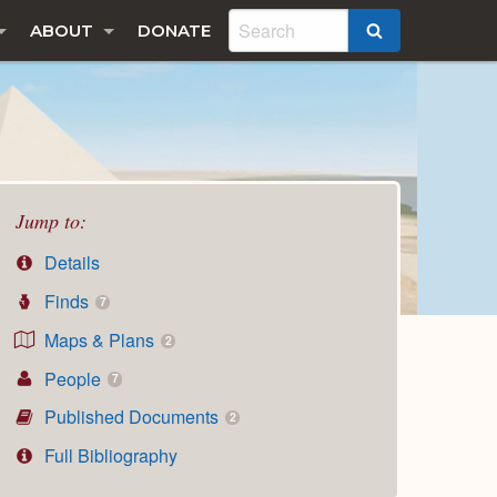
ABOUT
DONATE
SEARCH
Jump to:
Details
Finds
7
Maps & Plans
2
People
7
Published Documents
2
Full Bibliography