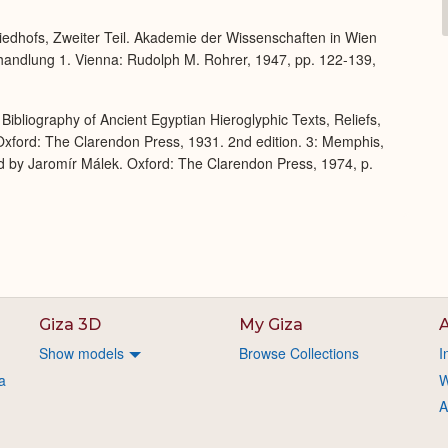
Expand
iedhofs, Zweiter Teil. Akademie der Wissenschaften in Wien
bhandlung 1. Vienna: Rudolph M. Rohrer, 1947, pp. 122-139,
Bibliography of Ancient Egyptian Hieroglyphic Texts, Reliefs,
xford: The Clarendon Press, 1931. 2nd edition. 3: Memphis,
d by Jaromír Málek. Oxford: The Clarendon Press, 1974, p.
Giza 3D
My Giza
A
Show models
Browse Collections
I
a
W
A