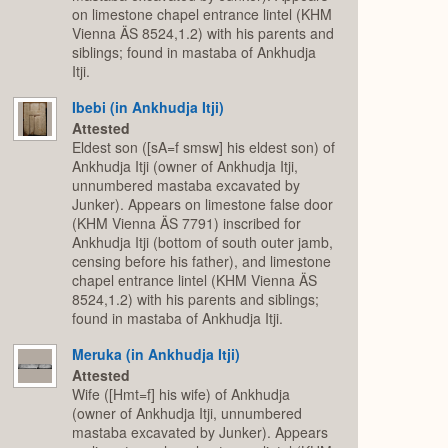
on limestone chapel entrance lintel (KHM
Vienna ÄS 8524,1.2) with his parents and
siblings; found in mastaba of Ankhudja
Itji.
Ibebi (in Ankhudja Itji)
Attested
Eldest son ([sA=f smsw] his eldest son) of
Ankhudja Itji (owner of Ankhudja Itji,
unnumbered mastaba excavated by
Junker). Appears on limestone false door
(KHM Vienna ÄS 7791) inscribed for
Ankhudja Itji (bottom of south outer jamb,
censing before his father), and limestone
chapel entrance lintel (KHM Vienna ÄS
8524,1.2) with his parents and siblings;
found in mastaba of Ankhudja Itji.
Meruka (in Ankhudja Itji)
Attested
Wife ([Hmt=f] his wife) of Ankhudja
(owner of Ankhudja Itji, unnumbered
mastaba excavated by Junker). Appears