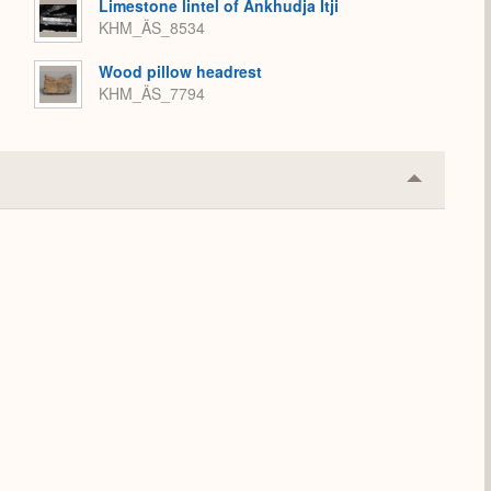
Limestone lintel of Ankhudja Itji
KHM_ÄS_8534
Wood pillow headrest
KHM_ÄS_7794
Collapse
or
Expand