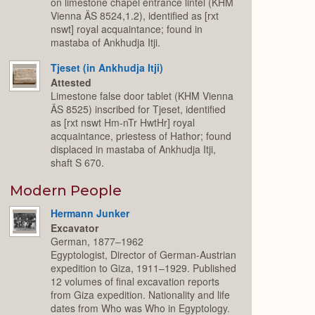
on limestone chapel entrance lintel (KHM
Vienna ÄS 8524,1.2), identified as [rxt
nswt] royal acquaintance; found in
mastaba of Ankhudja Itji.
Tjeset (in Ankhudja Itji)
Attested
Limestone false door tablet (KHM Vienna
ÄS 8525) inscribed for Tjeset, identified
as [rxt nswt Hm-nTr HwtHr] royal
acquaintance, priestess of Hathor; found
displaced in mastaba of Ankhudja Itji,
shaft S 670.
Modern People
Hermann Junker
Excavator
German, 1877–1962
Egyptologist, Director of German-Austrian
expedition to Giza, 1911–1929. Published
12 volumes of final excavation reports
from Giza expedition. Nationality and life
dates from Who was Who in Egyptology.