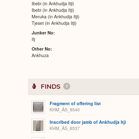
Ibebi (in Ankhudja Itji)
Ibebi (in Ankhudja Itji)
Meruka (in Ankhudja Itji)
Tjeset (in Ankhudja Itji)
Junker No
Itj
Other No
Ankhuza
FINDS
7
Fragment of offering list
KHM_ÄS_8540
Inscribed door jamb of Ankhudja Itji
KHM_ÄS_8537