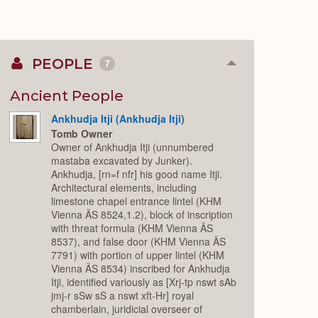
PEOPLE
7
Collapse
or
Expand
Ancient People
Ankhudja Itji (Ankhudja Itji)
Tomb Owner
Owner of Ankhudja Itji (unnumbered
mastaba excavated by Junker).
Ankhudja, [rn=f nfr] his good name Itji.
Architectural elements, including
limestone chapel entrance lintel (KHM
Vienna ÄS 8524,1.2), block of inscription
with threat formula (KHM Vienna ÄS
8537), and false door (KHM Vienna ÄS
7791) with portion of upper lintel (KHM
Vienna ÄS 8534) inscribed for Ankhudja
Itji, identified variously as [Xrj-tp nswt sAb
jmj-r sSw sS a nswt xft-Hr] royal
chamberlain, juridicial overseer of