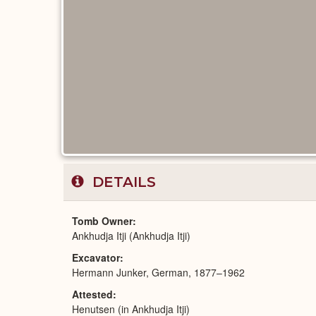
DETAILS
Tomb Owner
Ankhudja Itji (Ankhudja Itji)
Excavator
Hermann Junker, German, 1877–1962
Attested
Henutsen (in Ankhudja Itji)