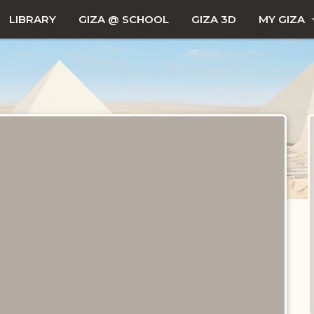
LIBRARY
GIZA @ SCHOOL
GIZA 3D
MY GIZA